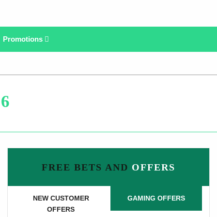
Promotions
26
FREE BETS AND
OFFERS
NEW CUSTOMER
GAMING OFFERS
OFFERS