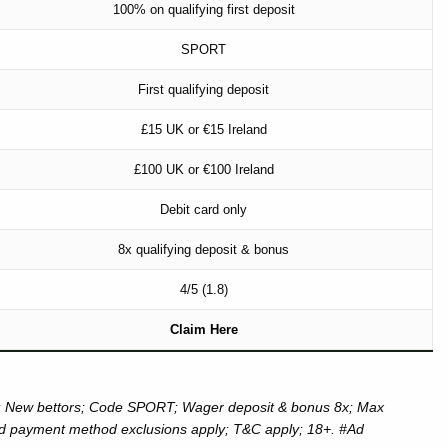
100% on qualifying first deposit
SPORT
First qualifying deposit
£15 UK or €15 Ireland
£100 UK or €100 Ireland
Debit card only
8x qualifying deposit & bonus
4/5 (1.8)
Claim Here
; New bettors; Code SPORT; Wager deposit & bonus 8x; Max
 and payment method exclusions apply; T&C apply; 18+. #Ad