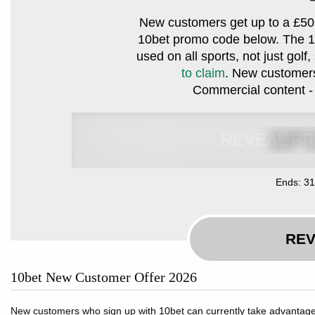
New customers get up to a £50
10bet promo code below. The 1
used on all sports, not just golf
to claim
. New customers
Commercial content 
REVEAL P
Ends: 31
REV
10bet New Customer Offer 2026
New customers who sign up with 10bet can currently take advantage