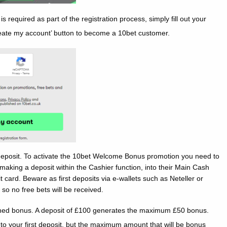
required as part of the registration process, simply fill out your
Create my account’ button to become a 10bet customer.
t deposit. To activate the 10bet Welcome Bonus promotion you need to
king a deposit within the Cashier function, into their Main Cash
it card. Beware as first deposits via e-wallets such as Neteller or
r, so no free bets will be received.
tched bonus. A deposit of £100 generates the maximum £50 bonus.
o your first deposit, but the maximum amount that will be bonus