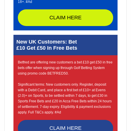
18+. #Ad
CLAIM HERE
New UK Customers: Bet
£10 Get £50 In Free Bets
Betfred are offering new customers a bet £10 get £50 in free
bets offer when signing up through Golf Betting System
using promo code BETFRED50.
Significant terms: New customers only. Register, deposit
with a Debit Card, and place a first bet of £10+ at Evens
(2.0)+ on Sports, to be settled within 7 days, to get £30 in
Sports Free Bets and £20 in Acca Free Bets within 24 hours
of settlement. 7-day expiry. Eligibility & payment exclusions
apply. Full T&Cs apply. #Ad
CLAIM HERE