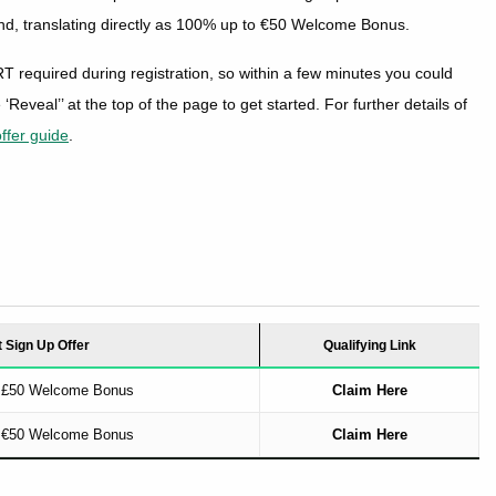
land, translating directly as 100% up to €50 Welcome Bonus.
 required during registration, so within a few minutes you could
veal’’ at the top of the page to get started. For further details of
ffer guide
.
 Sign Up Offer
Qualifying Link
 £50 Welcome Bonus
Claim Here
 €50 Welcome Bonus
Claim Here