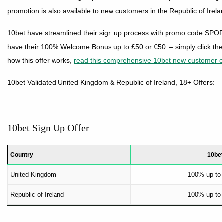
promotion is also available to new customers in the Republic of Ire
10bet have streamlined their sign up process with promo code SPORT
have their 100% Welcome Bonus up to £50 or €50 – simply click the ‘Re
how this offer works,
read this comprehensive 10bet new customer o
10bet Validated United Kingdom & Republic of Ireland, 18+ Offers:
10bet Sign Up Offer
Country
10bet
United Kingdom
100% up to
Republic of Ireland
100% up to