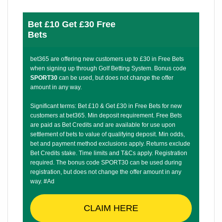
Bet £10 Get £30 Free
Bets
bet365 are offering new customers up to £30 in Free Bets
when signing up through Golf Betting System. Bonus code
SPORT30
can be used, but does not change the offer
amount in any way.
Significant terms: Bet £10 & Get £30 in Free Bets for new
customers at bet365. Min deposit requirement. Free Bets
are paid as Bet Credits and are available for use upon
settlement of bets to value of qualifying deposit. Min odds,
bet and payment method exclusions apply. Returns exclude
Bet Credits stake. Time limits and T&Cs apply. Registration
required. The bonus code SPORT30 can be used during
registration, but does not change the offer amount in any
way. #Ad
CLAIM HERE