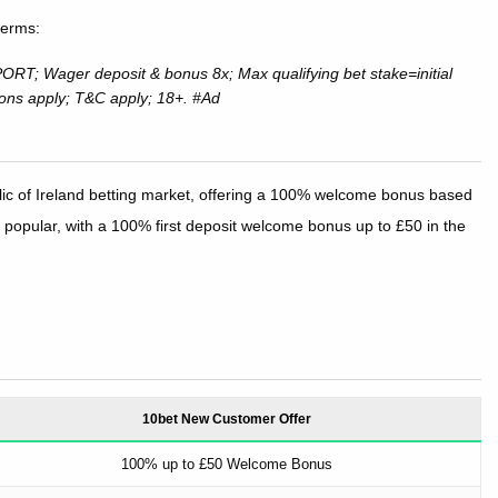
terms:
RT; Wager deposit & bonus 8x; Max qualifying bet stake=initial
ons apply; T&C apply; 18+. #Ad
ic of Ireland betting market, offering a 100% welcome bonus based
g popular, with a 100% first deposit welcome bonus up to £50 in the
10bet New Customer Offer
100% up to £50 Welcome Bonus