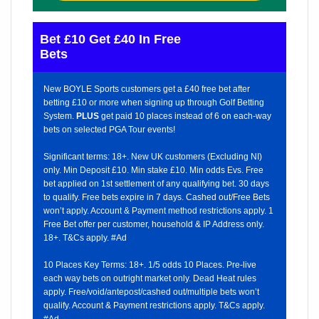
Bet £10 Get £40 In Free
Bets
New BOYLE Sports customers get a £40 free bet after
betting £10 or more when signing up through Golf Betting
System.
PLUS
get paid 10 places instead of 6 on each-way
bets on selected PGA Tour events!
Significant terms: 18+. New UK customers (Excluding NI)
only. Min Deposit £10. Min stake £10. Min odds Evs. Free
bet applied on 1st settlement of any qualifying bet. 30 days
to qualify. Free bets expire in 7 days. Cashed out/Free Bets
won’t apply. Account & Payment method restrictions apply. 1
Free Bet offer per customer, household & IP Address only.
18+. T&Cs apply. #Ad
10 Places Key Terms: 18+. 1/5 odds 10 Places. Pre-live
each way bets on outright market only. Dead Heat rules
apply. Free/void/antepost/cashed out/multiple bets won’t
qualify. Account & Payment restrictions apply. T&Cs apply.
#Ad