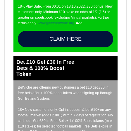
18+. Play Safe. From 00:01 on 18.10.2022. £30 bonus. New
customers only. Minimum £10 stake on odds of 1/2 (1.5) or
greater on sportsbook (excluding Virtual markets). Further
terms apply.
www.gambleaware.org
. #Ad
CLAIM HERE
Bet £10 Get £30 In Free
Bets & 100% Boost
Token
BetVictor are offering new customers a bet £10 get £30 in
free bets offer + 100% boost token when signing up through
Golf Betting System.
18+ New customers only. Opt in, deposit & bet £10+ on any
football market (odds 2.00+) within 7 days of registration. No
cash out. Get £30 in Free Bets + 1x100% Boost tokens (max
£10 stakes) for selected football markets Free Bets expire in