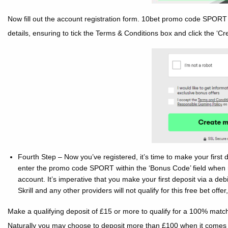
Now fill out the account registration form. 10bet promo code SPORT is 
details, ensuring to tick the Terms & Conditions box and click the ‘
Fourth Step – Now you’ve registered, it’s time to make your firs
enter the promo code SPORT within the ‘Bonus Code’ field when ma
account. It’s imperative that you make your first deposit via a deb
Skrill and any other providers will not qualify for this free bet offe
Make a qualifying deposit of £15 or more to qualify for a 100% ma
Naturally you may choose to deposit more than £100 when it comes t