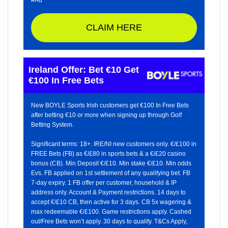
CLAIM HERE
Ireland Offer: Bet €10 Get
€100 In Free Bets
New BOYLE Sports Irish customers get €100 In Free Bets
after betting €10 or more when signing up through Golf
Betting System.
Significant terms: 18+. IRE/NI new customers only. €/£100 in
FREE Bets (FB) as €/£80 in sports bets & a €/£20 casino
bonus (CB). Min Deposit €/£10. Min stake €/£10. Min odds
Evs. FB applied on 1st settlement of any qualifying bet. FB
7-day expiry. 1 FB offer per customer, household & IP
address only. Account & Payment restrictions. 14 days to
accept €/£10 CB, then active for 3 days. CB 5x wagering &
max redeemable €/£100. Game restrictions apply. Cashed
out/Free Bets won’t apply. 30 days to qualify. T&Cs Apply,