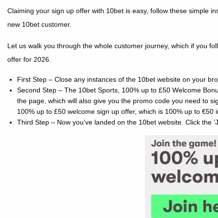
Claiming your sign up offer with 10bet is easy, follow these simple
new 10bet customer.
Let us walk you through the whole customer journey, which if you fo
offer for 2026.
First Step – Close any instances of the 10bet website on your bro
Second Step – The 10bet Sports, 100% up to £50 Welcome Bonus
the page, which will also give you the promo code you need to sign
100% up to £50 welcome sign up offer, which is 100% up to €50 in
Third Step – Now you’ve landed on the 10bet website. Click the ‘Jo