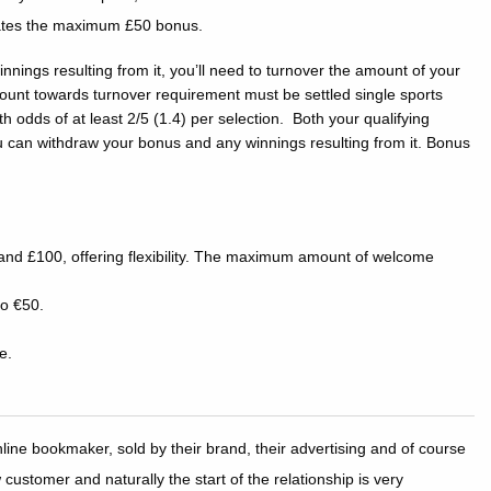
rates the maximum £50 bonus.
nnings resulting from it, you’ll need to turnover the amount of your
count towards turnover requirement must be settled single sports
th odds of at least 2/5 (1.4) per selection. Both your qualifying
u can withdraw your bonus and any winnings resulting from it. Bonus
 and £100, offering flexibility. The maximum amount of welcome
to €50.
e.
nline bookmaker, sold by their brand, their advertising and of course
customer and naturally the start of the relationship is very