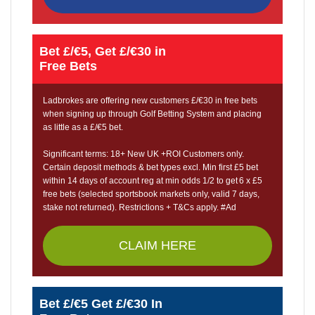
Bet £/€5, Get £/€30 in
Free Bets
Ladbrokes are offering new customers £/€30 in free bets
when signing up through Golf Betting System and placing
as little as a £/€5 bet.
Significant terms: 18+ New UK +ROI Customers only.
Certain deposit methods & bet types excl. Min first £5 bet
within 14 days of account reg at min odds 1/2 to get 6 x £5
free bets (selected sportsbook markets only, valid 7 days,
stake not returned). Restrictions + T&Cs apply. #Ad
CLAIM HERE
Bet £/€5 Get £/€30 In