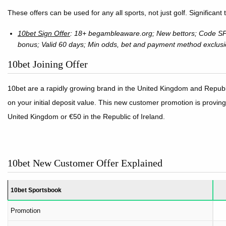
These offers can be used for any all sports, not just golf. Significant 
10bet Sign Offer
: 18+ begambleaware.org; New bettors; Code SPO
bonus; Valid 60 days; Min odds, bet and payment method exclusi
10bet Joining Offer
10bet are a rapidly growing brand in the United Kingdom and Republ
on your initial deposit value. This new customer promotion is provin
United Kingdom or €50 in the Republic of Ireland.
10bet New Customer Offer Explained
10bet Sportsbook
Promotion