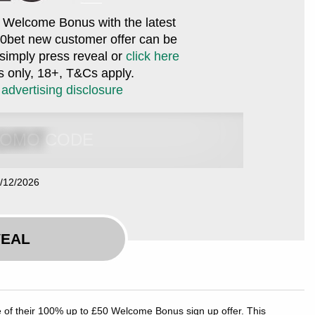
 Welcome Bonus with the latest
0bet new customer offer can be
, simply press reveal or
click here
 only, 18+, T&Cs apply.
-
advertising disclosure
ROMO CODE
/12/2026
EAL
 of their 100% up to £50 Welcome Bonus sign up offer. This