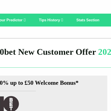
our Predictor
Tips History
Stats Section
0bet New Customer Offer
20
00% up to £50 Welcome Bonus*