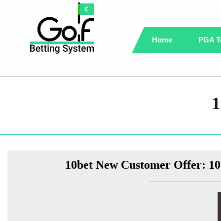
Home
PGA T
1
10bet New Customer Offer: 1