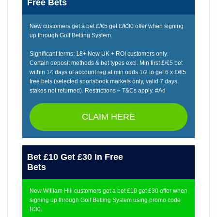
Free Bets
New customers get a bet £/€5 get £/€30 offer when signing
up through Golf Betting System.
Significant terms: 18+ New UK + ROI customers only.
Certain deposit methods & bet types excl. Min first £/€5 bet
within 14 days of account reg at min odds 1/2 to get 6 x £/€5
free bets (selected sportsbook markets only, valid 7 days,
stakes not returned). Restrictions + T&Cs apply. #Ad
CLAIM HERE
Bet £10 Get £30 In Free
Bets
New William Hill customers get a bet £10 get £30 offer when
signing up through Golf Betting System using promo code
R30.