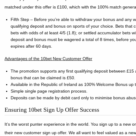
matched under this offer is £100, which with the 100% match gene
Fifth Step – Before you’re able to withdraw your bonus and any wi
qualifying deposit and bonus on sports of your choice. Bets that 
bets with odds of at least 4/5 (1.8); or settled accumulator bets wi
deposit and bonus must be wagered a total of 8 times, before yo
expires after 60 days.
Advantages of the 10bet New Customer Offer
The promotion supports any first qualifying deposit between £15
bonus that can be claimed is £50.
Available in the Republic of Ireland as 100% Welcome Bonus up 
Simple single page registration process.
Deposits can be made by debit card only to minimise bonus abus
Ensuring 10bet Sign Up Offer Success
It’s the worst punter experience in the world. You sign up to a new o
their new customer sign up offer. We all want to feel valued as a new 