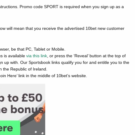
 instructions. Promo code SPORT is required when you sign up as a
llow will mean that you receive the advertised 10bet new customer
wser, be that PC, Tablet or Mobile.
 is available
via this link
, or press the ‘Reveal’ button at the top of
 up with. Our Sportsbook links qualify you for and entitle you to the
 the Republic of Ireland.
in Here’ link in the middle of 10bet’s website.