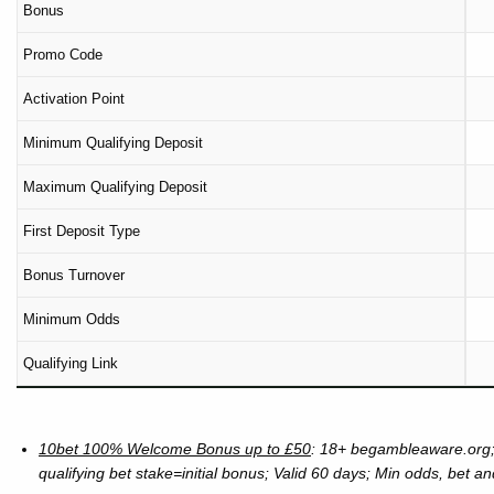
Bonus
Promo Code
Activation Point
Minimum Qualifying Deposit
Maximum Qualifying Deposit
First Deposit Type
Bonus Turnover
Minimum Odds
Qualifying Link
10bet 100% Welcome Bonus up to £50
: 18+ begambleaware.org
qualifying bet stake=initial bonus; Valid 60 days; Min odds, bet