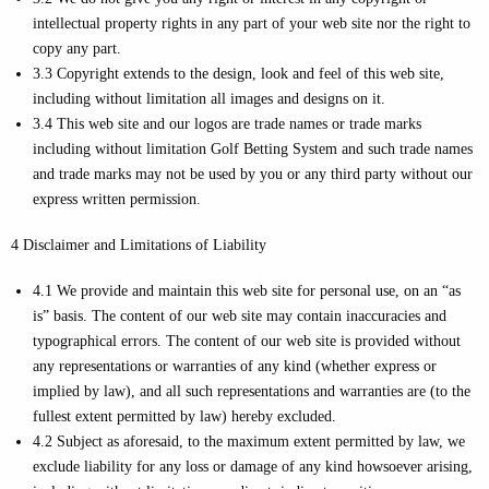
intellectual property rights in any part of your web site nor the right to
copy any part.
3.3 Copyright extends to the design, look and feel of this web site,
including without limitation all images and designs on it.
3.4 This web site and our logos are trade names or trade marks
including without limitation Golf Betting System and such trade names
and trade marks may not be used by you or any third party without our
express written permission.
4 Disclaimer and Limitations of Liability
4.1 We provide and maintain this web site for personal use, on an “as
is” basis. The content of our web site may contain inaccuracies and
typographical errors. The content of our web site is provided without
any representations or warranties of any kind (whether express or
implied by law), and all such representations and warranties are (to the
fullest extent permitted by law) hereby excluded.
4.2 Subject as aforesaid, to the maximum extent permitted by law, we
exclude liability for any loss or damage of any kind howsoever arising,