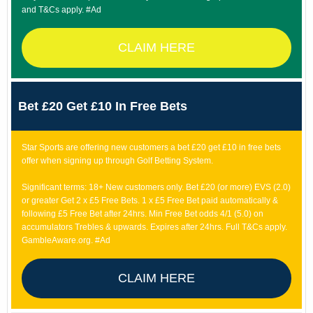
and T&Cs apply. #Ad
CLAIM HERE
Bet £20 Get £10 In Free Bets
Star Sports are offering new customers a bet £20 get £10 in free bets
offer when signing up through Golf Betting System.
Significant terms: 18+ New customers only. Bet £20 (or more) EVS (2.0)
or greater Get 2 x £5 Free Bets. 1 x £5 Free Bet paid automatically &
following £5 Free Bet after 24hrs. Min Free Bet odds 4/1 (5.0) on
accumulators Trebles & upwards. Expires after 24hrs. Full T&Cs apply.
GambleAware.org. #Ad
CLAIM HERE