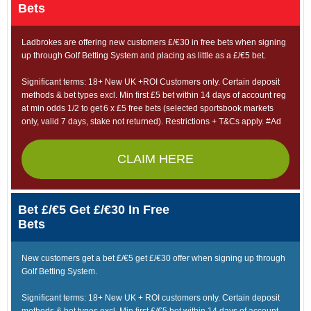
Bets
Ladbrokes are offering new customers £/€30 in free bets when signing
up through Golf Betting System and placing as little as a £/€5 bet.
Significant terms: 18+ New UK +ROI Customers only. Certain deposit
methods & bet types excl. Min first £5 bet within 14 days of account reg
at min odds 1/2 to get 6 x £5 free bets (selected sportsbook markets
only, valid 7 days, stake not returned). Restrictions + T&Cs apply. #Ad
CLAIM HERE
Bet £/€5 Get £/€30 In Free
Bets
New customers get a bet £/€5 get £/€30 offer when signing up through
Golf Betting System.
Significant terms: 18+ New UK + ROI customers only. Certain deposit