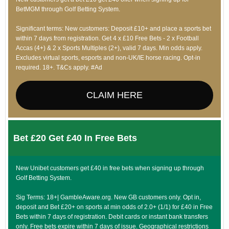
BetMGM through Golf Betting System.
Significant terms: New customers: Deposit £10+ and place a sports bet
within 7 days from registration. Get 4 x £10 Free Bets - 2 x Football
Accas (4+) & 2 x Sports Multiples (2+), valid 7 days. Min odds apply.
Excludes virtual sports, esports and non-UK/IE horse racing. Opt-in
required. 18+. T&Cs apply. #Ad
CLAIM HERE
Bet £20 Get £40 In Free Bets
New Unibet customers get £40 in free bets when signing up through
Golf Betting System.
Sig Terms: 18+| GambleAware.org. New GB customers only. Opt in,
deposit and Bet £20+ on sports at min odds of 2.0+ (1/1) for £40 in Free
Bets within 7 days of registration. Debit cards or instant bank transfers
only. Free bets expire within 7 days of issue. Geographical restrictions