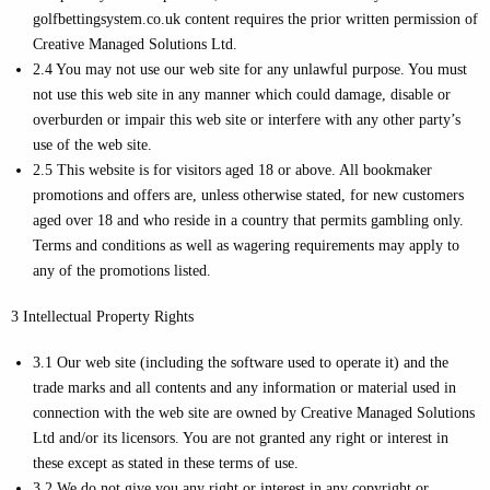
golfbettingsystem.co.uk content requires the prior written permission of
Creative Managed Solutions Ltd.
2.4 You may not use our web site for any unlawful purpose. You must
not use this web site in any manner which could damage, disable or
overburden or impair this web site or interfere with any other party’s
use of the web site.
2.5 This website is for visitors aged 18 or above. All bookmaker
promotions and offers are, unless otherwise stated, for new customers
aged over 18 and who reside in a country that permits gambling only.
Terms and conditions as well as wagering requirements may apply to
any of the promotions listed.
3 Intellectual Property Rights
3.1 Our web site (including the software used to operate it) and the
trade marks and all contents and any information or material used in
connection with the web site are owned by Creative Managed Solutions
Ltd and/or its licensors. You are not granted any right or interest in
these except as stated in these terms of use.
3.2 We do not give you any right or interest in any copyright or