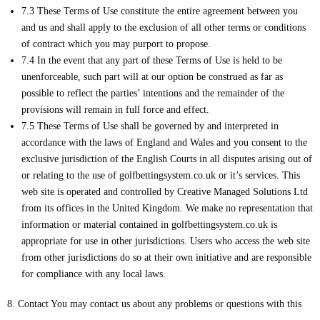
7.3 These Terms of Use constitute the entire agreement between you
and us and shall apply to the exclusion of all other terms or conditions
of contract which you may purport to propose.
7.4 In the event that any part of these Terms of Use is held to be
unenforceable, such part will at our option be construed as far as
possible to reflect the parties’ intentions and the remainder of the
provisions will remain in full force and effect.
7.5 These Terms of Use shall be governed by and interpreted in
accordance with the laws of England and Wales and you consent to the
exclusive jurisdiction of the English Courts in all disputes arising out of
or relating to the use of golfbettingsystem.co.uk or it’s services. This
web site is operated and controlled by Creative Managed Solutions Ltd
from its offices in the United Kingdom. We make no representation that
information or material contained in golfbettingsystem.co.uk is
appropriate for use in other jurisdictions. Users who access the web site
from other jurisdictions do so at their own initiative and are responsible
for compliance with any local laws.
8. Contact You may contact us about any problems or questions with this