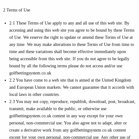
2 Terms of Use
2.1 These Terms of Use apply to any and all use of this web site. By
accessing and using this web site you agree to be bound by these Terms
of Use. We reserve the right to update or amend these Terms of Use at
any time. We may make alterations to these Terms of Use from time to
time and these variations shall become effective immediately upon
being accessible from this web site. If you do not agree to be legally
bound by all the following terms please do not access and/or use
golfbettingsystem.co.uk
2.2 You have come to a web site that is aimed at the United Kingdom
and European Union markets. We cannot guarantee that it accords with
local laws in other countries.
2.3 You may not copy, reproduce, republish, download, post, broadcast,
transmit, make available to the public, or otherwise use
golfbettingsystem.co.uk content in any way except for your own
personal, non-commercial use. You also agree not to adapt, alter or
create a derivative work from any golfbettingsystem.co.uk content
except for your own personal, non-commercial use. Any other use of