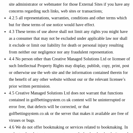
site administrator or webmaster for those External Sites if you have any
concerns regarding such links, web sites or transactions;
4.2.5 all representations, warranties, conditions and other terms which
but for these terms of use notice would have effect.
4.3 These terms of use above shall not limit any rights you might have
as a consumer that may not be excluded under applicable law nor shall
it exclude or limit our liability for death or personal injury resulting
from neither our negligence nor any fraudulent representation.
4.4 No person other than Creative Managed Solutions Ltd or licensee of
such Intellectual Property Rights may display, publish, copy, print, post
or otherwise use the web site and the information contained therein for
the benefit of any other website without our or the relevant licensee’s
prior written permission.
4.5 Creative Managed Solutions Ltd does not warrant that functions
contained in golfbettingsystem.co.uk content will be uninterrupted or
error free, that defects will be corrected, or that
golfbettingsystem.co.uk or the server that makes it available are free of
viruses or bugs.
4.6 We do not offer bookmaking or services related to bookmaking. In