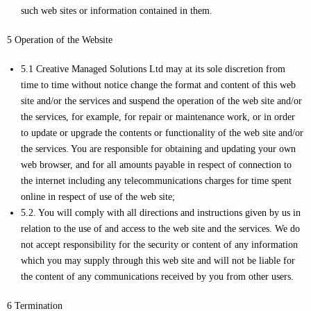
such web sites or information contained in them.
5 Operation of the Website
5.1 Creative Managed Solutions Ltd may at its sole discretion from
time to time without notice change the format and content of this web
site and/or the services and suspend the operation of the web site and/or
the services, for example, for repair or maintenance work, or in order
to update or upgrade the contents or functionality of the web site and/or
the services. You are responsible for obtaining and updating your own
web browser, and for all amounts payable in respect of connection to
the internet including any telecommunications charges for time spent
online in respect of use of the web site;
5.2. You will comply with all directions and instructions given by us in
relation to the use of and access to the web site and the services. We do
not accept responsibility for the security or content of any information
which you may supply through this web site and will not be liable for
the content of any communications received by you from other users.
6 Termination