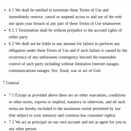
6.1 We shall be entitled to terminate these Terms of Use and
immediately remove, cancel or suspend access to and use of the web
site upon your breach of any part of these Terms of Use whatsoever.
6.1.1 Termination shall be without prejudice to the accrued rights of
either party.
6.2 We shall not be liable in any amount for failure to perform any
obligation under these Terms of Use and if such failure is caused by the
occurrence of any unforeseen contingency beyond the reasonable
control of such party including without limitation Internet outages,
communications outages, fire, flood, war or act of God.
7 General
7.1 Except as provided above there are no other warranties, conditions
or other terms, express or implied, statutory or otherwise, and all such
terms are hereby excluded to the maximum extent permitted by law
(but subject to your statutory and common law consumer rights).
7.2 We act as principal on our own account and not as agent for you or
any other person.