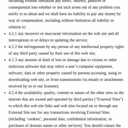
including without limitation any direct, indirect, punitive or
consequential loss whether or not such arises out of any problem you
notify to us about and we shall have no liability to pay any money by
way of compensation, including without limitation all liability in
relation to:
4.2.1 any incorrect or inaccurate information on the web site and all
interruptions to or delays in updating the service;
4.2.2 the infringement by any person of any intellectual property rights
of any third party caused by their use of this web site;
4.2.3 any amount or kind of loss or damage due to viruses or other
malicious software that may infect a user’s computer equipment,
software, data or other property caused by persons accessing, using or
downloading web site, or from transmissions via emails or attachments
received by us or our licensees;
4.2.4 the availability, quality, content or nature of the other sites on the
internet that are owned and operated by third parties (“External Sites”)
to which this web site links and web sites located on or through any
External Site nor for any transactions involving External Sites
(including ‘cookies’, personal data, confidential information, or
purchases of domain names or other services). You should contact the