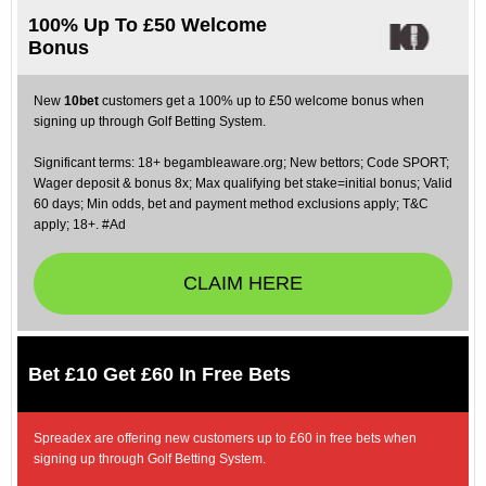
100% Up To £50 Welcome
Bonus
New
10bet
customers get a 100% up to £50 welcome bonus when
signing up through Golf Betting System.
Significant terms: 18+ begambleaware.org; New bettors; Code SPORT;
Wager deposit & bonus 8x; Max qualifying bet stake=initial bonus; Valid
60 days; Min odds, bet and payment method exclusions apply; T&C
apply; 18+. #Ad
CLAIM HERE
Bet £10 Get £60 In Free Bets
Spreadex are offering new customers up to £60 in free bets when
signing up through Golf Betting System.