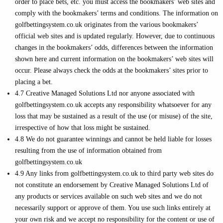
order to place bets, etc. you must access the bookmakers’ web sites and
comply with the bookmakers’ terms and conditions. The information on
golfbettingsystem.co.uk originates from the various bookmakers’
official web sites and is updated regularly. However, due to continuous
changes in the bookmakers’ odds, differences between the information
shown here and current information on the bookmakers’ web sites will
occur. Please always check the odds at the bookmakers’ sites prior to
placing a bet.
4.7 Creative Managed Solutions Ltd nor anyone associated with
golfbettingsystem.co.uk accepts any responsibility whatsoever for any
loss that may be sustained as a result of the use (or misuse) of the site,
irrespective of how that loss might be sustained.
4.8 We do not guarantee winnings and cannot be held liable for losses
resulting from the use of information obtained from
golfbettingsystem.co.uk
4.9 Any links from golfbettingsystem.co.uk to third party web sites do
not constitute an endorsement by Creative Managed Solutions Ltd of
any products or services available on such web sites and we do not
necessarily support or approve of them. You use such links entirely at
your own risk and we accept no responsibility for the content or use of