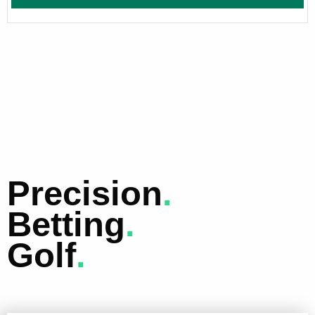
Precision
.
Betting
.
Golf
.