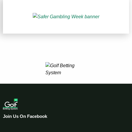
Join Us On Facebook