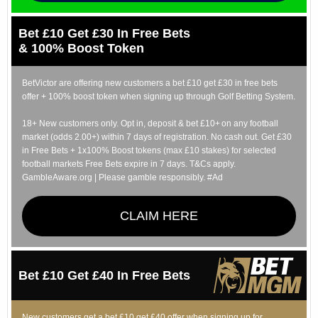
Bet £10 Get £30 In Free Bets
& 100% Boost Token
BetVictor are offering new customers a bet £10 get £30 in free bets
offer + 100% boost token when signing up through Golf Betting System.
18+ New customers only. Opt in, deposit & bet £10+ on any football
market (odds 2.00+) within 7 days of registration. No cash out. Get £30
in Free Bets + 1x100% Boost tokens (max £10 stakes) for selected
football markets Free Bets expire in 7 days. T&Cs apply.
GambleAware.org | Please gamble responsibly. #Ad
CLAIM HERE
Bet £10 Get £40 In Free Bets
New customers get a bet £10 get £40 offer when signing up for