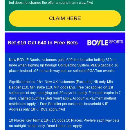
but does not change the offer amount in any way. #Ad
CLAIM HERE
Bet £10 Get £40 In Free Bets
New BOYLE Sports customers get a £40 free bet after betting £10 or
more when signing up through Golf Betting System.
PLUS
get paid 10
places instead of 6 on each-way bets on selected PGA Tour events!
Significant terms: 18+. New UK customers (Excluding NI) only. Min
Deposit £10. Min stake £10. Min odds Evs. Free bet applied on 1st
settlement of any qualifying bet. 30 days to qualify. Free bets expire in 7
days. Cashed out/Free Bets won’t apply. Account & Payment method
restrictions apply. 1 Free Bet offer per customer, household & IP
Address only. 18+. T&Cs apply. #Ad
10 Places Key Terms: 18+. 1/5 odds 10 Places. Pre-live each way bets
on outright market only. Dead Heat rules apply.