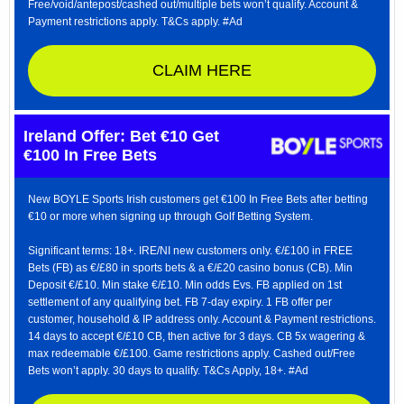
Free/void/antepost/cashed out/multiple bets won’t qualify. Account &
Payment restrictions apply. T&Cs apply. #Ad
CLAIM HERE
Ireland Offer: Bet €10 Get
€100 In Free Bets
New BOYLE Sports Irish customers get €100 In Free Bets after betting
€10 or more when signing up through Golf Betting System.
Significant terms: 18+. IRE/NI new customers only. €/£100 in FREE
Bets (FB) as €/£80 in sports bets & a €/£20 casino bonus (CB). Min
Deposit €/£10. Min stake €/£10. Min odds Evs. FB applied on 1st
settlement of any qualifying bet. FB 7-day expiry. 1 FB offer per
customer, household & IP address only. Account & Payment restrictions.
14 days to accept €/£10 CB, then active for 3 days. CB 5x wagering &
max redeemable €/£100. Game restrictions apply. Cashed out/Free
Bets won’t apply. 30 days to qualify. T&Cs Apply, 18+. #Ad