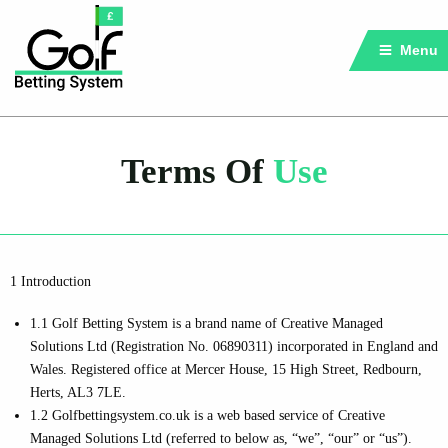
Menu
Terms Of
Use
1 Introduction
1.1 Golf Betting System is a brand name of Creative Managed
Solutions Ltd (Registration No. 06890311) incorporated in England and
Wales. Registered office at Mercer House, 15 High Street, Redbourn,
Herts, AL3 7LE.
1.2 Golfbettingsystem.co.uk is a web based service of Creative
Managed Solutions Ltd (referred to below as, “we”, “our” or “us”).