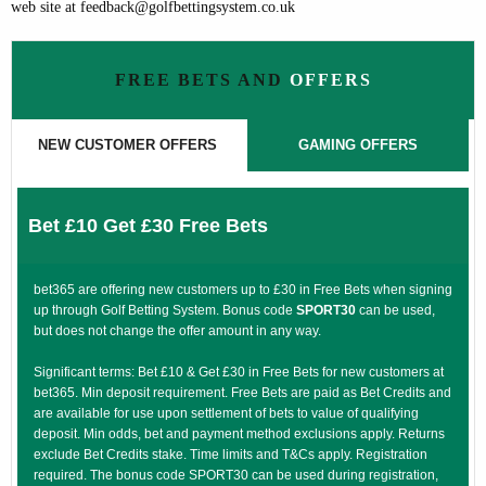
web site at feedback@golfbettingsystem.co.uk
FREE BETS AND
OFFERS
NEW CUSTOMER OFFERS
GAMING OFFERS
Bet £10 Get £30 Free Bets
bet365 are offering new customers up to £30 in Free Bets when signing
up through Golf Betting System. Bonus code
SPORT30
can be used,
but does not change the offer amount in any way.
Significant terms: Bet £10 & Get £30 in Free Bets for new customers at
bet365. Min deposit requirement. Free Bets are paid as Bet Credits and
are available for use upon settlement of bets to value of qualifying
deposit. Min odds, bet and payment method exclusions apply. Returns
exclude Bet Credits stake. Time limits and T&Cs apply. Registration
required. The bonus code SPORT30 can be used during registration,