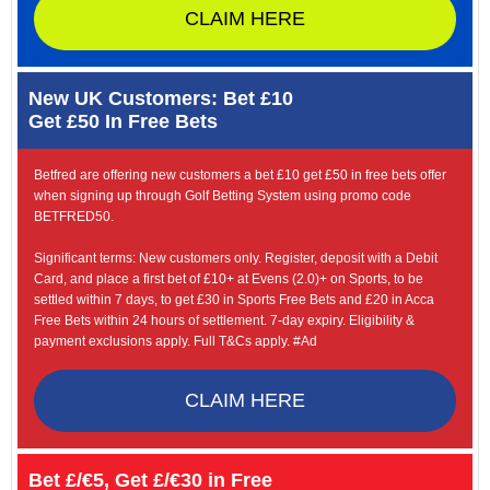
CLAIM HERE
New UK Customers: Bet £10
Get £50 In Free Bets
Betfred are offering new customers a bet £10 get £50 in free bets offer
when signing up through Golf Betting System using promo code
BETFRED50.
Significant terms: New customers only. Register, deposit with a Debit
Card, and place a first bet of £10+ at Evens (2.0)+ on Sports, to be
settled within 7 days, to get £30 in Sports Free Bets and £20 in Acca
Free Bets within 24 hours of settlement. 7-day expiry. Eligibility &
payment exclusions apply. Full T&Cs apply. #Ad
CLAIM HERE
Bet £/€5, Get £/€30 in Free