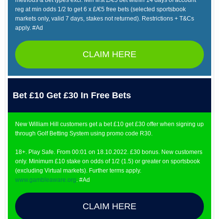
methods & bet types excl. Min first £/€5 bet within 14 days of account
reg at min odds 1/2 to get 6 x £/€5 free bets (selected sportsbook
markets only, valid 7 days, stakes not returned). Restrictions + T&Cs
apply. #Ad
CLAIM HERE
Bet £10 Get £30 In Free Bets
New William Hill customers get a bet £10 get £30 offer when signing up
through Golf Betting System using promo code R30.
18+. Play Safe. From 00:01 on 18.10.2022. £30 bonus. New customers
only. Minimum £10 stake on odds of 1/2 (1.5) or greater on sportsbook
(excluding Virtual markets). Further terms apply.
www.gambleaware.org
. #Ad
CLAIM HERE