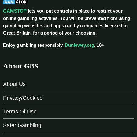
GAMSTOP
lets you put controls in place to restrict your
online gambling activities. You will be prevented from using
gambling websites and apps run by companies licensed in
Great Britain, for a period of your choosing.
Enjoy gambling responsibly.
Dunlewey.org
. 18+
About GBS
About Us
Privacy/Cookies
Terms Of Use
Safer Gambling