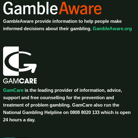
GambleAware provide information to help people make
informed decisions about their gambling.
GambleAware.org
GamCare
is the leading provider of information, advice,
support and free counselling for the prevention and
treatment of problem gambling. GamCare also run the
National Gambling Helpline on 0808 8020 133 which is open
24 hours a day.