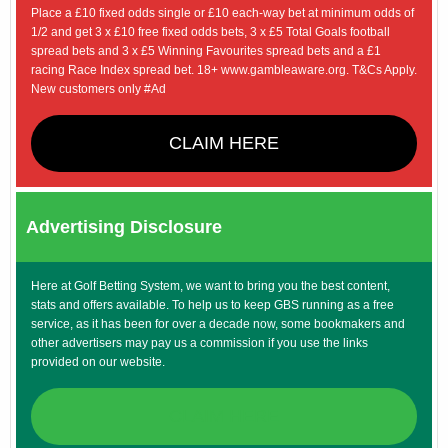
Place a £10 fixed odds single or £10 each-way bet at minimum odds of
1/2 and get 3 x £10 free fixed odds bets, 3 x £5 Total Goals football
spread bets and 3 x £5 Winning Favourites spread bets and a £1
racing Race Index spread bet. 18+ www.gambleaware.org. T&Cs Apply.
New customers only #Ad
CLAIM HERE
Advertising Disclosure
Here at Golf Betting System, we want to bring you the best content,
stats and offers available. To help us to keep GBS running as a free
service, as it has been for over a decade now, some bookmakers and
other advertisers may pay us a commission if you use the links
provided on our website.
CLAIM HERE