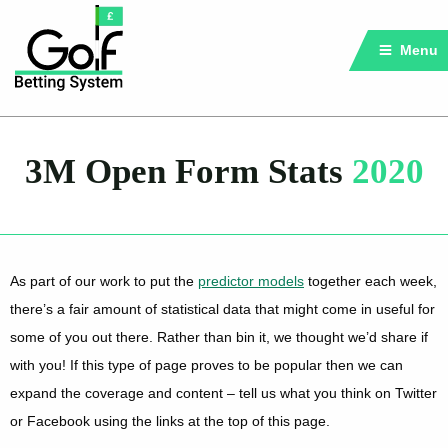
Menu
3M Open Form Stats
2020
As part of our work to put the
predictor models
together each week,
there’s a fair amount of statistical data that might come in useful for
some of you out there. Rather than bin it, we thought we’d share if
with you! If this type of page proves to be popular then we can
expand the coverage and content – tell us what you think on Twitter
or Facebook using the links at the top of this page.