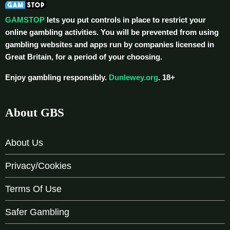
GAMSTOP
lets you put controls in place to restrict your
online gambling activities. You will be prevented from using
gambling websites and apps run by companies licensed in
Great Britain, for a period of your choosing.
Enjoy gambling responsibly.
Dunlewey.org
. 18+
About GBS
About Us
Privacy/Cookies
Terms Of Use
Safer Gambling