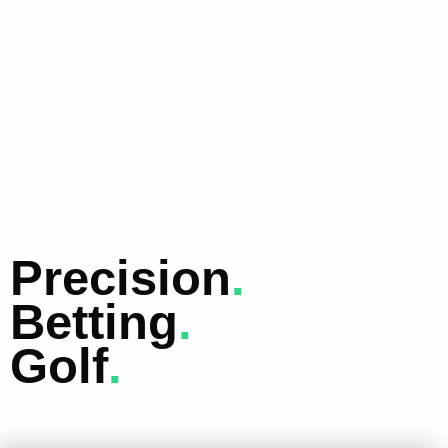
Precision
.
Betting
.
Golf
.