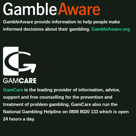
GambleAware provide information to help people make
informed decisions about their gambling.
GambleAware.org
GamCare
is the leading provider of information, advice,
support and free counselling for the prevention and
treatment of problem gambling. GamCare also run the
National Gambling Helpline on 0808 8020 133 which is open
24 hours a day.