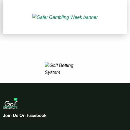
Join Us On Facebook