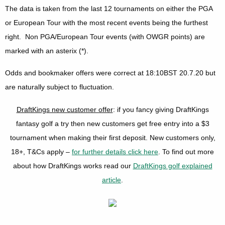
The data is taken from the last 12 tournaments on either the PGA
or European Tour with the most recent events being the furthest
right. Non PGA/European Tour events (with OWGR points) are
marked with an asterix (*).
Odds and bookmaker offers were correct at 18:10BST 20.7.20 but
are naturally subject to fluctuation.
DraftKings new customer offer
: if you fancy giving DraftKings
fantasy golf a try then new customers get free entry into a $3
tournament when making their first deposit. New customers only,
18+, T&Cs apply –
for further details click here
. To find out more
about how DraftKings works read our
DraftKings golf explained
article
.