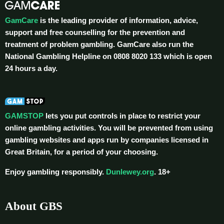
GamCare
is the leading provider of information, advice,
support and free counselling for the prevention and
treatment of problem gambling. GamCare also run the
National Gambling Helpline on 0808 8020 133 which is open
24 hours a day.
GAMSTOP
lets you put controls in place to restrict your
online gambling activities. You will be prevented from using
gambling websites and apps run by companies licensed in
Great Britain, for a period of your choosing.
Enjoy gambling responsibly.
Dunlewey.org
. 18+
About GBS