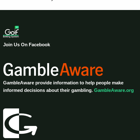
Join Us On Facebook
GambleAware provide information to help people make
informed decisions about their gambling.
GambleAware.org