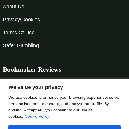
About Us
Privacy/Cookies
Terms Of Use
Safer Gambling
Bookmaker Reviews
bet365
We value your privacy
We use cookies to enhance your browsing experience, serve
BoyleSports
personalised ads or content, and analyse our traffic. By
clicking "Accept All", you consent to our use of
Ladbrokes
cookies.
Cookie Policy
Unibet