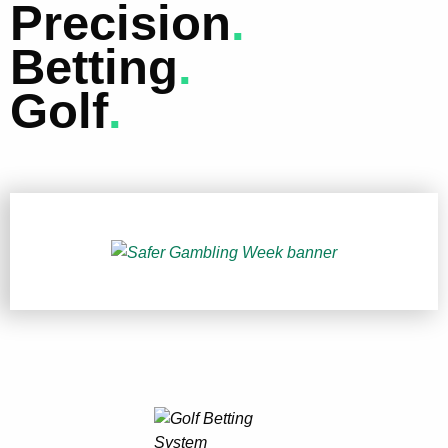
Precision
.
Betting
.
Golf
.