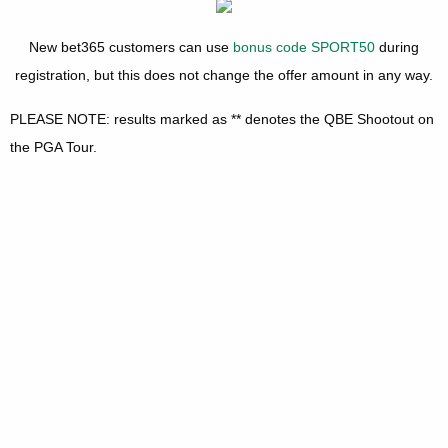
New bet365 customers can use
bonus code SPORT50
during
registration, but this does not change the offer amount in any way.
PLEASE NOTE: results marked as ** denotes the QBE Shootout on
the PGA Tour.