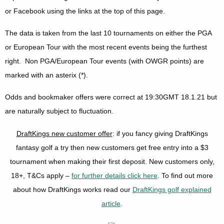
or Facebook using the links at the top of this page.
The data is taken from the last 10 tournaments on either the PGA
or European Tour with the most recent events being the furthest
right. Non PGA/European Tour events (with OWGR points) are
marked with an asterix (*).
Odds and bookmaker offers were correct at 19:30GMT 18.1.21 but
are naturally subject to fluctuation.
DraftKings new customer offer
: if you fancy giving DraftKings
fantasy golf a try then new customers get free entry into a $3
tournament when making their first deposit. New customers only,
18+, T&Cs apply –
for further details click here
. To find out more
about how DraftKings works read our
DraftKings golf explained
article
.