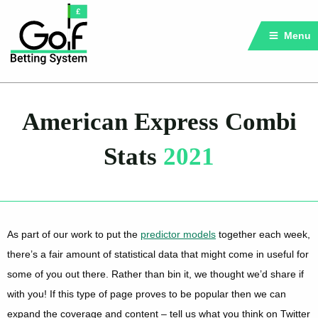
Menu
American Express Combi
Stats
2021
As part of our work to put the
predictor models
together each week,
there’s a fair amount of statistical data that might come in useful for
some of you out there. Rather than bin it, we thought we’d share if
with you! If this type of page proves to be popular then we can
expand the coverage and content – tell us what you think on Twitter