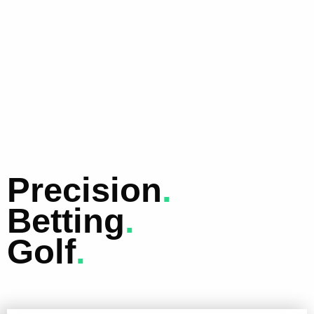
Precision
.
Betting
.
Golf
.