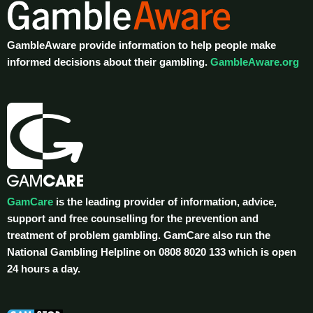
GambleAware provide information to help people make
informed decisions about their gambling.
GambleAware.org
GamCare
is the leading provider of information, advice,
support and free counselling for the prevention and
treatment of problem gambling. GamCare also run the
National Gambling Helpline on 0808 8020 133 which is open
24 hours a day.