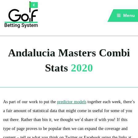
Menu
Andalucia Masters Combi
Stats
2020
As part of our work to put the
predictor models
together each week, there’s
a fair amount of statistical data that might come in useful for some of you
out there. Rather than bin it, we thought we’d share if with you! If this
type of page proves to be popular then we can expand the coverage and
content – tell us what you think on Twitter or Facebook using the links at