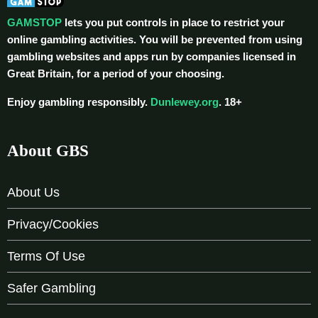
GAMSTOP
lets you put controls in place to restrict your
online gambling activities. You will be prevented from using
gambling websites and apps run by companies licensed in
Great Britain, for a period of your choosing.
Enjoy gambling responsibly.
Dunlewey.org
. 18+
About GBS
About Us
Privacy/Cookies
Terms Of Use
Safer Gambling