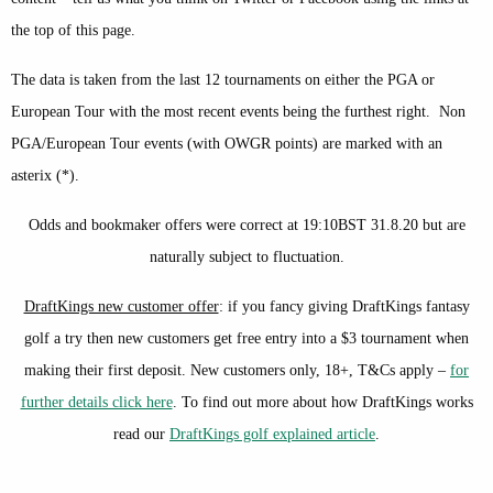
the top of this page.
The data is taken from the last 12 tournaments on either the PGA or
European Tour with the most recent events being the furthest right. Non
PGA/European Tour events (with OWGR points) are marked with an
asterix (*).
Odds and bookmaker offers were correct at 19:10BST 31.8.20 but are
naturally subject to fluctuation.
DraftKings new customer offer
: if you fancy giving DraftKings fantasy
golf a try then new customers get free entry into a $3 tournament when
making their first deposit. New customers only, 18+, T&Cs apply –
for
further details click here
. To find out more about how DraftKings works
read our
DraftKings golf explained article
.