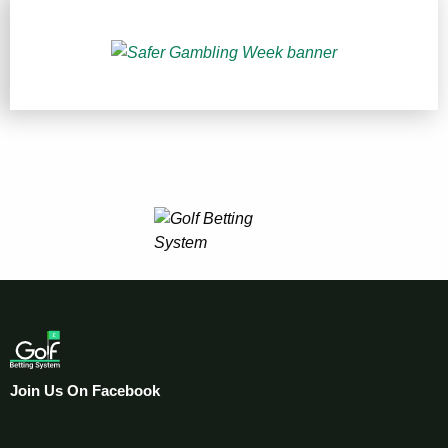
Join Us On Facebook