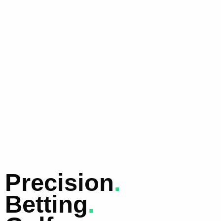
Precision
.
Betting
.