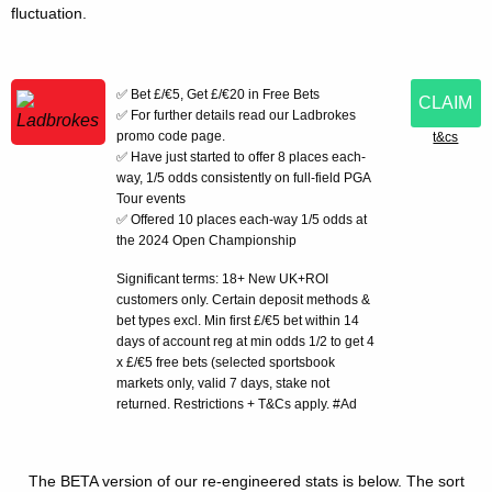
fluctuation.
✅ Bet £/€5, Get £/€20 in Free Bets
CLAIM
✅ For further details read our Ladbrokes
promo code page.
t&cs
✅ Have just started to offer 8 places each-
way, 1/5 odds consistently on full-field PGA
Tour events
✅ Offered 10 places each-way 1/5 odds at
the 2024 Open Championship
Significant terms: 18+ New UK+ROI
customers only. Certain deposit methods &
bet types excl. Min first £/€5 bet within 14
days of account reg at min odds 1/2 to get 4
x £/€5 free bets (selected sportsbook
markets only, valid 7 days, stake not
returned. Restrictions + T&Cs apply. #Ad
The BETA version of our re-engineered stats is below. The sort