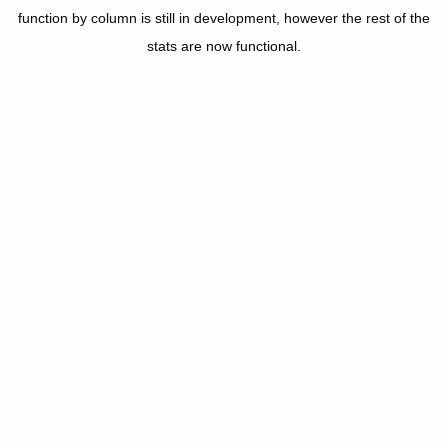
function by column is still in development, however the rest of the
stats are now functional.