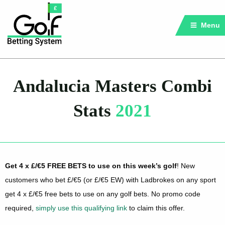
Menu
Andalucia Masters Combi
Stats
2021
Get 4 x £/€5 FREE BETS to use on this week’s golf
! New
customers who bet £/€5 (or £/€5 EW) with Ladbrokes on any sport
get 4 x £/€5 free bets to use on any golf bets. No promo code
required,
simply use this qualifying link
to claim this offer.