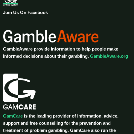
Join Us On Facebook
GambleAware provide information to help people make
informed decisions about their gambling.
GambleAware.org
GamCare
is the leading provider of information, advice,
support and free counselling for the prevention and
treatment of problem gambling. GamCare also run the