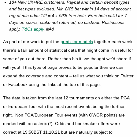
18+ New UK+IRE customers. Paypal and certain deposit types
and bet types excluded. Min £/€5 bet within 14 days of account
reg at min odds 1/2 = 4 x £/€5 free bets. Free bets valid for 7
days on sports, stake not returned, no cashout. Restrictions
apply.
T&Cs apply
. #Ad
As part of our work to put the
predictor models
together each week,
there’s a fair amount of statistical data that might come in useful for
some of you out there. Rather than bin it, we thought we’d share if
with you! If this type of page proves to be popular then we can
expand the coverage and content – tell us what you think on Twitter
or Facebook using the links at the top of this page.
The data is taken from the last 12 tournaments on either the PGA
or European Tour with the most recent events being the furthest
right. Non PGA/European Tour events (with OWGR points) are
marked with an asterix (*). Odds and bookmaker offers were
correct at 19:50BST 11.10.21 but are naturally subject to