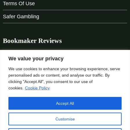
Terms Of Use
Safer Gambling
Bookmaker Reviews
bet365
We value your privacy
We use cookies to enhance your browsing experience, serve
BoyleSports
personalised ads or content, and analyse our traffic. By
clicking "Accept All", you consent to our use of
Ladbrokes
cookies.
Cookie Policy
Unibet
Accept All
Customise
© 2026. This website is to be used strictly by those
aged 18 or over. Please gamble responsibly.