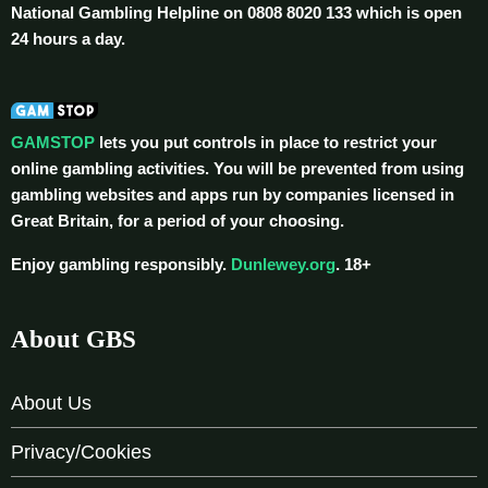
National Gambling Helpline on 0808 8020 133 which is open
24 hours a day.
GAMSTOP
lets you put controls in place to restrict your
online gambling activities. You will be prevented from using
gambling websites and apps run by companies licensed in
Great Britain, for a period of your choosing.
Enjoy gambling responsibly.
Dunlewey.org
. 18+
About GBS
About Us
Privacy/Cookies