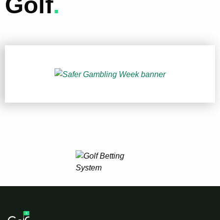
Golf
.