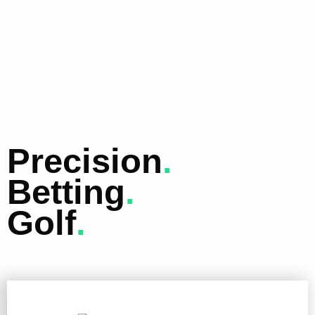
Precision
.
Betting
.
Golf
.