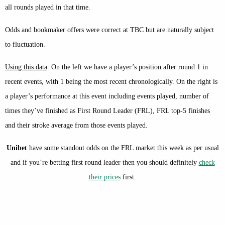
all rounds played in that time.
Odds and bookmaker offers were correct at TBC but are naturally subject
to fluctuation.
Using this data
: On the left we have a player’s position after round 1 in
recent events, with 1 being the most recent chronologically. On the right is
a player’s performance at this event including events played, number of
times they’ve finished as First Round Leader (FRL), FRL top-5 finishes
and their stroke average from those events played.
Unibet
have some standout odds on the FRL market this week as per usual
and if you’re betting first round leader then you should definitely
check
their prices
first.