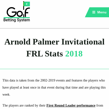
Menu
Arnold Palmer Invitational
FRL Stats
2018
This data is taken from the 2002-2019 events and features the players who
have played at least once in that event during that time and are playing this
week.
The players are ranked by their
F
irst Round Leader performance
from