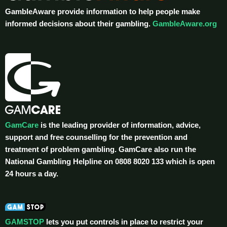
GambleAware provide information to help people make
informed decisions about their gambling.
GambleAware.org
GamCare
is the leading provider of information, advice,
support and free counselling for the prevention and
treatment of problem gambling. GamCare also run the
National Gambling Helpline on 0808 8020 133 which is open
24 hours a day.
GAMSTOP
lets you put controls in place to restrict your