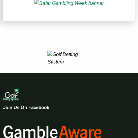
Join Us On Facebook