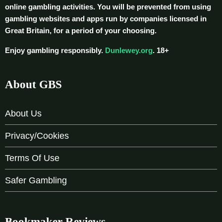
online gambling activities. You will be prevented from using
gambling websites and apps run by companies licensed in
Great Britain, for a period of your choosing.
Enjoy gambling responsibly.
Dunlewey.org
. 18+
About GBS
About Us
Privacy/Cookies
Terms Of Use
Safer Gambling
Bookmaker Reviews