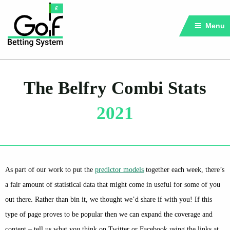
Menu
The Belfry Combi Stats
2021
As part of our work to put the
predictor models
together each week, there’s
a fair amount of statistical data that might come in useful for some of you
out there. Rather than bin it, we thought we’d share if with you! If this
type of page proves to be popular then we can expand the coverage and
content – tell us what you think on Twitter or Facebook using the links at