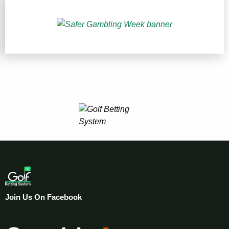
Join Us On Facebook