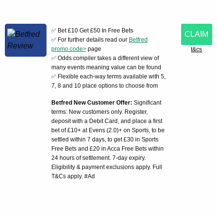
✅ Bet £10 Get £50 In Free Bets
CLAIM
✅ For further details read our
Betfred
promo code>
page
t&cs
✅ Odds compiler takes a different view of
many events meaning value can be found
✅ Flexible each-way terms available with 5,
7, 8 and 10 place options to choose from
Betfred New Customer Offer:
Significant
terms: New customers only. Register,
deposit with a Debit Card, and place a first
bet of £10+ at Evens (2.0)+ on Sports, to be
settled within 7 days, to get £30 in Sports
Free Bets and £20 in Acca Free Bets within
24 hours of settlement. 7-day expiry.
Eligibility & payment exclusions apply. Full
T&Cs apply. #Ad