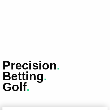
Precision
.
Betting
.
Golf
.