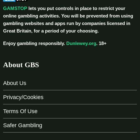
GAMSTOP
lets you put controls in place to restrict your
online gambling activities. You will be prevented from using
gambling websites and apps run by companies licensed in
Great Britain, for a period of your choosing.
Enjoy gambling responsibly.
Dunlewey.org
. 18+
About GBS
About Us
Privacy/Cookies
Terms Of Use
Safer Gambling