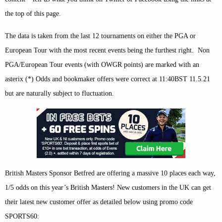
the top of this page.
The data is taken from the last 12 tournaments on either the PGA or
European Tour with the most recent events being the furthest right. Non
PGA/European Tour events (with OWGR points) are marked with an
asterix (*)
Odds and bookmaker offers were correct at 11:40BST 11.5.21
but are naturally subject to fluctuation.
British Masters Sponsor Betfred are offering a massive 10 places each way,
1/5 odds on this year’s British Masters! New customers in the UK can get
their latest new customer offer as detailed below using promo code
SPORTS60: