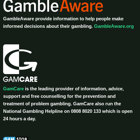
GambleAware provide information to help people make
informed decisions about their gambling.
GambleAware.org
GamCare
is the leading provider of information, advice,
support and free counselling for the prevention and
treatment of problem gambling. GamCare also run the
National Gambling Helpline on 0808 8020 133 which is open
24 hours a day.