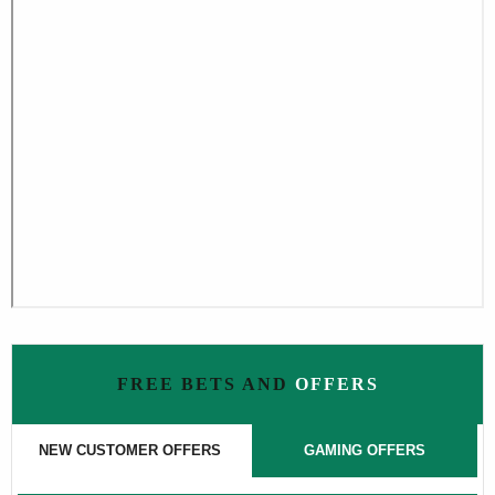
FREE BETS AND
OFFERS
NEW CUSTOMER OFFERS
GAMING OFFERS