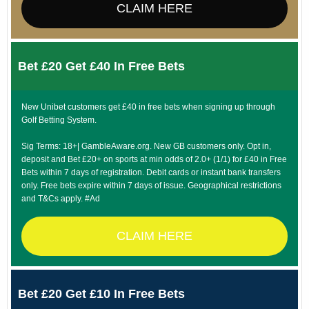
CLAIM HERE
Bet £20 Get £40 In Free Bets
New Unibet customers get £40 in free bets when signing up through
Golf Betting System.
Sig Terms: 18+| GambleAware.org. New GB customers only. Opt in,
deposit and Bet £20+ on sports at min odds of 2.0+ (1/1) for £40 in Free
Bets within 7 days of registration. Debit cards or instant bank transfers
only. Free bets expire within 7 days of issue. Geographical restrictions
and T&Cs apply. #Ad
CLAIM HERE
Bet £20 Get £10 In Free Bets