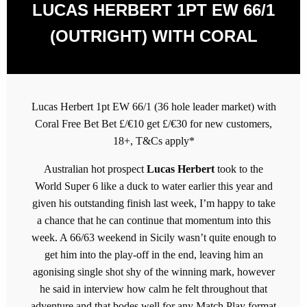
LUCAS HERBERT 1PT EW 66/1
(OUTRIGHT) WITH CORAL
Lucas Herbert 1pt EW 66/1 (36 hole leader market) with
Coral Free Bet Bet £/€10 get £/€30 for new customers,
18+, T&Cs apply*
Australian hot prospect
Lucas Herbert
took to the
World Super 6 like a duck to water earlier this year and
given his outstanding finish last week, I’m happy to take
a chance that he can continue that momentum into this
week. A 66/63 weekend in Sicily wasn’t quite enough to
get him into the play-off in the end, leaving him an
agonising single shot shy of the winning mark, however
he said in interview how calm he felt throughout that
adventure and that bodes well for any Match Play format