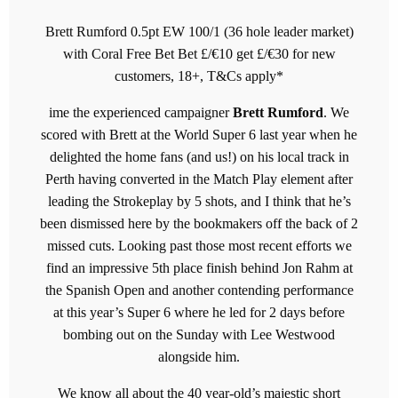
Brett Rumford 0.5pt EW 100/1 (36 hole leader market)
with Coral Free Bet Bet £/€10 get £/€30 for new
customers, 18+, T&Cs apply*
ime the experienced campaigner
Brett Rumford
. We
scored with Brett at the World Super 6 last year when he
delighted the home fans (and us!) on his local track in
Perth having converted in the Match Play element after
leading the Strokeplay by 5 shots, and I think that he’s
been dismissed here by the bookmakers off the back of 2
missed cuts. Looking past those most recent efforts we
find an impressive 5th place finish behind Jon Rahm at
the Spanish Open and another contending performance
at this year’s Super 6 where he led for 2 days before
bombing out on the Sunday with Lee Westwood
alongside him.
We know all about the 40 year-old’s majestic short