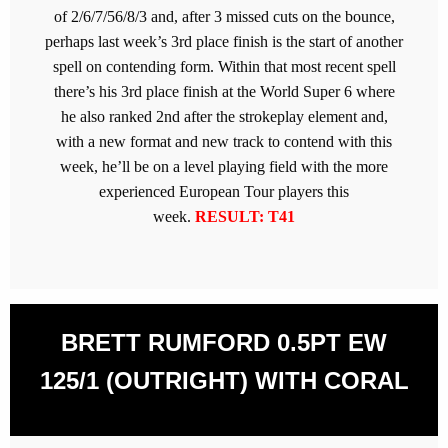
of 2/6/7/56/8/3 and, after 3 missed cuts on the bounce,
perhaps last week’s 3rd place finish is the start of another
spell on contending form. Within that most recent spell
there’s his 3rd place finish at the World Super 6 where
he also ranked 2nd after the strokeplay element and,
with a new format and new track to contend with this
week, he’ll be on a level playing field with the more
experienced European Tour players this
week.
RESULT: T41
BRETT RUMFORD 0.5PT EW
125/1 (OUTRIGHT) WITH CORAL