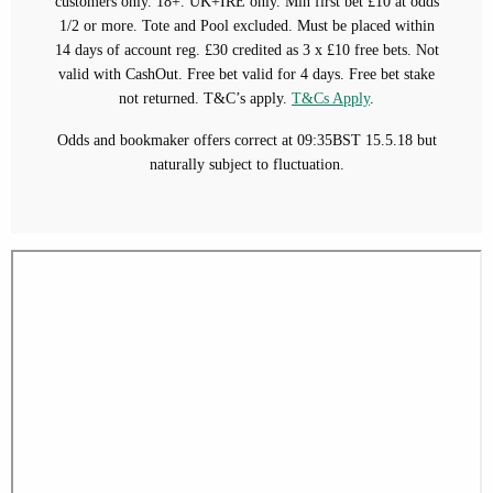
customers only. 18+. UK+IRE only. Min first bet £10 at odds
1/2 or more. Tote and Pool excluded. Must be placed within
14 days of account reg. £30 credited as 3 x £10 free bets. Not
valid with CashOut. Free bet valid for 4 days. Free bet stake
not returned. T&C’s apply.
T&Cs Apply
.
Odds and bookmaker offers correct at 09:35BST 15.5.18 but
naturally subject to fluctuation.