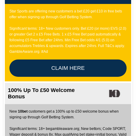
Star Sports are offering new customers a bet £20 get £10 in free bets
offer when signing up through Golf Betting System.
Significant terms: 18+ New customers only. Bet £20 (or more) EVS (2.0)
or greater Get 2 x £5 Free Bets. 1 x £5 Free Bet paid automatically &
following £5 Free Bet after 24hrs. Min Free Bet odds 4/1 (5.0) on
accumulators Trebles & upwards. Expires after 24hrs. Full T&Cs apply.
GambleAware.org. #Ad
CLAIM HERE
100% Up To £50 Welcome
Bonus
New
10bet
customers get a 100% up to £50 welcome bonus when
signing up through Golf Betting System.
Significant terms: 18+ begambleaware.org; New bettors; Code SPORT;
Wager deposit & bonus 8x; Max qualifying bet stake=initial bonus; Valid