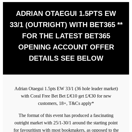
ADRIAN OTAEGUI 1.5PTS EW
33/1 (OUTRIGHT) WITH BET365 **
FOR THE LATEST BET365
OPENING ACCOUNT OFFER
DETAILS SEE BELOW
Adrian Otaegui 1.5pts EW 33/1 (36 hole leader market)
with Coral Free Bet Bet £/€10 get £/€30 for new
customers, 18+, T&Cs apply*
The format of this event has produced a fascinating
outright market with 25/1-30/1 around the starting point
for favouritism with most bookmakers, as opposed to the