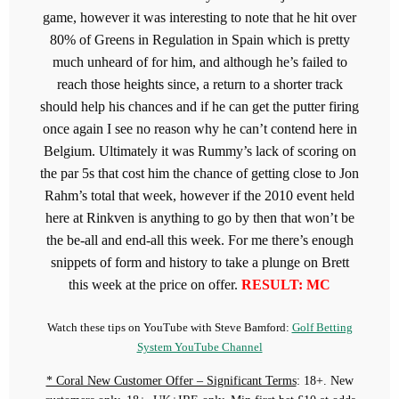
game, however it was interesting to note that he hit over
80% of Greens in Regulation in Spain which is pretty
much unheard of for him, and although he’s failed to
reach those heights since, a return to a shorter track
should help his chances and if he can get the putter firing
once again I see no reason why he can’t contend here in
Belgium. Ultimately it was Rummy’s lack of scoring on
the par 5s that cost him the chance of getting close to Jon
Rahm’s total that week, however if the 2010 event held
here at Rinkven is anything to go by then that won’t be
the be-all and end-all this week. For me there’s enough
snippets of form and history to take a plunge on Brett
this week at the price on offer.
RESULT: MC
Watch these tips on YouTube with Steve Bamford:
Golf Betting
System YouTube Channel
* Coral New Customer Offer – Significant Terms
: 18+. New