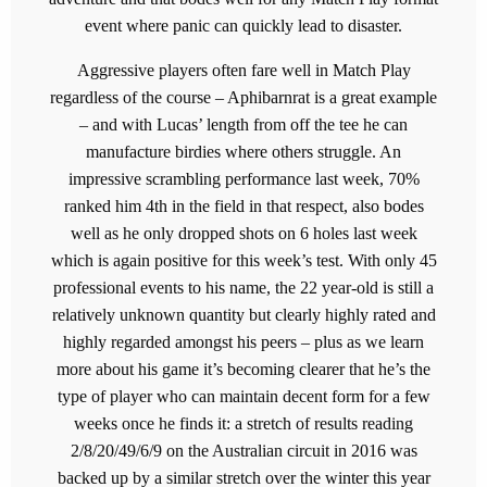
event where panic can quickly lead to disaster.
Aggressive players often fare well in Match Play
regardless of the course – Aphibarnrat is a great example
– and with Lucas’ length from off the tee he can
manufacture birdies where others struggle. An
impressive scrambling performance last week, 70%
ranked him 4th in the field in that respect, also bodes
well as he only dropped shots on 6 holes last week
which is again positive for this week’s test. With only 45
professional events to his name, the 22 year-old is still a
relatively unknown quantity but clearly highly rated and
highly regarded amongst his peers – plus as we learn
more about his game it’s becoming clearer that he’s the
type of player who can maintain decent form for a few
weeks once he finds it: a stretch of results reading
2/8/20/49/6/9 on the Australian circuit in 2016 was
backed up by a similar stretch over the winter this year