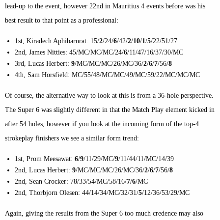
lead-up to the event, however 22nd in Mauritius 4 events before was his
best result to that point as a professional:
1st, Kiradech Aphibarnrat: 15/
2
/24/
6
/42/
2
/
10
/
1
/
5
/22/51/27
2nd, James Nitties: 45/MC/MC/MC/24/
6
/11/47/16/37/30/MC
3rd, Lucas Herbert:
9
/MC/MC/MC/26/MC/36/
2
/
6
/
7
/56/
8
4th, Sam Horsfield: MC/55/48/MC/MC/49/MC/59/22/MC/MC/MC
Of course, the alternative way to look at this is from a 36-hole perspective.
The Super 6 was slightly different in that the Match Play element kicked in
after 54 holes, however if you look at the incoming form of the top-4
strokeplay finishers we see a similar form trend:
1st, Prom Meesawat:
6
/
9
/11/29/MC/
9
/11/44/11/MC/14/39
2nd, Lucas Herbert:
9
/MC/MC/MC/26/MC/36/
2
/
6
/
7
/56/
8
2nd, Sean Crocker: 78/33/54/MC/58/16/
7
/
6
/MC
2nd, Thorbjorn Olesen: 44/14/34/MC/32/31/
5
/12/36/53/29/MC
Again, giving the results from the Super 6 too much credence may also