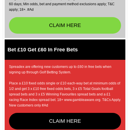
60 days; Min odds, bet and payment method exclusions apply; T&C
apply; 18+. #Ad
CLAIM HERE
Bet £10 Get £60 In Free Bets
Spreadex are offering new customers up to £60 in free bets when
signing up through Golf Betting System.
Place a £10 fixed odds single or £10 each-way bet at minimum odds of
1/2 and get 3 x £10 free fixed odds bets, 3 x £5 Total Goals football
spread bets and 3 x £5 Winning Favourites spread bets and a £1
racing Race Index spread bet. 18+ www.gambleaware.org. T&Cs Apply.
New customers only #Ad
CLAIM HERE