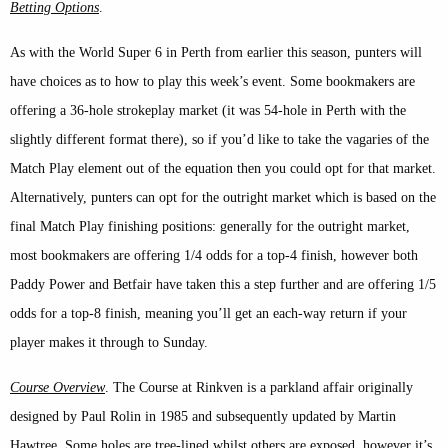
Betting Options
.
As with the World Super 6 in Perth from earlier this season, punters will
have choices as to how to play this week’s event. Some bookmakers are
offering a 36-hole strokeplay market (it was 54-hole in Perth with the
slightly different format there), so if you’d like to take the vagaries of the
Match Play element out of the equation then you could opt for that market.
Alternatively, punters can opt for the outright market which is based on the
final Match Play finishing positions: generally for the outright market,
most bookmakers are offering 1/4 odds for a top-4 finish, however both
Paddy Power and Betfair have taken this a step further and are offering 1/5
odds for a top-8 finish, meaning you’ll get an each-way return if your
player makes it through to Sunday.
Course Overview
. The Course at Rinkven is a parkland affair originally
designed by Paul Rolin in 1985 and subsequently updated by Martin
Hawtree. Some holes are tree-lined whilst others are exposed, however it’s