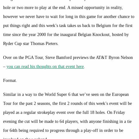
hole or two more to play at the end. A missed opportunity in reality,
however we never have to wait for long in this game for another chance to
put things right and this week’s task takes us back to Belgium for the first
time since the year 2000 for the inaugural Belgian Knockout, hosted by
Ryder Cup star Thomas Pieters.
Over on the PGA Tour, Steve Bamford previews the AT&T Byron Nelson
–
you can read his thoughts on that event here
.
Format.
Similar in a way to the World Super 6 that we’ve seen on the European
Tour for the past 2 seasons, the first 2 rounds of this week’s event will be
played as a regular strokeplay event over the full 18 holes. On Friday
evening the cut will be made to 64 players, with anyone finishing in a tie
for 64th being required to progress through a play-off in order to be