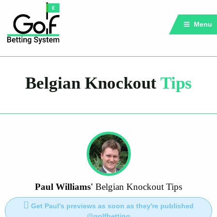
Menu
Belgian Knockout
Tips
Paul Williams'
Belgian Knockout Tips
Get Paul's previews as soon as they're published
@golfbetting