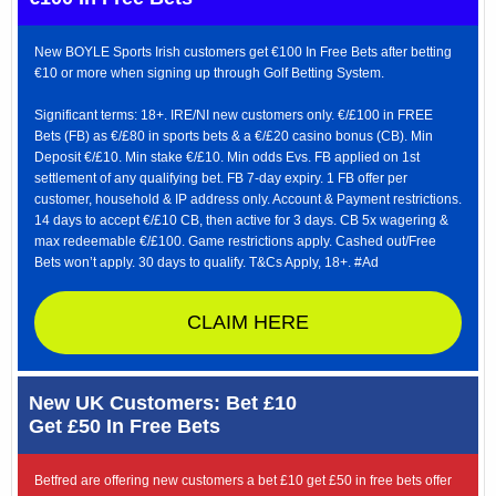
New BOYLE Sports Irish customers get €100 In Free Bets after betting
€10 or more when signing up through Golf Betting System.
Significant terms: 18+. IRE/NI new customers only. €/£100 in FREE
Bets (FB) as €/£80 in sports bets & a €/£20 casino bonus (CB). Min
Deposit €/£10. Min stake €/£10. Min odds Evs. FB applied on 1st
settlement of any qualifying bet. FB 7-day expiry. 1 FB offer per
customer, household & IP address only. Account & Payment restrictions.
14 days to accept €/£10 CB, then active for 3 days. CB 5x wagering &
max redeemable €/£100. Game restrictions apply. Cashed out/Free
Bets won’t apply. 30 days to qualify. T&Cs Apply, 18+. #Ad
CLAIM HERE
New UK Customers: Bet £10
Get £50 In Free Bets
Betfred are offering new customers a bet £10 get £50 in free bets offer