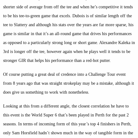
shorter side of average from off the tee and when he’s competitive it tends
to be his tee-to-green game that excels. Dubois is of similar length off the
tee to Slattery and although his stats over the years are far more sparse, his
game is similar in that it’s an all-round game that drives his performances
as opposed to a particularly strong long or short game. Alexandre Kaleka in
3rd is longer off the tee, however again when he plays well it tends to be
stronger GIR that helps his performance than a red-hot putter.
Of course putting a great deal of credence into a Challenge Tour event
from 8 years ago that was straight strokeplay may be a mistake, although it
does give us something to work with nonetheless.
Looking at this from a different angle, the closest correlation he have to
this event is the World Super 6 that’s been played in Perth for the past 2
seasons. In terms of incoming form of this year’s top 4 finishers in Perth,
only Sam Horsfield hadn’t shown much in the way of tangible form in the