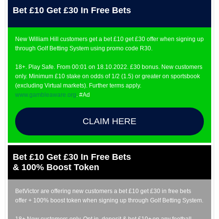
Bet £10 Get £30 In Free Bets
New William Hill customers get a bet £10 get £30 offer when signing up
through Golf Betting System using promo code R30.
18+. Play Safe. From 00:01 on 18.10.2022. £30 bonus. New customers
only. Minimum £10 stake on odds of 1/2 (1.5) or greater on sportsbook
(excluding Virtual markets). Further terms apply.
www.gambleaware.org
. #Ad
CLAIM HERE
Bet £10 Get £30 In Free Bets
& 100% Boost Token
BetVictor are offering new customers a bet £10 get £30 in free bets
offer + 100% boost token when signing up through Golf Betting System.