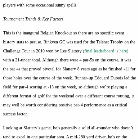
players with some occasional sunny spells.
Tournament Trends & Key Factors
.
This is the inaugural Belgian Knockout so there are no specific event
history stats to peruse. Rinkven GC was used for the Telenet Trophy on the
Challenge Tour in 2010 won by Lee Slattery (
final leaderboard is here
)
with a 21-under total. Although there were 4 par-5s on the course, it was
the par 4s that proved pivotal for Slattery 8 years ago as he finished -11 for
those holes over the course of the week. Runner-up Edouard Dubois led the
field for par-4 scoring at -13 on the week, so although we’re playing a
different format of golf for the weekend over a different course routing, it
may well be worth considering positive par-4 performance as a critical
success factor.
Looking at Slattery’s game, he’s generally a solid all-rounder who doesn’t
tend to excel in one particular area. A mid-280 yard driver, he’s on the