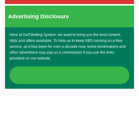
Advertising Disclosure
Here at Golf Betting System, we want to bring you the best content,
stats and offers available. To help us to keep GBS running as a free
service, as it has been for over a decade now, some bookmakers and
other advertisers may pay us a commission if you use the links
provided on our website.
CLAIM HERE