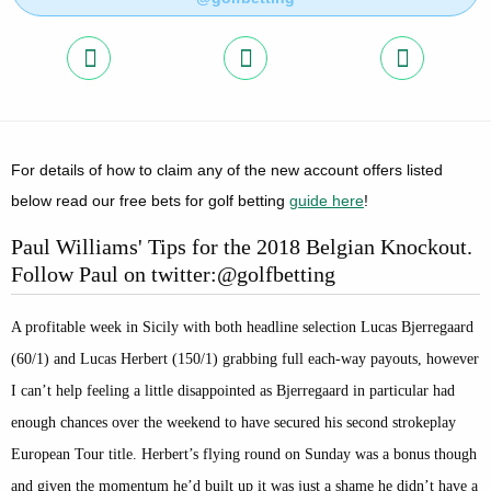
For details of how to claim any of the new account offers listed
below read our free bets for golf betting
guide here
!
Paul Williams' Tips for the 2018 Belgian Knockout.
Follow Paul on twitter:@golfbetting
A profitable week in Sicily with both headline selection Lucas Bjerregaard
(60/1) and Lucas Herbert (150/1) grabbing full each-way payouts, however
I can’t help feeling a little disappointed as Bjerregaard in particular had
enough chances over the weekend to have secured his second strokeplay
European Tour title. Herbert’s flying round on Sunday was a bonus though
and given the momentum he’d built up it was just a shame he didn’t have a