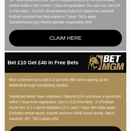
18+ New customers only. Opt in, deposit & bet £10+ on any football
market (odds 2.00+) within 7 days of registration. No cash out. Get £30
in Free Bets + 1x100% Boost tokens (max £10 stakes) for selected
football markets Free Bets expire in 7 days. T&Cs apply.
GambleAware.org | Please gamble responsibly. #Ad
CLAIM HERE
Bet £10 Get £40 In Free Bets
New customers get a bet £10 get £40 offer when signing up for
BetMGM through Golf Betting System.
Significant terms: New customers: Deposit £10+ and place a sports bet
within 7 days from registration. Get 4 x £10 Free Bets - 2 x Football
Accas (4+) & 2 x Sports Multiples (2+), valid 7 days. Min odds apply.
Excludes virtual sports, esports and non-UK/IE horse racing. Opt-in
required. 18+. T&Cs apply. #Ad