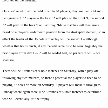
involved on the weekend.
Once we’ve whittled the field down to 64 players, they are then split into
two groups of 32 players – the first 32 will play on the front 9, the second
32 will play on the back 9 on Saturday. 9-hole matches will then ensue
based on a player’s leaderboard position from the strokeplay element, so in
effect the leader of the 36 hole strokeplay will be seeded 1 – although
whether that holds much, if any, benefit remains to be seen. Arguably the
best players from day 1 & 2 will be seeded best, so perhaps it will – we
shall see.
There will be 3 rounds of 9-hole matches on Saturday, with a play-off
following any tied matches, so there’s potential for players to need to be
playing 27 holes or more on Saturday. 8 players will make it through to
Sunday where again there’ll be 3 rounds of 9-hole matches to determine
who will eventually lift the trophy.