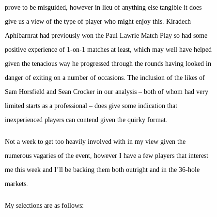
prove to be misguided, however in lieu of anything else tangible it does
give us a view of the type of player who might enjoy this. Kiradech
Aphibarnrat had previously won the Paul Lawrie Match Play so had some
positive experience of 1-on-1 matches at least, which may well have helped
given the tenacious way he progressed through the rounds having looked in
danger of exiting on a number of occasions. The inclusion of the likes of
Sam Horsfield and Sean Crocker in our analysis – both of whom had very
limited starts as a professional – does give some indication that
inexperienced players can contend given the quirky format.
Not a week to get too heavily involved with in my view given the
numerous vagaries of the event, however I have a few players that interest
me this week and I’ll be backing them both outright and in the 36-hole
markets.
My selections are as follows: