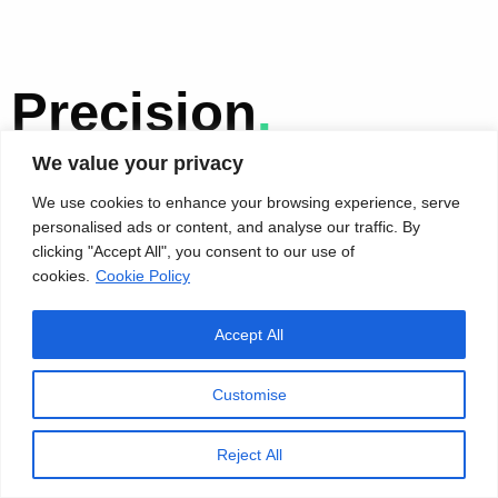
Precision
.
Betting
.
We value your privacy
Golf
.
We use cookies to enhance your browsing experience, serve
personalised ads or content, and analyse our traffic. By
clicking "Accept All", you consent to our use of
cookies.
Cookie Policy
Accept All
Customise
Reject All