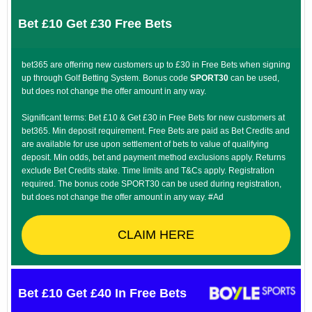
Bet £10 Get £30 Free Bets
bet365 are offering new customers up to £30 in Free Bets when signing
up through Golf Betting System. Bonus code
SPORT30
can be used,
but does not change the offer amount in any way.
Significant terms: Bet £10 & Get £30 in Free Bets for new customers at
bet365. Min deposit requirement. Free Bets are paid as Bet Credits and
are available for use upon settlement of bets to value of qualifying
deposit. Min odds, bet and payment method exclusions apply. Returns
exclude Bet Credits stake. Time limits and T&Cs apply. Registration
required. The bonus code SPORT30 can be used during registration,
but does not change the offer amount in any way. #Ad
CLAIM HERE
Bet £10 Get £40 In Free Bets