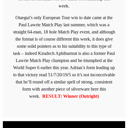
week.
Otaegui’s only European Tour win to date came at the
Paul Lawrie Match Play last summer, which was a
straight 64-man, 18 hole Match Play event, and although
the format is of course different this week, it does give
some solid pointers as to his suitability to this type of
task – indeed Kiradech Aphibarnrat is also a former Paul
Lawrie Match Play champion and he triumphed at the
World Super 6 earlier this year. Adrian’s form leading up
to that victory read 51/7/20/19/5 so it’s not inconceivable
that he’ll round off a similar spell of strong, consistent
form with another piece of silverware here this
week.
RESULT: Winner (Outright)