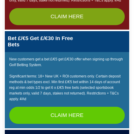
only, valid 7 days, stake not returned). Restrictions + T&Cs apply. #Ad
CLAIM HERE
Bet £/€5 Get £/€30 In Free
Bets
New customers get a bet £/€5 get £/€30 offer when signing up through
Golf Betting System.
Significant terms: 18+ New UK + ROI customers only. Certain deposit
methods & bet types excl. Min first £/€5 bet within 14 days of account
reg at min odds 1/2 to get 6 x £/€5 free bets (selected sportsbook
markets only, valid 7 days, stakes not returned). Restrictions + T&Cs
apply. #Ad
CLAIM HERE