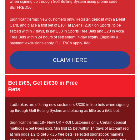
when signing up through Golf Betting System using promo code
BETFRED50.
Significant terms: New customers only. Register, deposit with a Debit
Card, and place a first bet of £10+ at Evens (2.0)+ on Sports, to be
settled within 7 days, to get £30 in Sports Free Bets and £20 in Acca
Free Bets within 24 hours of settlement. 7-day expiry. Eligibility &
payment exclusions apply. Full T&Cs apply. #Ad
CLAIM HERE
Bet £/€5, Get £/€30 in Free
Bets
Ladbrokes are offering new customers £/€30 in free bets when signing
up through Golf Betting System and placing as little as a £/€5 bet.
Significant terms: 18+ New UK +ROI Customers only. Certain deposit
methods & bet types excl. Min first £5 bet within 14 days of account reg
at min odds 1/2 to get 6 x £5 free bets (selected sportsbook markets