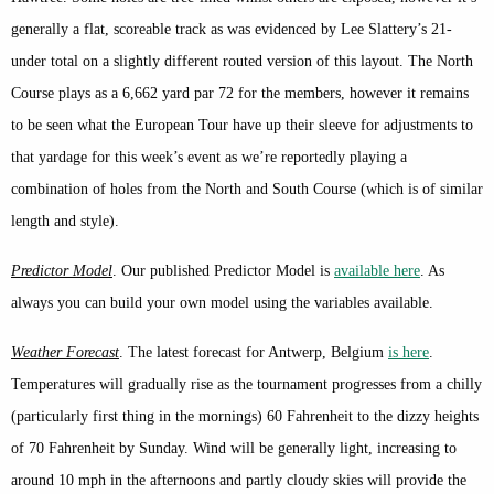
generally a flat, scoreable track as was evidenced by Lee Slattery’s 21-
under total on a slightly different routed version of this layout. The North
Course plays as a 6,662 yard par 72 for the members, however it remains
to be seen what the European Tour have up their sleeve for adjustments to
that yardage for this week’s event as we’re reportedly playing a
combination of holes from the North and South Course (which is of similar
length and style).
Predictor Model
. Our published Predictor Model is
available here
. As
always you can build your own model using the variables available.
Weather Forecast
. The latest forecast for Antwerp, Belgium
is here
.
Temperatures will gradually rise as the tournament progresses from a chilly
(particularly first thing in the mornings) 60 Fahrenheit to the dizzy heights
of 70 Fahrenheit by Sunday. Wind will be generally light, increasing to
around 10 mph in the afternoons and partly cloudy skies will provide the