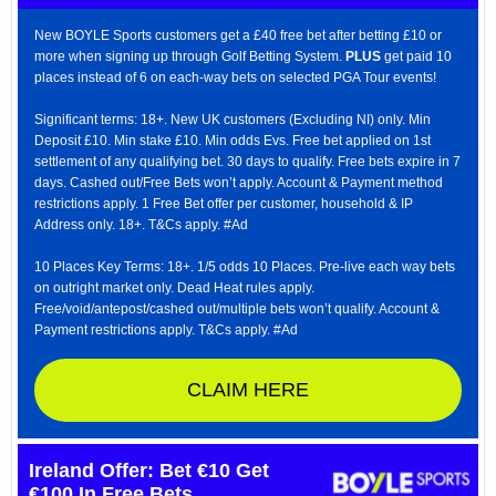
New BOYLE Sports customers get a £40 free bet after betting £10 or
more when signing up through Golf Betting System.
PLUS
get paid 10
places instead of 6 on each-way bets on selected PGA Tour events!
Significant terms: 18+. New UK customers (Excluding NI) only. Min
Deposit £10. Min stake £10. Min odds Evs. Free bet applied on 1st
settlement of any qualifying bet. 30 days to qualify. Free bets expire in 7
days. Cashed out/Free Bets won’t apply. Account & Payment method
restrictions apply. 1 Free Bet offer per customer, household & IP
Address only. 18+. T&Cs apply. #Ad
10 Places Key Terms: 18+. 1/5 odds 10 Places. Pre-live each way bets
on outright market only. Dead Heat rules apply.
Free/void/antepost/cashed out/multiple bets won’t qualify. Account &
Payment restrictions apply. T&Cs apply. #Ad
CLAIM HERE
Ireland Offer: Bet €10 Get
€100 In Free Bets