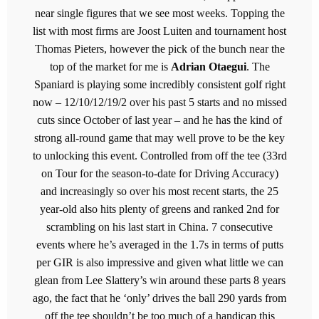
near single figures that we see most weeks. Topping the
list with most firms are Joost Luiten and tournament host
Thomas Pieters, however the pick of the bunch near the
top of the market for me is
Adrian Otaegui
. The
Spaniard is playing some incredibly consistent golf right
now – 12/10/12/19/2 over his past 5 starts and no missed
cuts since October of last year – and he has the kind of
strong all-round game that may well prove to be the key
to unlocking this event. Controlled from off the tee (33rd
on Tour for the season-to-date for Driving Accuracy)
and increasingly so over his most recent starts, the 25
year-old also hits plenty of greens and ranked 2nd for
scrambling on his last start in China. 7 consecutive
events where he’s averaged in the 1.7s in terms of putts
per GIR is also impressive and given what little we can
glean from Lee Slattery’s win around these parts 8 years
ago, the fact that he ‘only’ drives the ball 290 yards from
off the tee shouldn’t be too much of a handicap this