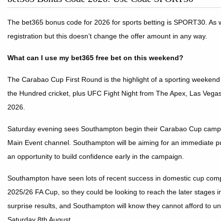
The bet365 bonus code for 2026 for sports betting is SPORT30. As 
registration but this doesn’t change the offer amount in any way.
What can I use my bet365 free bet on this weekend?
The Carabao Cup First Round is the highlight of a sporting weeken
the Hundred cricket, plus UFC Fight Night from The Apex, Las Vega
2026.
Saturday evening sees Southampton begin their Carabao Cup campa
Main Event channel. Southampton will be aiming for an immediate 
an opportunity to build confidence early in the campaign.
Southampton have seen lots of recent success in domestic cup competi
2025/26 FA Cup, so they could be looking to reach the later stages 
surprise results, and Southampton will know they cannot afford to u
Saturday 8th August.