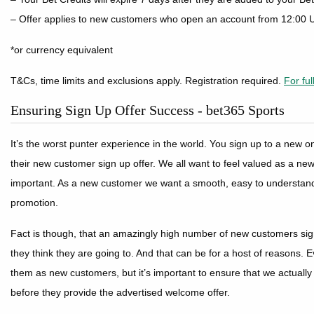
– Offer applies to new customers who open an account from 12:00
*or currency equivalent
T&Cs, time limits and exclusions apply. Registration required.
For ful
Ensuring Sign Up Offer Success - bet365 Sports
It’s the worst punter experience in the world. You sign up to a new o
their new customer sign up offer. We all want to feel valued as a new 
important. As a new customer we want a smooth, easy to understand r
promotion.
Fact is though, that an amazingly high number of new customers sig
they think they are going to. And that can be for a host of reasons.
them as new customers, but it’s important to ensure that we actuall
before they provide the advertised welcome offer.