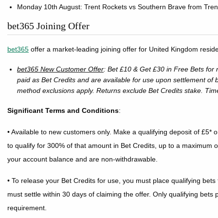
Monday 10th August: Trent Rockets vs Southern Brave from Tren
bet365 Joining Offer
bet365
offer a market-leading joining offer for United Kingdom resid
bet365 New Customer Offer
: Bet £10 & Get £30 in Free Bets for
paid as Bet Credits and are available for use upon settlement of 
method exclusions apply. Returns exclude Bet Credits stake. Time
Significant Terms and Conditions
:
• Available to new customers only. Make a qualifying deposit of £5* o
to qualify for 300% of that amount in Bet Credits, up to a maximum of
your account balance and are non-withdrawable.
• To release your Bet Credits for use, you must place qualifying bets
must settle within 30 days of claiming the offer. Only qualifying bets 
requirement.