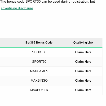
 The bonus code SPORT30 can be used during registration, but
–
advertising disclosure
.
Bet365 Bonus Code
Qualifying Link
SPORT30
Claim Here
SPORT30
Claim Here
MAXGAMES
Claim Here
MAXBINGO
Claim Here
MAXPOKER
Claim Here