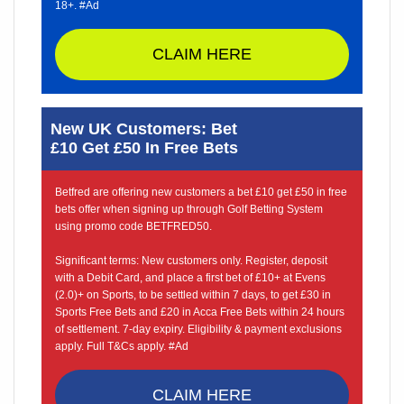
18+. #Ad
CLAIM HERE
New UK Customers: Bet
£10 Get £50 In Free Bets
Betfred are offering new customers a bet £10 get £50 in free
bets offer when signing up through Golf Betting System
using promo code BETFRED50.
Significant terms: New customers only. Register, deposit
with a Debit Card, and place a first bet of £10+ at Evens
(2.0)+ on Sports, to be settled within 7 days, to get £30 in
Sports Free Bets and £20 in Acca Free Bets within 24 hours
of settlement. 7-day expiry. Eligibility & payment exclusions
apply. Full T&Cs apply. #Ad
CLAIM HERE