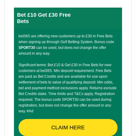
Bet £10 Get £30 Free
Bets
bet365 are offering new customers up to £30 in Free Bets
when signing up through Golf Betting System. Bonus code
SPORT30
can be used, but does not change the offer
amount in any way.
Significant terms: Bet £10 & Get £30 in Free Bets for new
customers at bet365. Min deposit requirement. Free Bets
are paid as Bet Credits and are available for use upon
settlement of bets to value of qualifying deposit. Min odds,
bet and payment method exclusions apply. Returns exclude
Bet Credits stake. Time limits and T&Cs apply. Registration
required. The bonus code SPORT30 can be used during
registration, but does not change the offer amount in any
way. #Ad
CLAIM HERE