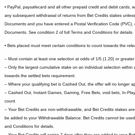
• PayPal, paysafecard and all other prepaid credit and debit cards, w
any subsequent withdrawal of returns from Bet Credits stakes unless 
Documents and you have entered a Postal Verification Code (PVC), or
Documents. See condition 2 of full Terms and Conditions for details.
• Bets placed must meet certain conditions to count towards the rele
– Must contain at least one selection at odds of 1/5 (1.20) or greater
– Only the largest cumulative stake on an individual selection within 
towards the settled bets requirement.
– Where your qualifying bet is Cashed Out, the offer will no longer ap
– Cashed Out, Instant Games, Gaming, Free Bets, void bets, In-Play b
count.
– Your Bet Credits are non-withdrawable, and Bet Credits stakes are 
be added to your Withdrawable Balance. Bet Credits cannot be used o
and Conditions for details.
– Your Bet Credits will expire 7 days after they are added to your Be