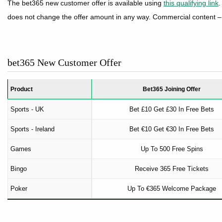
The bet365 new customer offer is available using
this qualifying link
.
does not change the offer amount in any way. Commercial content 
bet365 New Customer Offer
Product
Bet365 Joining Offer
Sports - UK
Bet £10 Get £30 In Free Bets
Sports - Ireland
Bet €10 Get €30 In Free Bets
Games
Up To 500 Free Spins
Bingo
Receive 365 Free Tickets
Poker
Up To €365 Welcome Package