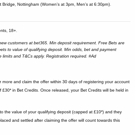
t Bridge, Nottingham (Women’s at 3pm, Men’s at 6:30pm).
ents, 18+.
 new customers at bet365. Min deposit requirement. Free Bets are
bets to value of qualifying deposit. Min odds, bet and payment
 limits and T&Cs apply. Registration required. #Ad
r more and claim the offer within 30 days of registering your account
 £30* in Bet Credits. Once released, your Bet Credits will be held in
 to the value of your qualifying deposit (capped at £10*) and they
placed and settled after claiming the offer will count towards this