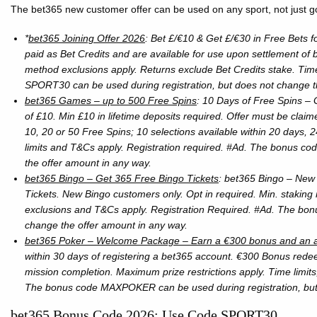
The bet365 new customer offer can be used on any sport, not just go
*
bet365 Joining Offer 2026
: Bet £/€10 & Get £/€30 in Free Bets 
paid as Bet Credits and are available for use upon settlement of 
method exclusions apply. Returns exclude Bet Credits stake. Tim
SPORT30 can be used during registration, but does not change t
bet365 Games – up to 500 Free Spins
: 10 Days of Free Spins –
of £10. Min £10 in lifetime deposits required. Offer must be claim
10, 20 or 50 Free Spins; 10 selections available within 20 days, 
limits and T&Cs apply. Registration required. #Ad. The bonus c
the offer amount in any way.
bet365 Bingo – Get 365 Free Bingo Tickets
: bet365 Bingo – New 
Tickets. New Bingo customers only. Opt in required. Min. staking 
exclusions and T&Cs apply. Registration Required. #Ad. The bo
change the offer amount in any way.
bet365 Poker – Welcome Package – Earn a €300 bonus and an ad
within 30 days of registering a bet365 account. €300 Bonus rede
mission completion. Maximum prize restrictions apply. Time limits
The bonus code MAXPOKER can be used during registration, but 
bet365 Bonus Code 2026: Use Code SPORT30