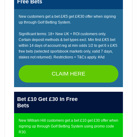
Free Bets
New customers get a bet £/€5 get £/€30 offer when signing
up through Golf Betting System.
Significant terms: 18+ New UK + ROI customers only.
Certain deposit methods & bet types excl. Min first £/€5 bet
within 14 days of account reg at min odds 1/2 to get 6 x £/€5
free bets (selected sportsbook markets only, valid 7 days,
stakes not returned). Restrictions + T&Cs apply. #Ad
CLAIM HERE
Bet £10 Get £30 In Free
Bets
New William Hill customers get a bet £10 get £30 offer when
signing up through Golf Betting System using promo code
R30.