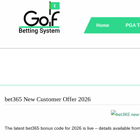
Home
PGA T
bet365 New Customer Offer 2026
The latest bet365 bonus code for 2026 is live – details available from