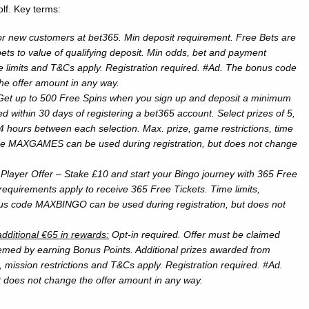
lf. Key terms:
for new customers at bet365. Min deposit requirement. Free Bets are
bets to value of qualifying deposit. Min odds, bet and payment
e limits and T&Cs apply. Registration required. #Ad. The bonus code
he offer amount in any way.
 Get up to 500 Free Spins when you sign up and deposit a minimum
ed within 30 days of registering a bet365 account. Select prizes of 5,
24 hours between each selection. Max. prize, game restrictions, time
ode MAXGAMES can be used during registration, but does not change
Player Offer – Stake £10 and start your Bingo journey with 365 Free
requirements apply to receive 365 Free Tickets. Time limits,
nus code MAXBINGO can be used during registration, but does not
ditional €65 in rewards:
Opt-in required. Offer must be claimed
emed by earning Bonus Points. Additional prizes awarded from
, mission restrictions and T&Cs apply. Registration required. #Ad.
does not change the offer amount in any way.