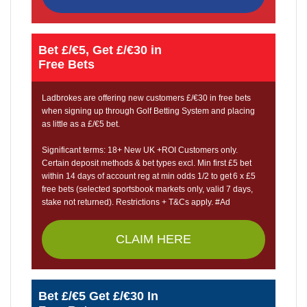
Bet £/€5, Get £/€30 in
Free Bets
Ladbrokes are offering new customers £/€30 in free bets
when signing up through Golf Betting System and placing
as little as a £/€5 bet.
Significant terms: 18+ New UK +ROI Customers only.
Certain deposit methods & bet types excl. Min first £5 bet
within 14 days of account reg at min odds 1/2 to get 6 x £5
free bets (selected sportsbook markets only, valid 7 days,
stake not returned). Restrictions + T&Cs apply. #Ad
CLAIM HERE
Bet £/€5 Get £/€30 In