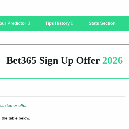
our Predictor
Tips History
Stats Section
Bet365 Sign Up Offer
2026
 the table below.