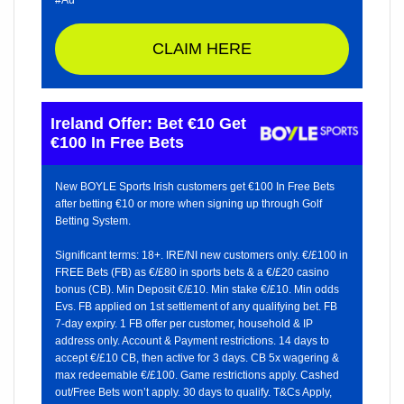
CLAIM HERE
Ireland Offer: Bet €10 Get
€100 In Free Bets
New BOYLE Sports Irish customers get €100 In Free Bets
after betting €10 or more when signing up through Golf
Betting System.
Significant terms: 18+. IRE/NI new customers only. €/£100 in
FREE Bets (FB) as €/£80 in sports bets & a €/£20 casino
bonus (CB). Min Deposit €/£10. Min stake €/£10. Min odds
Evs. FB applied on 1st settlement of any qualifying bet. FB
7-day expiry. 1 FB offer per customer, household & IP
address only. Account & Payment restrictions. 14 days to
accept €/£10 CB, then active for 3 days. CB 5x wagering &
max redeemable €/£100. Game restrictions apply. Cashed
out/Free Bets won’t apply. 30 days to qualify. T&Cs Apply,