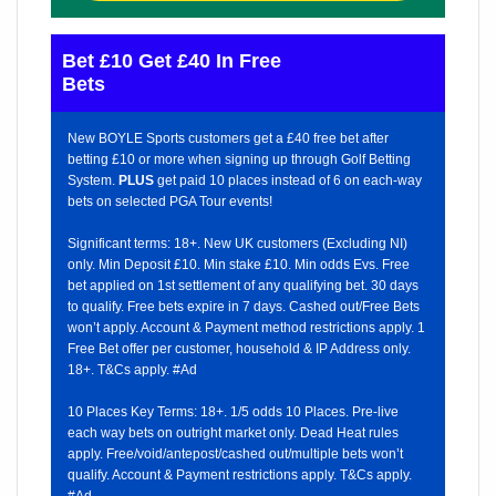
Bet £10 Get £40 In Free
Bets
New BOYLE Sports customers get a £40 free bet after
betting £10 or more when signing up through Golf Betting
System.
PLUS
get paid 10 places instead of 6 on each-way
bets on selected PGA Tour events!
Significant terms: 18+. New UK customers (Excluding NI)
only. Min Deposit £10. Min stake £10. Min odds Evs. Free
bet applied on 1st settlement of any qualifying bet. 30 days
to qualify. Free bets expire in 7 days. Cashed out/Free Bets
won’t apply. Account & Payment method restrictions apply. 1
Free Bet offer per customer, household & IP Address only.
18+. T&Cs apply. #Ad
10 Places Key Terms: 18+. 1/5 odds 10 Places. Pre-live
each way bets on outright market only. Dead Heat rules
apply. Free/void/antepost/cashed out/multiple bets won’t
qualify. Account & Payment restrictions apply. T&Cs apply.
#Ad