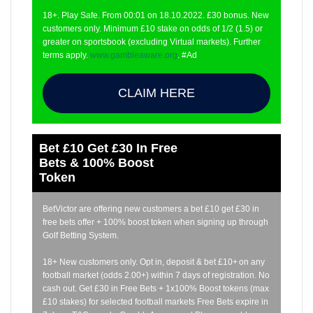
18+. Play Safe. From 00:01 on 18.10.2022. £30 bonus. New
customers only. Minimum £10 stake on odds of 1/2 (1.5) or
greater on sportsbook (excluding Virtual markets). Further
terms apply.
www.gambleaware.org
. #Ad
CLAIM HERE
Bet £10 Get £30 In Free
Bets & 100% Boost
Token
BetVictor are offering new customers a bet £10 get £30 in
free bets offer + 100% boost token when signing up through
Golf Betting System.
18+ New customers only. Opt in, deposit & bet £10+ on any
football market (odds 2.00+) within 7 days of registration. No
cash out. Get £30 in Free Bets + 1x100% Boost tokens (max
£10 stakes) for selected football markets Free Bets expire in