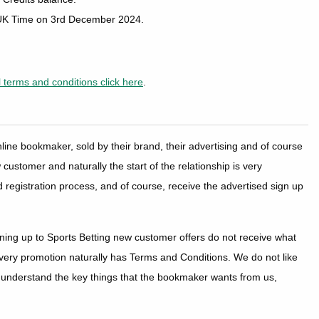
 UK Time on 3rd December 2024.
l terms and conditions click here
.
nline bookmaker, sold by their brand, their advertising and of course
customer and naturally the start of the relationship is very
egistration process, and of course, receive the advertised sign up
ning up to Sports Betting new customer offers do not receive what
 Every promotion naturally has Terms and Conditions. We do not like
y understand the key things that the bookmaker wants from us,