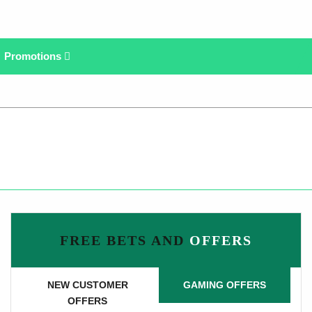
Promotions
FREE BETS AND
OFFERS
NEW CUSTOMER
GAMING OFFERS
OFFERS