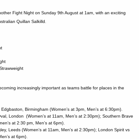
ther Fight Night on Sunday 9th August at 1am, with an exciting
ralian Quillan Salkilld.
ht
ght
Strawweight
oming increasingly important as teams battle for places in the
m Edgbaston, Birmingham (Women’s at 3pm, Men’s at 6:30pm).
 Oval, London (Women’s at 11am, Men’s at 2:30pm); Southern Brave
men’s at 2:30 pm, Men’s at 6pm).
ley, Leeds (Women’s at 11am, Men’s at 2:30pm); London Spirit vs
en’s at 6pm).