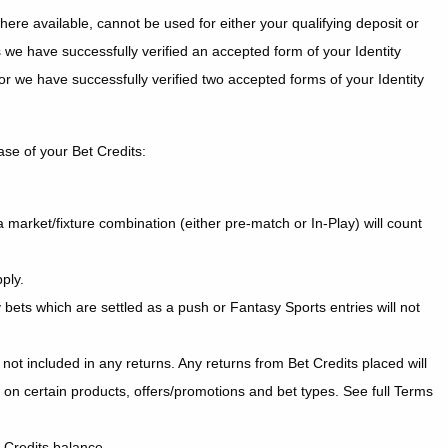
here available, cannot be used for either your qualifying deposit or
we have successfully verified an accepted form of your Identity
 we have successfully verified two accepted forms of your Identity
ase of your Bet Credits:
.
a market/fixture combination (either pre-match or In-Play) will count
ply.
ets which are settled as a push or Fantasy Sports entries will not
not included in any returns. Any returns from Bet Credits placed will
n certain products, offers/promotions and bet types. See full Terms
t Credits balance.