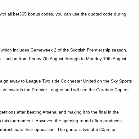
with all bet365 bonus codes, you can use the quoted code during
d which includes Gameweek 2 of the Scottish Premiership season,
s – action from Friday 7th August through to Monday 10th August
ign away to League Two side Colchester United on the Sky Sports
push towards the Premier League and will see the Carabao Cup as
tions after beating Arsenal and making it to the final in the
in this tournament. However, the opening round often produces
nderestimate their opposition. The game is live at 5:30pm on