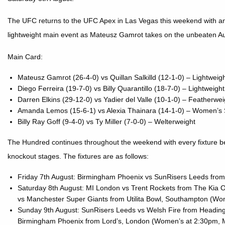
The UFC returns to the UFC Apex in Las Vegas this weekend with ano
lightweight main event as Mateusz Gamrot takes on the unbeaten Aust
Main Card:
Mateusz Gamrot (26-4-0) vs Quillan Salkilld (12-1-0) – Lightweig
Diego Ferreira (19-7-0) vs Billy Quarantillo (18-7-0) – Lightweight
Darren Elkins (29-12-0) vs Yadier del Valle (10-1-0) – Featherwei
Amanda Lemos (15-6-1) vs Alexia Thainara (14-1-0) – Women’s 
Billy Ray Goff (9-4-0) vs Ty Miller (7-0-0) – Welterweight
The Hundred continues throughout the weekend with every fixture bec
knockout stages. The fixtures are as follows:
Friday 7th August: Birmingham Phoenix vs SunRisers Leeds fro
Saturday 8th August: MI London vs Trent Rockets from The Kia
vs Manchester Super Giants from Utilita Bowl, Southampton (Wo
Sunday 9th August: SunRisers Leeds vs Welsh Fire from Heading
Birmingham Phoenix from Lord’s, London (Women’s at 2:30pm, M