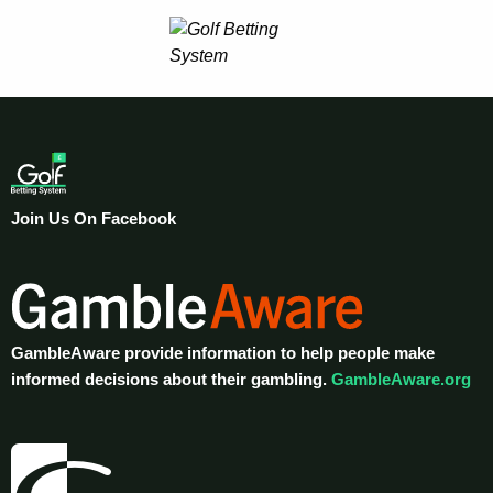
Join Us On Facebook
GambleAware provide information to help people make
informed decisions about their gambling.
GambleAware.org