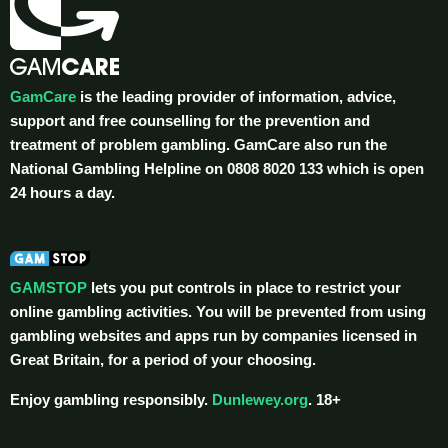
GamCare
is the leading provider of information, advice,
support and free counselling for the prevention and
treatment of problem gambling. GamCare also run the
National Gambling Helpline on 0808 8020 133 which is open
24 hours a day.
GAMSTOP
lets you put controls in place to restrict your
online gambling activities. You will be prevented from using
gambling websites and apps run by companies licensed in
Great Britain, for a period of your choosing.
Enjoy gambling responsibly.
Dunlewey.org
. 18+