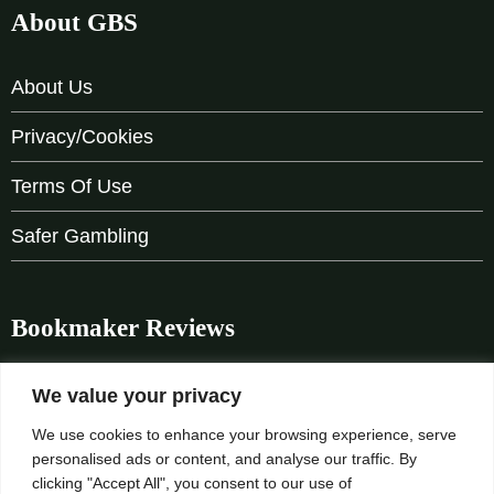
About GBS
About Us
Privacy/Cookies
Terms Of Use
Safer Gambling
Bookmaker Reviews
bet365
We value your privacy
We use cookies to enhance your browsing experience, serve
BoyleSports
personalised ads or content, and analyse our traffic. By
clicking "Accept All", you consent to our use of
Ladbrokes