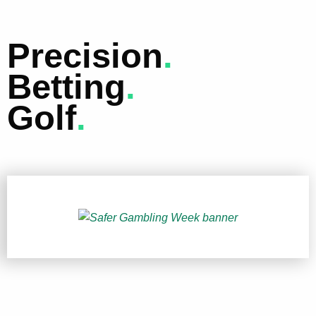
Precision
.
Betting
.
Golf
.