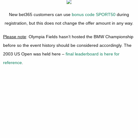
New bet365 customers can use
bonus code SPORT50
during
registration, but this does not change the offer amount in any way.
Please note
: Olympia Fields hasn’t hosted the BMW Championship
before so the event history should be considered accordingly. The
2003 US Open was held here –
final leaderboard is here for
reference
.