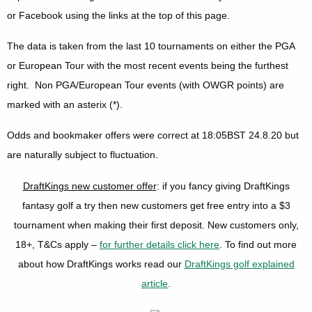
or Facebook using the links at the top of this page.
The data is taken from the last 10 tournaments on either the PGA
or European Tour with the most recent events being the furthest
right. Non PGA/European Tour events (with OWGR points) are
marked with an asterix (*).
Odds and bookmaker offers were correct at 18:05BST 24.8.20 but
are naturally subject to fluctuation.
DraftKings new customer offer
: if you fancy giving DraftKings
fantasy golf a try then new customers get free entry into a $3
tournament when making their first deposit. New customers only,
18+, T&Cs apply –
for further details click here
. To find out more
about how DraftKings works read our
DraftKings golf explained
article
.