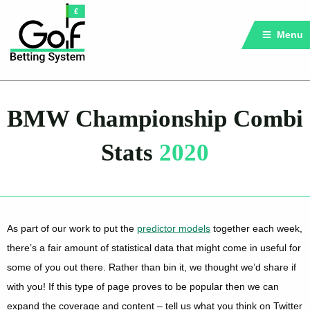
Menu
BMW Championship Combi
Stats
2020
As part of our work to put the
predictor models
together each week,
there’s a fair amount of statistical data that might come in useful for
some of you out there. Rather than bin it, we thought we’d share if
with you! If this type of page proves to be popular then we can
expand the coverage and content – tell us what you think on Twitter