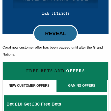
Ends: 31/12/2019
REVEAL
Coral new customer offer has been paused until after the Grand
National
FREE BETS AND
OFFERS
NEW CUSTOMER OFFERS
GAMING OFFERS
Bet £10 Get £30 Free Bets