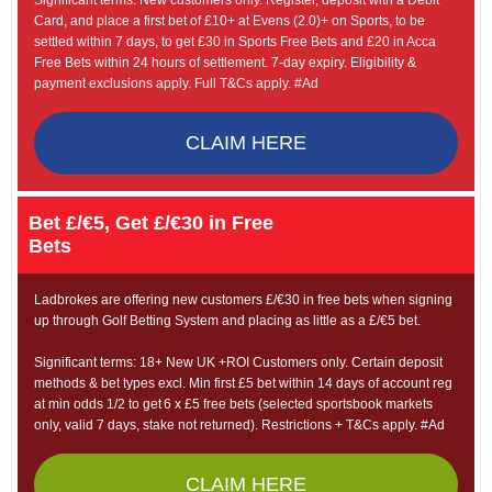
Card, and place a first bet of £10+ at Evens (2.0)+ on Sports, to be
settled within 7 days, to get £30 in Sports Free Bets and £20 in Acca
Free Bets within 24 hours of settlement. 7-day expiry. Eligibility &
payment exclusions apply. Full T&Cs apply. #Ad
CLAIM HERE
Bet £/€5, Get £/€30 in Free
Bets
Ladbrokes are offering new customers £/€30 in free bets when signing
up through Golf Betting System and placing as little as a £/€5 bet.
Significant terms: 18+ New UK +ROI Customers only. Certain deposit
methods & bet types excl. Min first £5 bet within 14 days of account reg
at min odds 1/2 to get 6 x £5 free bets (selected sportsbook markets
only, valid 7 days, stake not returned). Restrictions + T&Cs apply. #Ad
CLAIM HERE