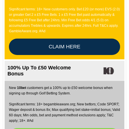
Significant terms: 18+ New customers only. Bet £20 (or more) EVS (2.0)
or greater Get 2 x £5 Free Bets. 1 x £5 Free Bet paid automatically &
following £5 Free Bet after 24hrs. Min Free Bet odds 4/1 (5.0) on
accumulators Trebles & upwards. Expires after 24hrs. Full T&Cs apply.
GambleAware.org. #Ad
CLAIM HERE
100% Up To £50 Welcome
Bonus
New
10bet
customers get a 100% up to £50 welcome bonus when
signing up through Golf Betting System.
Significant terms: 18+ begambleaware.org; New bettors; Code SPORT;
Wager deposit & bonus 8x; Max qualifying bet stake=initial bonus; Valid
60 days; Min odds, bet and payment method exclusions apply; T&C
apply; 18+. #Ad