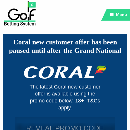
Menu
Coral new customer offer has been
paused until after the Grand National
The latest Coral new customer
offer is available using the
promo code below. 18+, T&Cs
apply.
REVEAL PROMO CODE