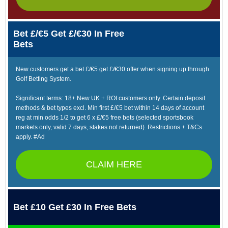
Bet £/€5 Get £/€30 In Free
Bets
New customers get a bet £/€5 get £/€30 offer when signing up through
Golf Betting System.
Significant terms: 18+ New UK + ROI customers only. Certain deposit
methods & bet types excl. Min first £/€5 bet within 14 days of account
reg at min odds 1/2 to get 6 x £/€5 free bets (selected sportsbook
markets only, valid 7 days, stakes not returned). Restrictions + T&Cs
apply. #Ad
CLAIM HERE
Bet £10 Get £30 In Free Bets