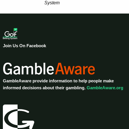
Join Us On Facebook
GambleAware provide information to help people make
informed decisions about their gambling.
GambleAware.org