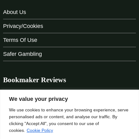
About Us
Privacy/Cookies
Terms Of Use
Safer Gambling
Bookmaker Reviews
bet365
We value your privacy
We use cookies to enhance your browsing experience, serve
BoyleSports
personalised ads or content, and analyse our traffic. By
clicking "Accept All", you consent to our use of
Ladbrokes
cookies.
Cookie Policy