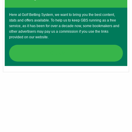
Here at Golf Betting System, we want to bring you the best content,
stats and offers available. To help us to keep GBS running as a free
service, as it has been for over a decade now, some bookmakers and
other advertisers may pay us a commission if you use the links
provided on our website.
CLAIM HERE