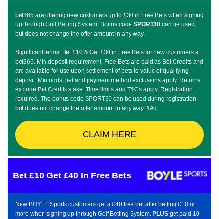
bet365 are offering new customers up to £30 in Free Bets when signing
up through Golf Betting System. Bonus code
SPORT30
can be used,
but does not change the offer amount in any way.
Significant terms: Bet £10 & Get £30 in Free Bets for new customers at
bet365. Min deposit requirement. Free Bets are paid as Bet Credits and
are available for use upon settlement of bets to value of qualifying
deposit. Min odds, bet and payment method exclusions apply. Returns
exclude Bet Credits stake. Time limits and T&Cs apply. Registration
required. The bonus code SPORT30 can be used during registration,
but does not change the offer amount in any way. #Ad
CLAIM HERE
Bet £10 Get £40 In Free Bets
New BOYLE Sports customers get a £40 free bet after betting £10 or
more when signing up through Golf Betting System.
PLUS
get paid 10