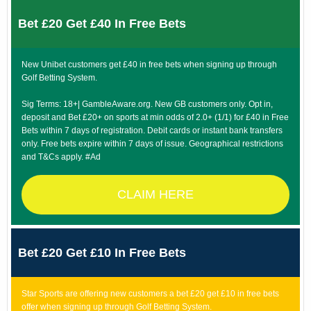
Bet £20 Get £40 In Free Bets
New Unibet customers get £40 in free bets when signing up through
Golf Betting System.
Sig Terms: 18+| GambleAware.org. New GB customers only. Opt in,
deposit and Bet £20+ on sports at min odds of 2.0+ (1/1) for £40 in Free
Bets within 7 days of registration. Debit cards or instant bank transfers
only. Free bets expire within 7 days of issue. Geographical restrictions
and T&Cs apply. #Ad
CLAIM HERE
Bet £20 Get £10 In Free Bets
Star Sports are offering new customers a bet £20 get £10 in free bets
offer when signing up through Golf Betting System.