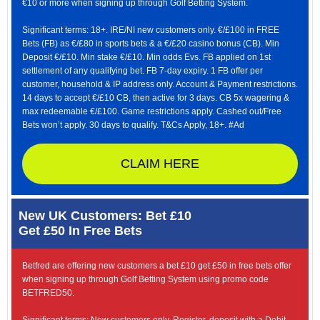
€10 or more when signing up through Golf Betting System.
Significant terms: 18+. IRE/NI new customers only. €/£100 in FREE
Bets (FB) as €/£80 in sports bets & a €/£20 casino bonus (CB). Min
Deposit €/£10. Min stake €/£10. Min odds Evs. FB applied on 1st
settlement of any qualifying bet. FB 7-day expiry. 1 FB offer per
customer, household & IP address only. Account & Payment restrictions.
14 days to accept €/£10 CB, then active for 3 days. CB 5x wagering &
max redeemable €/£100. Game restrictions apply. Cashed out/Free
Bets won’t apply. 30 days to qualify. T&Cs Apply, 18+. #Ad
CLAIM HERE
New UK Customers: Bet £10
Get £50 In Free Bets
Betfred are offering new customers a bet £10 get £50 in free bets offer
when signing up through Golf Betting System using promo code
BETFRED50.
Significant terms: New customers only. Register, deposit with a Debit