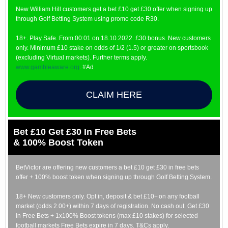
New William Hill customers get a bet £10 get £30 offer when signing up
through Golf Betting System using promo code R30.
18+. Play Safe. From 00:01 on 18.10.2022. £30 bonus. New customers
only. Minimum £10 stake on odds of 1/2 (1.5) or greater on sportsbook
(excluding Virtual markets). Further terms apply.
www.gambleaware.org
. #Ad
CLAIM HERE
Bet £10 Get £30 In Free Bets
& 100% Boost Token
BetVictor are offering new customers a bet £10 get £30 in free bets
offer + 100% boost token when signing up through Golf Betting System.
18+ New customers only. Opt in, deposit & bet £10+ on any football
market (odds 2.00+) within 7 days of registration. No cash out. Get £30
in Free Bets + 1x100% Boost tokens (max £10 stakes) for selected
football markets Free Bets expire in 7 days. T&Cs apply.