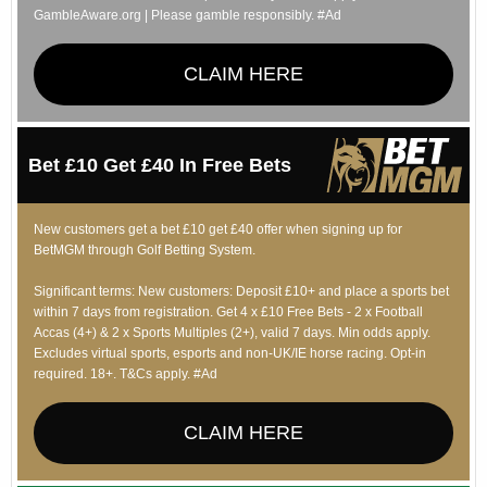
GambleAware.org | Please gamble responsibly. #Ad
CLAIM HERE
Bet £10 Get £40 In Free Bets
New customers get a bet £10 get £40 offer when signing up for
BetMGM through Golf Betting System.
Significant terms: New customers: Deposit £10+ and place a sports bet
within 7 days from registration. Get 4 x £10 Free Bets - 2 x Football
Accas (4+) & 2 x Sports Multiples (2+), valid 7 days. Min odds apply.
Excludes virtual sports, esports and non-UK/IE horse racing. Opt-in
required. 18+. T&Cs apply. #Ad
CLAIM HERE