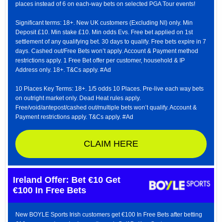
places instead of 6 on each-way bets on selected PGA Tour events!
Significant terms: 18+. New UK customers (Excluding NI) only. Min
Deposit £10. Min stake £10. Min odds Evs. Free bet applied on 1st
settlement of any qualifying bet. 30 days to qualify. Free bets expire in 7
days. Cashed out/Free Bets won’t apply. Account & Payment method
restrictions apply. 1 Free Bet offer per customer, household & IP
Address only. 18+. T&Cs apply. #Ad
10 Places Key Terms: 18+. 1/5 odds 10 Places. Pre-live each way bets
on outright market only. Dead Heat rules apply.
Free/void/antepost/cashed out/multiple bets won’t qualify. Account &
Payment restrictions apply. T&Cs apply. #Ad
CLAIM HERE
Ireland Offer: Bet €10 Get
€100 In Free Bets
New BOYLE Sports Irish customers get €100 In Free Bets after betting