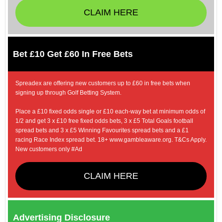
CLAIM HERE
Bet £10 Get £60 In Free Bets
Spreadex are offering new customers up to £60 in free bets when
signing up through Golf Betting System.
Place a £10 fixed odds single or £10 each-way bet at minimum odds of
1/2 and get 3 x £10 free fixed odds bets, 3 x £5 Total Goals football
spread bets and 3 x £5 Winning Favourites spread bets and a £1
racing Race Index spread bet. 18+ www.gambleaware.org. T&Cs Apply.
New customers only #Ad
CLAIM HERE
Advertising Disclosure