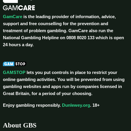
GamCare
is the leading provider of information, advice,
support and free counselling for the prevention and
treatment of problem gambling. GamCare also run the
National Gambling Helpline on 0808 8020 133 which is open
24 hours a day.
GAMSTOP
lets you put controls in place to restrict your
online gambling activities. You will be prevented from using
gambling websites and apps run by companies licensed in
Great Britain, for a period of your choosing.
Enjoy gambling responsibly.
Dunlewey.org
. 18+
About GBS