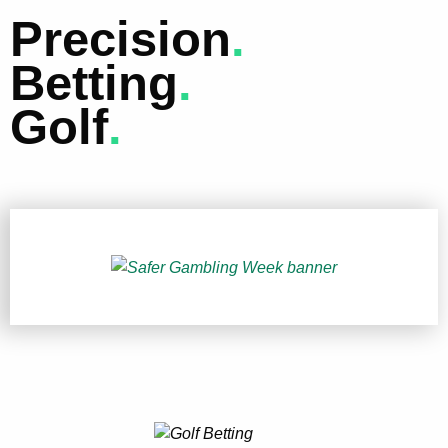
Precision
.
Betting
.
Golf
.