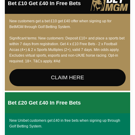
Bet £10 Get £40 In Free Bets
New customers get a bet £10 get £40 offer when signing up for
BetMGM through Golf Betting System.
Significant terms: New customers: Deposit £10+ and place a sports bet
within 7 days from registration. Get 4 x £10 Free Bets - 2 x Football
Accas (4+) & 2 x Sports Multiples (2+), valid 7 days. Min odds apply.
Excludes virtual sports, esports and non-UK/IE horse racing. Opt-in
required. 18+. T&Cs apply. #Ad
CLAIM HERE
Bet £20 Get £40 In Free Bets
New Unibet customers get £40 in free bets when signing up through
Golf Betting System.