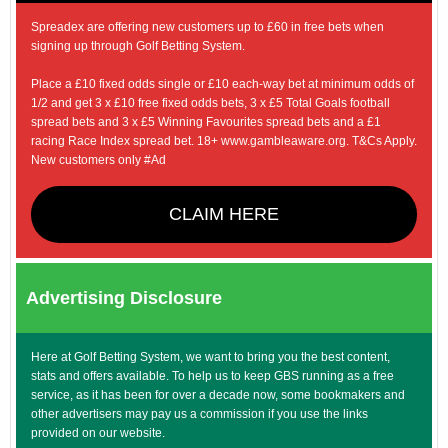
Spreadex are offering new customers up to £60 in free bets when
signing up through Golf Betting System.
Place a £10 fixed odds single or £10 each-way bet at minimum odds of
1/2 and get 3 x £10 free fixed odds bets, 3 x £5 Total Goals football
spread bets and 3 x £5 Winning Favourites spread bets and a £1
racing Race Index spread bet. 18+ www.gambleaware.org. T&Cs Apply.
New customers only #Ad
CLAIM HERE
Advertising Disclosure
Here at Golf Betting System, we want to bring you the best content,
stats and offers available. To help us to keep GBS running as a free
service, as it has been for over a decade now, some bookmakers and
other advertisers may pay us a commission if you use the links
provided on our website.