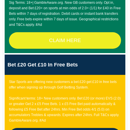
Sig Terms: 18+| GambleAware.org. New GB customers only. Opt in,
deposit and Bet £20+ on sports at min odds of 2.0+ (1/1) for £40 in Free
Bets within 7 days of registration. Debit cards or instant bank transfers
only. Free bets expire within 7 days of issue. Geographical restrictions
and T&Cs apply. #Ad
CLAIM HERE
Bet £20 Get £10 In Free Bets
Star Sports are offering new customers a bet £20 get £10 in free bets
offer when signing up through Golf Betting System.
Significant terms: 18+ New customers only. Bet £20 (or more) EVS (2.0)
or greater Get 2 x £5 Free Bets. 1 x £5 Free Bet paid automatically &
following £5 Free Bet after 24hrs. Min Free Bet odds 4/1 (5.0) on
accumulators Trebles & upwards. Expires after 24hrs. Full T&Cs apply.
GambleAware.org. #Ad