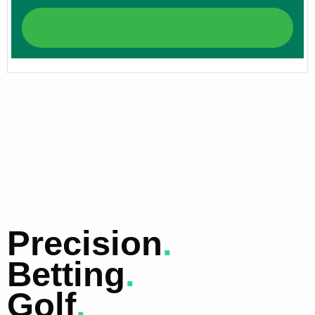
CLAIM HERE
Precision
.
Betting
.
Golf
.