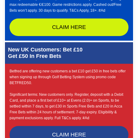
max redeemable €/£100. Game restrictions apply. Cashed out/Free
Bets won’t apply. 30 days to qualify. T&Cs Apply, 18+. #Ad
CLAIM HERE
New UK Customers: Bet £10
Get £50 In Free Bets
Betfred are offering new customers a bet £10 get £50 in free bets offer
when signing up through Golf Betting System using promo code
BETFRED50.
Significant terms: New customers only. Register, deposit with a Debit
Card, and place a first bet of £10+ at Evens (2.0)+ on Sports, to be
settled within 7 days, to get £30 in Sports Free Bets and £20 in Acca
Free Bets within 24 hours of settlement. 7-day expiry. Eligibility &
payment exclusions apply. Full T&Cs apply. #Ad
CLAIM HERE