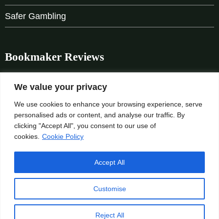
Safer Gambling
Bookmaker Reviews
bet365
We value your privacy
We use cookies to enhance your browsing experience, serve
BoyleSports
personalised ads or content, and analyse our traffic. By
clicking "Accept All", you consent to our use of
Ladbrokes
cookies.
Cookie Policy
Unibet
Accept All
Customise
© 2026. This website is to be used strictly by those
aged 18 or over. Please gamble responsibly.
Reject All