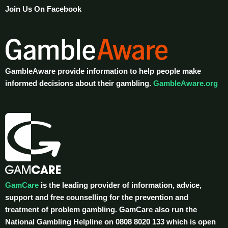
Join Us On Facebook
GambleAware provide information to help people make
informed decisions about their gambling.
GambleAware.org
GamCare
is the leading provider of information, advice,
support and free counselling for the prevention and
treatment of problem gambling. GamCare also run the
National Gambling Helpline on 0808 8020 133 which is open