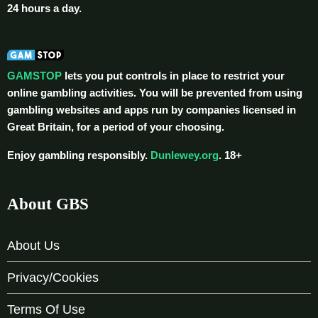
24 hours a day.
GAMSTOP
lets you put controls in place to restrict your
online gambling activities. You will be prevented from using
gambling websites and apps run by companies licensed in
Great Britain, for a period of your choosing.
Enjoy gambling responsibly.
Dunlewey.org
. 18+
About GBS
About Us
Privacy/Cookies
Terms Of Use