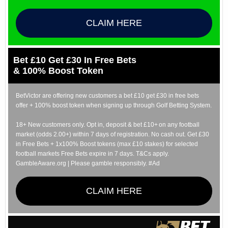
CLAIM HERE
Bet £10 Get £30 In Free Bets
& 100% Boost Token
BetVictor are offering new customers a bet £10 get £30 in free bets
offer + 100% boost token when signing up through Golf Betting System.
18+ New customers only. Opt in, deposit & bet £10+ on any football
market (odds 2.00+) within 7 days of registration. No cash out. Get £30
in Free Bets + 1x100% Boost tokens (max £10 stakes) for selected
football markets Free Bets expire in 7 days. T&Cs apply.
GambleAware.org | Please gamble responsibly. #Ad
CLAIM HERE