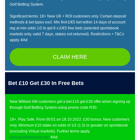
Golf Betting System.
Significant terms: 18+ New UK + ROI customers only. Certain deposit
methods & bet types excl. Min first £/€5 bet within 14 days of account
reg at min odds 1/2 to get 6 x £/€5 free bets (selected sportsbook
markets only, valid 7 days, stakes not returned). Restrictions + T&Cs
apply. #Ad
CLAIM HERE
Bet £10 Get £30 In Free Bets
New William Hill customers get a bet £10 get £30 offer when signing up
through Golf Betting System using promo code R30.
18+. Play Safe. From 00:01 on 18.10.2022. £30 bonus. New customers
only. Minimum £10 stake on odds of 1/2 (1.5) or greater on sportsbook
(excluding Virtual markets). Further terms apply.
www.gambleaware.org
. #Ad