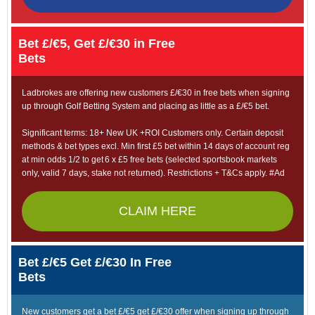
Bet £/€5, Get £/€30 in Free
Bets
Ladbrokes are offering new customers £/€30 in free bets when signing
up through Golf Betting System and placing as little as a £/€5 bet.
Significant terms: 18+ New UK +ROI Customers only. Certain deposit
methods & bet types excl. Min first £5 bet within 14 days of account reg
at min odds 1/2 to get 6 x £5 free bets (selected sportsbook markets
only, valid 7 days, stake not returned). Restrictions + T&Cs apply. #Ad
CLAIM HERE
Bet £/€5 Get £/€30 In Free
Bets
New customers get a bet £/€5 get £/€30 offer when signing up through