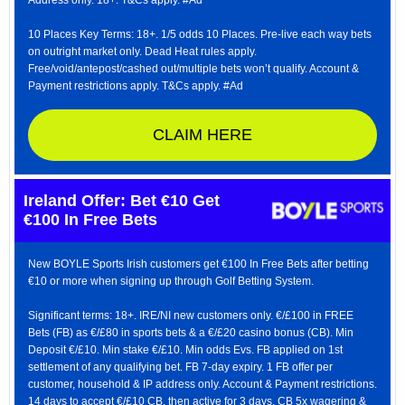
10 Places Key Terms: 18+. 1/5 odds 10 Places. Pre-live each way bets
on outright market only. Dead Heat rules apply.
Free/void/antepost/cashed out/multiple bets won’t qualify. Account &
Payment restrictions apply. T&Cs apply. #Ad
CLAIM HERE
Ireland Offer: Bet €10 Get
€100 In Free Bets
New BOYLE Sports Irish customers get €100 In Free Bets after betting
€10 or more when signing up through Golf Betting System.
Significant terms: 18+. IRE/NI new customers only. €/£100 in FREE
Bets (FB) as €/£80 in sports bets & a €/£20 casino bonus (CB). Min
Deposit €/£10. Min stake €/£10. Min odds Evs. FB applied on 1st
settlement of any qualifying bet. FB 7-day expiry. 1 FB offer per
customer, household & IP address only. Account & Payment restrictions.
14 days to accept €/£10 CB, then active for 3 days. CB 5x wagering &