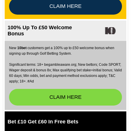
CLAIM HERE
100% Up To £50 Welcome
Bonus
New
10bet
customers get a 100% up to £50 welcome bonus when
signing up through Golf Betting System.
Significant terms: 18+ begambleaware.org; New bettors; Code SPORT;
Wager deposit & bonus 8x; Max qualifying bet stake=initial bonus; Valid
60 days; Min odds, bet and payment method exclusions apply; T&C
apply; 18+. #Ad
CLAIM HERE
Bet £10 Get £60 In Free Bets