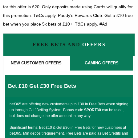
for this offer is £20. Only deposits made using Cards will qualify for
this promotion. T&Cs apply. Paddy’s Rewards Club: Get a £10 free
bet when you place 5x bets of £10+. T&Cs apply. #Ad
FREE BETS AND
OFFERS
NEW CUSTOMER OFFERS
GAMING OFFERS
Bet £10 Get £30 Free Bets
bet365 are offering new customers up to £30 in Free Bets when signing
up through Golf Betting System. Bonus code
SPORT30
can be used,
but does not change the offer amount in any way.
Significant terms: Bet £10 & Get £30 in Free Bets for new customers at
bet365. Min deposit requirement. Free Bets are paid as Bet Credits and