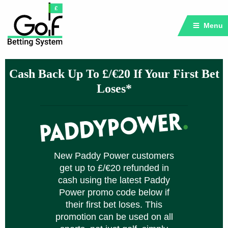
Menu
Cash Back Up To £/€20 If Your First Bet
Loses*
New Paddy Power customers
get up to £/€20 refunded in
cash using the latest Paddy
Power promo code below if
their first bet loses. This
promotion can be used on all