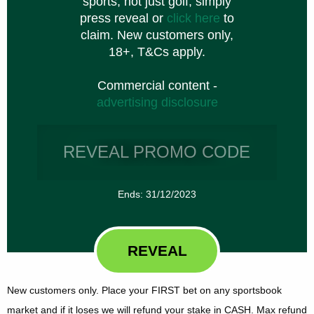
sports, not just golf, simply
press reveal or
click here
to
claim. New customers only,
18+, T&Cs apply.
Commercial content -
advertising disclosure
REVEAL PROMO CODE
Ends: 31/12/2023
REVEAL
New customers only. Place your FIRST bet on any sportsbook
market and if it loses we will refund your stake in CASH. Max refund