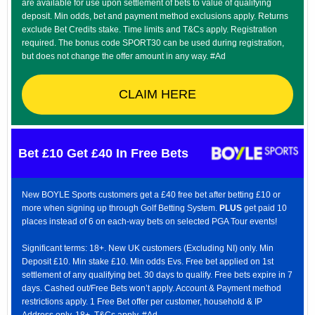
are available for use upon settlement of bets to value of qualifying
deposit. Min odds, bet and payment method exclusions apply. Returns
exclude Bet Credits stake. Time limits and T&Cs apply. Registration
required. The bonus code SPORT30 can be used during registration,
but does not change the offer amount in any way. #Ad
CLAIM HERE
Bet £10 Get £40 In Free Bets
New BOYLE Sports customers get a £40 free bet after betting £10 or
more when signing up through Golf Betting System.
PLUS
get paid 10
places instead of 6 on each-way bets on selected PGA Tour events!
Significant terms: 18+. New UK customers (Excluding NI) only. Min
Deposit £10. Min stake £10. Min odds Evs. Free bet applied on 1st
settlement of any qualifying bet. 30 days to qualify. Free bets expire in 7
days. Cashed out/Free Bets won’t apply. Account & Payment method
restrictions apply. 1 Free Bet offer per customer, household & IP
Address only. 18+. T&Cs apply. #Ad