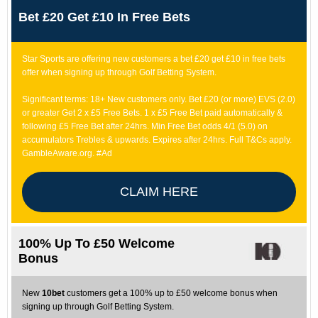
Bet £20 Get £10 In Free Bets
Star Sports are offering new customers a bet £20 get £10 in free bets
offer when signing up through Golf Betting System.
Significant terms: 18+ New customers only. Bet £20 (or more) EVS (2.0)
or greater Get 2 x £5 Free Bets. 1 x £5 Free Bet paid automatically &
following £5 Free Bet after 24hrs. Min Free Bet odds 4/1 (5.0) on
accumulators Trebles & upwards. Expires after 24hrs. Full T&Cs apply.
GambleAware.org. #Ad
CLAIM HERE
100% Up To £50 Welcome
Bonus
New
10bet
customers get a 100% up to £50 welcome bonus when
signing up through Golf Betting System.