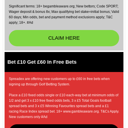
Significant terms: 18+ begambleaware.org; New bettors; Code SPORT;
Wager deposit & bonus 8x; Max qualifying bet stake=initial bonus; Valid
60 days; Min odds, bet and payment method exclusions apply; T&C
apply; 18+. #Ad
CLAIM HERE
Bet £10 Get £60 In Free Bets
Spreadex are offering new customers up to £60 in free bets when
signing up through Golf Betting System.
Place a £10 fixed odds single or £10 each-way bet at minimum odds of
1/2 and get 3 x £10 free fixed odds bets, 3 x £5 Total Goals football
spread bets and 3 x £5 Winning Favourites spread bets and a £1
racing Race Index spread bet. 18+ www.gambleaware.org. T&Cs Apply.
New customers only #Ad