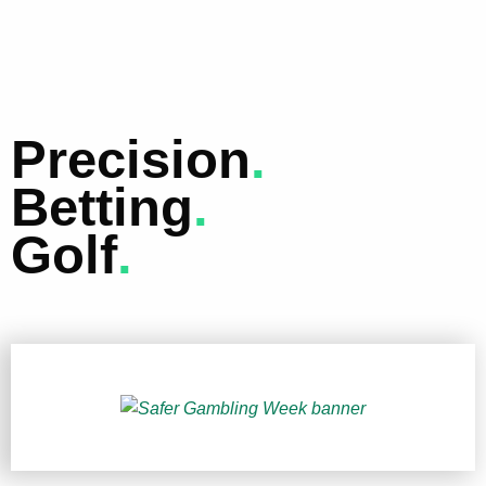
Precision
.
Betting
.
Golf
.