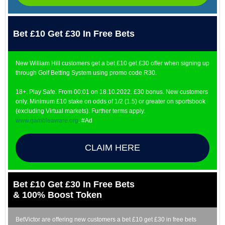
Bet £10 Get £30 In Free Bets
New William Hill customers get a bet £10 get £30 offer when signing up
through Golf Betting System using promo code R30.
18+. Play Safe. From 00:01 on 18.10.2022. £30 bonus. New customers
only. Minimum £10 stake on odds of 1/2 (1.5) or greater on sportsbook
(excluding Virtual markets). Further terms apply.
www.gambleaware.org
. #Ad
CLAIM HERE
Bet £10 Get £30 In Free Bets
& 100% Boost Token
BetVictor are offering new customers a bet £10 get £30 in free bets