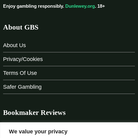
Enjoy gambling responsibly.
Dunlewey.org
. 18+
About GBS
About Us
Privacy/Cookies
Terms Of Use
Safer Gambling
Bookmaker Reviews
bet365
We value your privacy