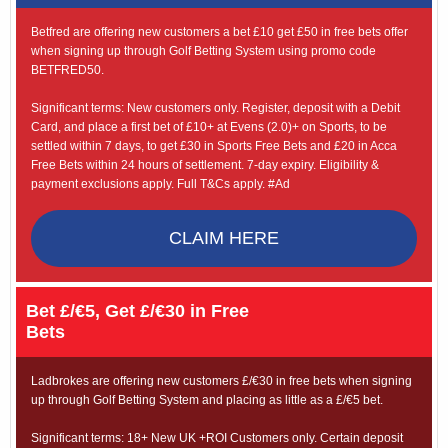
Betfred are offering new customers a bet £10 get £50 in free bets offer
when signing up through Golf Betting System using promo code
BETFRED50.
Significant terms: New customers only. Register, deposit with a Debit
Card, and place a first bet of £10+ at Evens (2.0)+ on Sports, to be
settled within 7 days, to get £30 in Sports Free Bets and £20 in Acca
Free Bets within 24 hours of settlement. 7-day expiry. Eligibility &
payment exclusions apply. Full T&Cs apply. #Ad
CLAIM HERE
Bet £/€5, Get £/€30 in Free
Bets
Ladbrokes are offering new customers £/€30 in free bets when signing
up through Golf Betting System and placing as little as a £/€5 bet.
Significant terms: 18+ New UK +ROI Customers only. Certain deposit