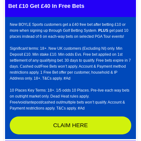
Bet £10 Get £40 In Free Bets
New BOYLE Sports customers get a £40 free bet after betting £10 or
more when signing up through Golf Betting System.
PLUS
get paid 10
places instead of 6 on each-way bets on selected PGA Tour events!
Significant terms: 18+. New UK customers (Excluding NI) only. Min
Deposit £10. Min stake £10. Min odds Evs. Free bet applied on 1st
settlement of any qualifying bet. 30 days to qualify. Free bets expire in 7
days. Cashed out/Free Bets won’t apply. Account & Payment method
restrictions apply. 1 Free Bet offer per customer, household & IP
Address only. 18+. T&Cs apply. #Ad
10 Places Key Terms: 18+. 1/5 odds 10 Places. Pre-live each way bets
on outright market only. Dead Heat rules apply.
Free/void/antepost/cashed out/multiple bets won’t qualify. Account &
Payment restrictions apply. T&Cs apply. #Ad
CLAIM HERE