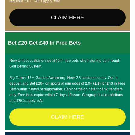
required. 18+. T&Cs apply. #Ad
CLAIM HERE
Bet £20 Get £40 In Free Bets
New Unibet customers get £40 in free bets when signing up through
Golf Betting System.
Sig Terms: 18+| GambleAware.org. New GB customers only. Opt in,
deposit and Bet £20+ on sports at min odds of 2.0+ (1/1) for £40 in Free
Bets within 7 days of registration. Debit cards or instant bank transfers
only. Free bets expire within 7 days of issue. Geographical restrictions
and T&Cs apply. #Ad
CLAIM HERE