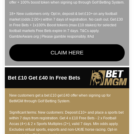
offer + 100% boost token when signing up through Golf Betting System.
18+ New customers only. Opt in, deposit & bet £10+ on any football
market (odds 2.00+) within 7 days of registration. No cash out. Get £30
in Free Bets + 1x100% Boost tokens (max £10 stakes) for selected
football markets Free Bets expire in 7 days. T&Cs apply.
GambleAware.org | Please gamble responsibly. #Ad
CLAIM HERE
Bet £10 Get £40 In Free Bets
New customers get a bet £10 get £40 offer when signing up for
BetMGM through Golf Betting System.
Significant terms: New customers: Deposit £10+ and place a sports bet
within 7 days from registration. Get 4 x £10 Free Bets - 2 x Football
Accas (4+) & 2 x Sports Multiples (2+), valid 7 days. Min odds apply.
Excludes virtual sports, esports and non-UK/IE horse racing. Opt-in