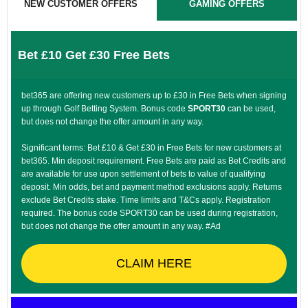
NEW CUSTOMER OFFERS
GAMING OFFERS
Bet £10 Get £30 Free Bets
bet365 are offering new customers up to £30 in Free Bets when signing
up through Golf Betting System. Bonus code
SPORT30
can be used,
but does not change the offer amount in any way.
Significant terms: Bet £10 & Get £30 in Free Bets for new customers at
bet365. Min deposit requirement. Free Bets are paid as Bet Credits and
are available for use upon settlement of bets to value of qualifying
deposit. Min odds, bet and payment method exclusions apply. Returns
exclude Bet Credits stake. Time limits and T&Cs apply. Registration
required. The bonus code SPORT30 can be used during registration,
but does not change the offer amount in any way. #Ad
CLAIM HERE