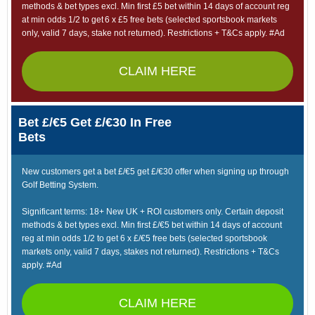
methods & bet types excl. Min first £5 bet within 14 days of account reg
at min odds 1/2 to get 6 x £5 free bets (selected sportsbook markets
only, valid 7 days, stake not returned). Restrictions + T&Cs apply. #Ad
CLAIM HERE
Bet £/€5 Get £/€30 In Free
Bets
New customers get a bet £/€5 get £/€30 offer when signing up through
Golf Betting System.
Significant terms: 18+ New UK + ROI customers only. Certain deposit
methods & bet types excl. Min first £/€5 bet within 14 days of account
reg at min odds 1/2 to get 6 x £/€5 free bets (selected sportsbook
markets only, valid 7 days, stakes not returned). Restrictions + T&Cs
apply. #Ad
CLAIM HERE