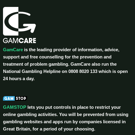
GamCare
is the leading provider of information, advice,
support and free counselling for the prevention and
treatment of problem gambling. GamCare also run the
National Gambling Helpline on 0808 8020 133 which is open
24 hours a day.
GAMSTOP
lets you put controls in place to restrict your
online gambling activities. You will be prevented from using
gambling websites and apps run by companies licensed in
Great Britain, for a period of your choosing.