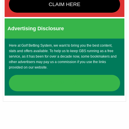
CLAIM HERE
Advertising Disclosure
Here at Golf Betting System, we want to bring you the best content,
stats and offers available. To help us to keep GBS running as a free
service, as it has been for over a decade now, some bookmakers and
other advertisers may pay us a commission if you use the links
provided on our website.
CLAIM HERE