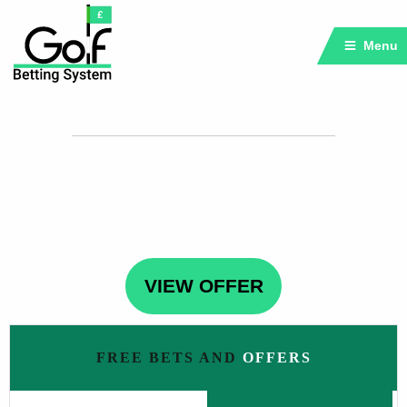
Menu
Ends:
VIEW OFFER
FREE BETS AND
OFFERS