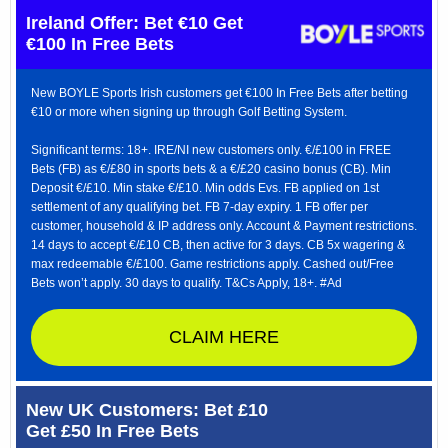
Ireland Offer: Bet €10 Get
€100 In Free Bets
New BOYLE Sports Irish customers get €100 In Free Bets after betting
€10 or more when signing up through Golf Betting System.
Significant terms: 18+. IRE/NI new customers only. €/£100 in FREE
Bets (FB) as €/£80 in sports bets & a €/£20 casino bonus (CB). Min
Deposit €/£10. Min stake €/£10. Min odds Evs. FB applied on 1st
settlement of any qualifying bet. FB 7-day expiry. 1 FB offer per
customer, household & IP address only. Account & Payment restrictions.
14 days to accept €/£10 CB, then active for 3 days. CB 5x wagering &
max redeemable €/£100. Game restrictions apply. Cashed out/Free
Bets won’t apply. 30 days to qualify. T&Cs Apply, 18+. #Ad
CLAIM HERE
New UK Customers: Bet £10
Get £50 In Free Bets