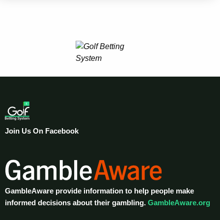
Join Us On Facebook
GambleAware provide information to help people make
informed decisions about their gambling.
GambleAware.org