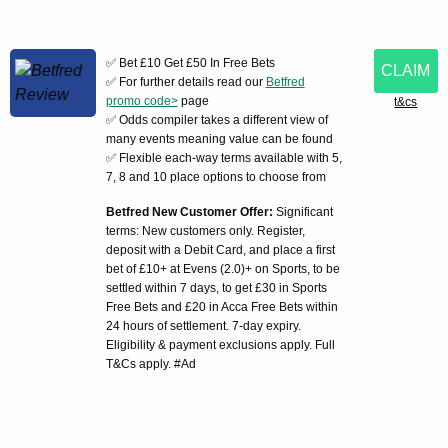
✅ Bet £10 Get £50 In Free Bets
CLAIM
✅ For further details read our
Betfred
promo code>
page
t&cs
✅ Odds compiler takes a different view of
many events meaning value can be found
✅ Flexible each-way terms available with 5,
7, 8 and 10 place options to choose from
Betfred New Customer Offer:
Significant
terms: New customers only. Register,
deposit with a Debit Card, and place a first
bet of £10+ at Evens (2.0)+ on Sports, to be
settled within 7 days, to get £30 in Sports
Free Bets and £20 in Acca Free Bets within
24 hours of settlement. 7-day expiry.
Eligibility & payment exclusions apply. Full
T&Cs apply. #Ad