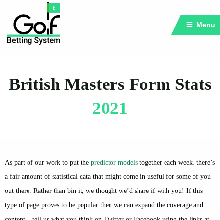
Menu
British Masters Form Stats
2021
As part of our work to put the
predictor models
together each week, there’s
a fair amount of statistical data that might come in useful for some of you
out there. Rather than bin it, we thought we’d share if with you! If this
type of page proves to be popular then we can expand the coverage and
content – tell us what you think on Twitter or Facebook using the links at