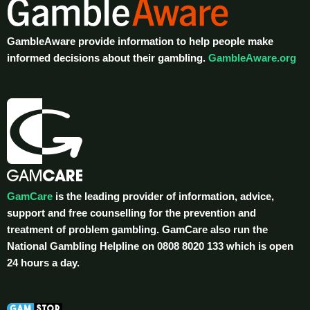
GambleAware provide information to help people make
informed decisions about their gambling.
GambleAware.org
GamCare
is the leading provider of information, advice,
support and free counselling for the prevention and
treatment of problem gambling. GamCare also run the
National Gambling Helpline on 0808 8020 133 which is open
24 hours a day.