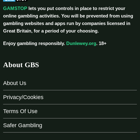
GAMSTOP
lets you put controls in place to restrict your
online gambling activities. You will be prevented from using
gambling websites and apps run by companies licensed in
Great Britain, for a period of your choosing.
Enjoy gambling responsibly.
Dunlewey.org
. 18+
About GBS
About Us
Privacy/Cookies
Terms Of Use
Safer Gambling