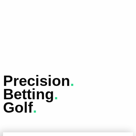
Precision
.
Betting
.
Golf
.