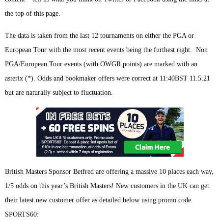
the top of this page.
The data is taken from the last 12 tournaments on either the PGA or
European Tour with the most recent events being the furthest right. Non
PGA/European Tour events (with OWGR points) are marked with an
asterix (*).
Odds and bookmaker offers were correct at 11:40BST 11.5.21
but are naturally subject to fluctuation.
British Masters Sponsor Betfred are offering a massive 10 places each way,
1/5 odds on this year’s British Masters! New customers in the UK can get
their latest new customer offer as detailed below using promo code
SPORTS60: