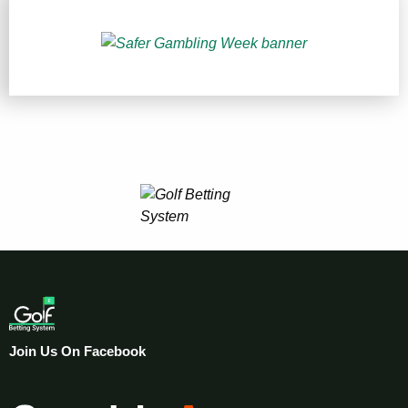
Join Us On Facebook