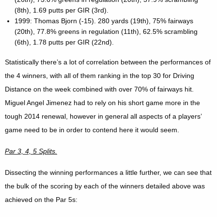
(8th), 1.69 putts per GIR (3rd).
1999: Thomas Bjorn (-15). 280 yards (19th), 75% fairways
(20th), 77.8% greens in regulation (11th), 62.5% scrambling
(6th), 1.78 putts per GIR (22nd).
Statistically there’s a lot of correlation between the performances of
the 4 winners, with all of them ranking in the top 30 for Driving
Distance on the week combined with over 70% of fairways hit.
Miguel Angel Jimenez had to rely on his short game more in the
tough 2014 renewal, however in general all aspects of a players’
game need to be in order to contend here it would seem.
Par 3, 4, 5 Splits.
Dissecting the winning performances a little further, we can see that
the bulk of the scoring by each of the winners detailed above was
achieved on the Par 5s: