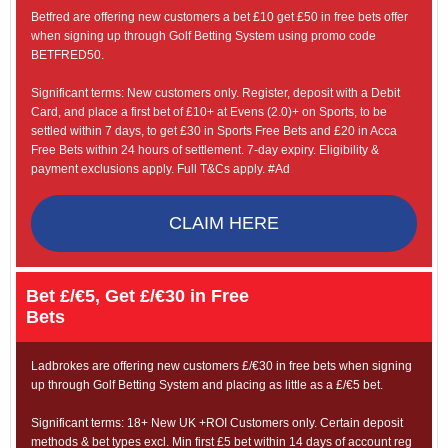
Betfred are offering new customers a bet £10 get £50 in free bets offer
when signing up through Golf Betting System using promo code
BETFRED50.
Significant terms: New customers only. Register, deposit with a Debit
Card, and place a first bet of £10+ at Evens (2.0)+ on Sports, to be
settled within 7 days, to get £30 in Sports Free Bets and £20 in Acca
Free Bets within 24 hours of settlement. 7-day expiry. Eligibility &
payment exclusions apply. Full T&Cs apply. #Ad
CLAIM HERE
Bet £/€5, Get £/€30 in Free
Bets
Ladbrokes are offering new customers £/€30 in free bets when signing
up through Golf Betting System and placing as little as a £/€5 bet.
Significant terms: 18+ New UK +ROI Customers only. Certain deposit
methods & bet types excl. Min first £5 bet within 14 days of account reg