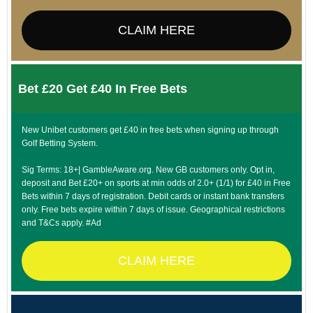
CLAIM HERE
Bet £20 Get £40 In Free Bets
New Unibet customers get £40 in free bets when signing up through
Golf Betting System.
Sig Terms: 18+| GambleAware.org. New GB customers only. Opt in,
deposit and Bet £20+ on sports at min odds of 2.0+ (1/1) for £40 in Free
Bets within 7 days of registration. Debit cards or instant bank transfers
only. Free bets expire within 7 days of issue. Geographical restrictions
and T&Cs apply. #Ad
CLAIM HERE