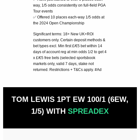
way, 1/5 odds consistently on full-field PGA
Tour events
✅ Offered 10 places each-way 1/5 odds at
the 2024 Open Championship
Significant terms: 18+ New UK+ROI
customers only. Certain deposit methods &
bet types excl. Min first £/€5 bet within 14
days of account reg at min odds 1/2 to get 4
x £/€5 free bets (selected sportsbook
markets only, valid 7 days, stake not
returned. Restrictions + T&Cs apply. #Ad
TOM LEWIS 1PT EW 100/1 (6EW,
1/5) WITH
SPREADEX