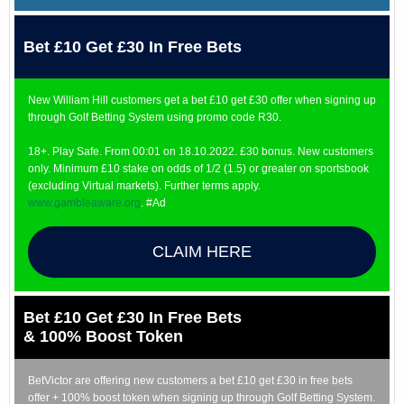
Bet £10 Get £30 In Free Bets
New William Hill customers get a bet £10 get £30 offer when signing up
through Golf Betting System using promo code R30.
18+. Play Safe. From 00:01 on 18.10.2022. £30 bonus. New customers
only. Minimum £10 stake on odds of 1/2 (1.5) or greater on sportsbook
(excluding Virtual markets). Further terms apply.
www.gambleaware.org
. #Ad
CLAIM HERE
Bet £10 Get £30 In Free Bets
& 100% Boost Token
BetVictor are offering new customers a bet £10 get £30 in free bets
offer + 100% boost token when signing up through Golf Betting System.