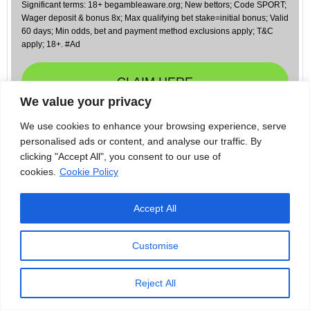
Significant terms: 18+ begambleaware.org; New bettors; Code SPORT;
Wager deposit & bonus 8x; Max qualifying bet stake=initial bonus; Valid
60 days; Min odds, bet and payment method exclusions apply; T&C
apply; 18+. #Ad
CLAIM HERE
We value your privacy
We use cookies to enhance your browsing experience, serve
Bet £10 Get £60 In Free Bets
personalised ads or content, and analyse our traffic. By
clicking "Accept All", you consent to our use of
cookies.
Cookie Policy
Spreadex are offering new customers up to £60 in free bets when
signing up through Golf Betting System.
Accept All
Place a £10 fixed odds single or £10 each-way bet at minimum odds of
1/2 and get 3 x £10 free fixed odds bets, 3 x £5 Total Goals football
Customise
spread bets and 3 x £5 Winning Favourites spread bets and a £1
racing Race Index spread bet. 18+ www.gambleaware.org. T&Cs Apply.
New customers only #Ad
Reject All
CLAIM HERE