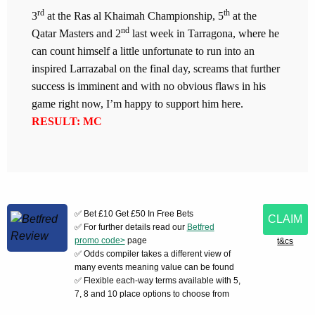
rd
th
3
at the Ras al Khaimah Championship, 5
at the
nd
Qatar Masters and 2
last week in Tarragona, where he
can count himself a little unfortunate to run into an
inspired Larrazabal on the final day, screams that further
success is imminent and with no obvious flaws in his
game right now, I’m happy to support him here.
RESULT: MC
✅ Bet £10 Get £50 In Free Bets
CLAIM
✅ For further details read our
Betfred
promo code>
page
t&cs
✅ Odds compiler takes a different view of
many events meaning value can be found
✅ Flexible each-way terms available with 5,
7, 8 and 10 place options to choose from