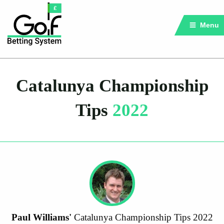
Menu
Catalunya Championship
Tips
2022
Paul Williams'
Catalunya Championship Tips 2022