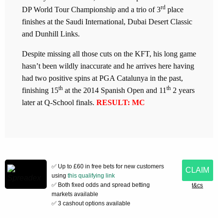
rd
DP World Tour Championship and a trio of 3
place
finishes at the Saudi International, Dubai Desert Classic
and Dunhill Links.
Despite missing all those cuts on the KFT, his long game
hasn’t been wildly inaccurate and he arrives here having
had two positive spins at PGA Catalunya in the past,
th
th
finishing 15
at the 2014 Spanish Open and 11
2 years
later at Q-School finals.
RESULT: MC
✅ Up to £60 in free bets for new customers
CLAIM
using
this qualifying link
✅ Both fixed odds and spread betting
t&cs
markets available
✅ 3 cashout options available