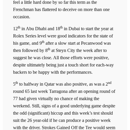
feel a little hard done by so far this term as the
Frenchman has flattered to deceive on more than one
occasion.
th
th
12
in Abu Dhabi and 18
in Dubai to start the year at
Rolex Series level were good indicators for the state of
th
his game, and 9
after a slow start at Pecanwood was
th
then followed by 8
at Steyn City the week after to
suggest he was close. All those efforts were positive,
despite ultimately being just a touch short for each-way
backers to be happy with the performances.
th
nd
5
to halfway in Qatar was also positive, as was a 2
round 65 last week Tarragona after an opening round of
77 had given virtually no chance of making the
weekend. Still, signs of a good underlying game despite
the odd (significant) hiccup and this week’s test should
suit the 26 year-old if he can produce a positive week
with the driver. Strokes Gained Off the Tee would seem