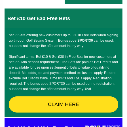
Bet £10 Get £30 Free Bets
bet365 are offering new customers up to £30 in Free Bets when signing
up through Golf Betting System. Bonus code
SPORT30
can be used,
but does not change the offer amount in any way.
Significant terms: Bet £10 & Get £30 in Free Bets for new customers at
bet365. Min deposit requirement. Free Bets are paid as Bet Credits and
are available for use upon settlement of bets to value of qualifying
deposit. Min odds, bet and payment method exclusions apply. Returns
exclude Bet Credits stake. Time limits and T&Cs apply. Registration
required. The bonus code SPORT30 can be used during registration,
but does not change the offer amount in any way. #Ad
CLAIM HERE