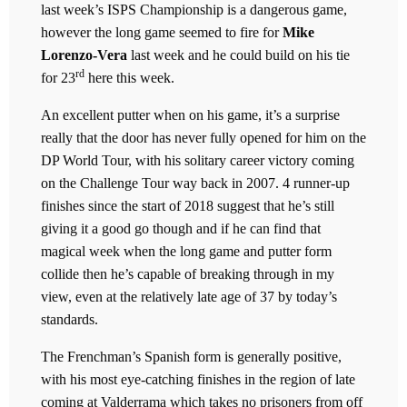
last week’s ISPS Championship is a dangerous game,
however the long game seemed to fire for
Mike
Lorenzo-Vera
last week and he could build on his tie
rd
for 23
here this week.
An excellent putter when on his game, it’s a surprise
really that the door has never fully opened for him on the
DP World Tour, with his solitary career victory coming
on the Challenge Tour way back in 2007. 4 runner-up
finishes since the start of 2018 suggest that he’s still
giving it a good go though and if he can find that
magical week when the long game and putter form
collide then he’s capable of breaking through in my
view, even at the relatively late age of 37 by today’s
standards.
The Frenchman’s Spanish form is generally positive,
with his most eye-catching finishes in the region of late
coming at Valderrama which takes no prisoners from off