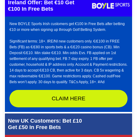
Ireland Offer: Bet €10 Get
€100 In Free Bets
New BOYLE Sports Irish customers get €100 In Free Bets after betting
€10 or more when signing up through Golf Betting System.
Significant terms: 18+. IRE/NI new customers only. €/£100 in FREE
Bets (FB) as €/£80 in sports bets & a €/£20 casino bonus (CB). Min
Deposit €/£10. Min stake €/£10. Min odds Evs. FB applied on 1st
settlement of any qualifying bet. FB 7-day expiry. 1 FB offer per
customer, household & IP address only. Account & Payment restrictions.
14 days to accept €/£10 CB, then active for 3 days. CB 5x wagering &
max redeemable €/£100. Game restrictions apply. Cashed out/Free
Bets won’t apply. 30 days to qualify. T&Cs Apply, 18+. #Ad
CLAIM HERE
New UK Customers: Bet £10
Get £50 In Free Bets