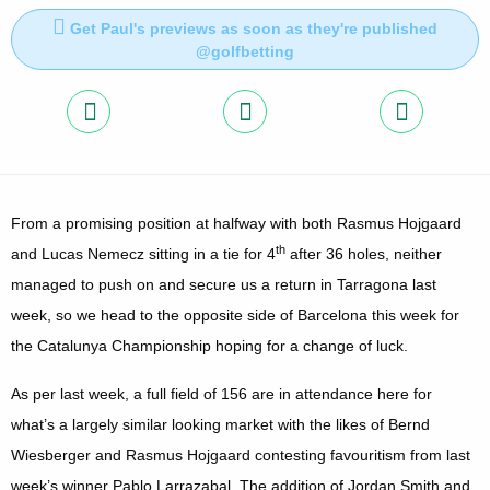
Get Paul's previews as soon as they're published
@golfbetting
From a promising position at halfway with both Rasmus Hojgaard
th
and Lucas Nemecz sitting in a tie for 4
after 36 holes, neither
managed to push on and secure us a return in Tarragona last
week, so we head to the opposite side of Barcelona this week for
the Catalunya Championship hoping for a change of luck.
As per last week, a full field of 156 are in attendance here for
what’s a largely similar looking market with the likes of Bernd
Wiesberger and Rasmus Hojgaard contesting favouritism from last
week’s winner Pablo Larrazabal. The addition of Jordan Smith and