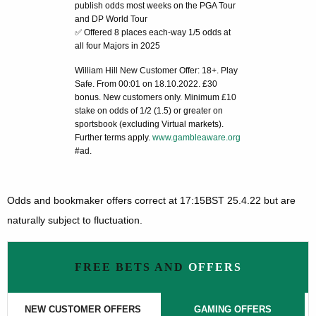
publish odds most weeks on the PGA Tour
and DP World Tour
✅ Offered 8 places each-way 1/5 odds at
all four Majors in 2025
William Hill New Customer Offer: 18+. Play
Safe. From 00:01 on 18.10.2022. £30
bonus. New customers only. Minimum £10
stake on odds of 1/2 (1.5) or greater on
sportsbook (excluding Virtual markets).
Further terms apply.
www.gambleaware.org
#ad.
Odds and bookmaker offers correct at 17:15BST 25.4.22 but are
naturally subject to fluctuation.
FREE BETS AND
OFFERS
NEW CUSTOMER OFFERS
GAMING OFFERS