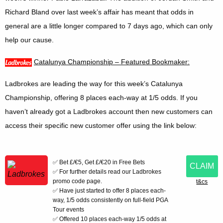
Richard Bland over last week’s affair has meant that odds in
general are a little longer compared to 7 days ago, which can only
help our cause.
Catalunya Championship – Featured Bookmaker:
Ladbrokes are leading the way for this week’s Catalunya
Championship, offering 8 places each-way at 1/5 odds. If you
haven’t already got a Ladbrokes account then new customers can
access their specific new customer offer using the link below:
✅ Bet £/€5, Get £/€20 in Free Bets
CLAIM
✅ For further details read our Ladbrokes
promo code page.
t&cs
✅ Have just started to offer 8 places each-
way, 1/5 odds consistently on full-field PGA
Tour events
✅ Offered 10 places each-way 1/5 odds at