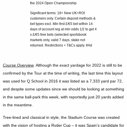
the 2024 Open Championship
Significant terms: 18+ New UK+ROI
customers only. Certain deposit methods &
bet types excl. Min first £/€5 bet within 14
days of account reg at min odds 1/2 to get 4
x £/€5 free bets (selected sportsbook
markets only, valid 7 days, stake not
returned. Restrictions + T&Cs apply. #Ad
Course Overview
. Although the exact yardage for 2022 is still to be
confirmed by the Tour at the time of writing, the last time this layout
was used for Q School in 2016 it was listed as a 7,333 yard par 72,
and despite some updates since we should be looking at something
in the same ball-park this week, with reportedly just 20 yards added
in the meantime.
Tree-lined and classical in style, the Stadium Course was created
with the vision of hosting a Ryder Cup – it was Spain’s candidate for