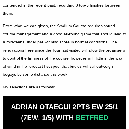
contended in the recent past, recording 3 top-5 finishes between
them.
From what we can glean, the Stadium Course requires sound
course management and a good all-round game that should lead to
a mid-teens under par winning score in normal conditions. The
renovations here since the Tour last visited will allow the organisers
to control the firmness of the course, however with little in the way
of wind in the forecast I suspect that birdies will still outweigh
bogeys by some distance this week.
My selections are as follows:
ADRIAN OTAEGUI 2PTS EW 25/1
(7EW, 1/5) WITH
BETFRED