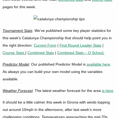
pages for this week.
Tournament Stats
. We’ve published some key player statistics for
this week’s Catalunya Championship that should help point you in
the right direction:
Current Form
|
First Round Leader Stats
|
Course Stats
|
Combined Stats
|
Combined Stats – Q School
.
Predictor Model
. Our published Predictor Model is
available here
.
As always you can build your own model using the variables
available.
Weather Forecast
. The latest weather forecast for the area
is here
.
It should be a little calmer this week in Girona with winds topping
out around 10mph in the afternoons, after last week’s more
challenging conditions. Temperatures approaching the mid-70s