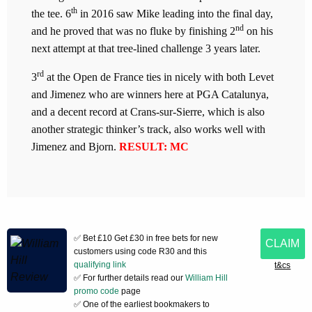
th
the tee. 6
in 2016 saw Mike leading into the final day,
nd
and he proved that was no fluke by finishing 2
on his
next attempt at that tree-lined challenge 3 years later.
rd
3
at the Open de France ties in nicely with both Levet
and Jimenez who are winners here at PGA Catalunya,
and a decent record at Crans-sur-Sierre, which is also
another strategic thinker’s track, also works well with
Jimenez and Bjorn.
RESULT: MC
✅ Bet £10 Get £30 in free bets for new
CLAIM
customers using code R30 and this
qualifying link
t&cs
✅ For further details read our
William Hill
promo code
page
✅ One of the earliest bookmakers to