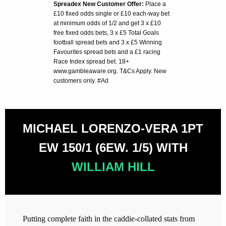
Spreadex New Customer Offer:
Place a
£10 fixed odds single or £10 each-way bet
at minimum odds of 1/2 and get 3 x £10
free fixed odds bets, 3 x £5 Total Goals
football spread bets and 3 x £5 Winning
Favourites spread bets and a £1 racing
Race Index spread bet. 18+
www.gambleaware.org. T&Cs Apply. New
customers only. #Ad
MICHAEL LORENZO-VERA 1PT
EW 150/1 (6EW. 1/5) WITH
WILLIAM HILL
Putting complete faith in the caddie-collated stats from