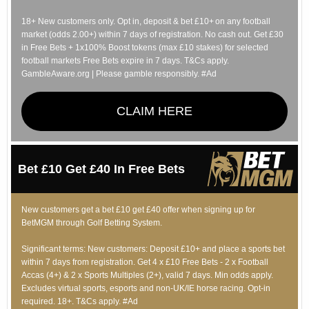
18+ New customers only. Opt in, deposit & bet £10+ on any football
market (odds 2.00+) within 7 days of registration. No cash out. Get £30
in Free Bets + 1x100% Boost tokens (max £10 stakes) for selected
football markets Free Bets expire in 7 days. T&Cs apply.
GambleAware.org | Please gamble responsibly. #Ad
CLAIM HERE
Bet £10 Get £40 In Free Bets
New customers get a bet £10 get £40 offer when signing up for
BetMGM through Golf Betting System.
Significant terms: New customers: Deposit £10+ and place a sports bet
within 7 days from registration. Get 4 x £10 Free Bets - 2 x Football
Accas (4+) & 2 x Sports Multiples (2+), valid 7 days. Min odds apply.
Excludes virtual sports, esports and non-UK/IE horse racing. Opt-in
required. 18+. T&Cs apply. #Ad