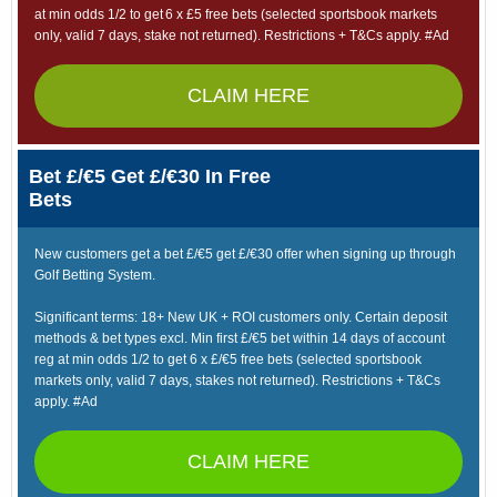
at min odds 1/2 to get 6 x £5 free bets (selected sportsbook markets
only, valid 7 days, stake not returned). Restrictions + T&Cs apply. #Ad
CLAIM HERE
Bet £/€5 Get £/€30 In Free
Bets
New customers get a bet £/€5 get £/€30 offer when signing up through
Golf Betting System.
Significant terms: 18+ New UK + ROI customers only. Certain deposit
methods & bet types excl. Min first £/€5 bet within 14 days of account
reg at min odds 1/2 to get 6 x £/€5 free bets (selected sportsbook
markets only, valid 7 days, stakes not returned). Restrictions + T&Cs
apply. #Ad
CLAIM HERE