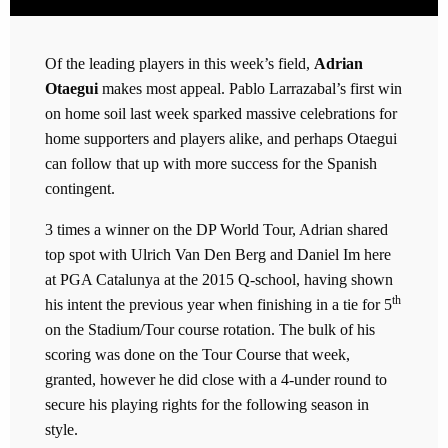
Of the leading players in this week’s field,
Adrian
Otaegui
makes most appeal. Pablo Larrazabal’s first win
on home soil last week sparked massive celebrations for
home supporters and players alike, and perhaps Otaegui
can follow that up with more success for the Spanish
contingent.
3 times a winner on the DP World Tour, Adrian shared
top spot with Ulrich Van Den Berg and Daniel Im here
at PGA Catalunya at the 2015 Q-school, having shown
th
his intent the previous year when finishing in a tie for 5
on the Stadium/Tour course rotation. The bulk of his
scoring was done on the Tour Course that week,
granted, however he did close with a 4-under round to
secure his playing rights for the following season in
style.