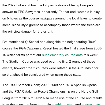
the 2022 bid – and has the lofty aspirations of being Europe’s
answer to TPC Sawgrass, apparently. To that end, water is in play
on 5 holes as the course navigates around the local lakes to create
some island-style greens to accompany those where the trees are
the principal danger for the errant.
I’ve mentioned Q-School and alongside the neighbouring ‘Tour’
course the PGA Catalunya Resort hosted the final stage from 2008-
16 which forms part of our
supplementary course data
this week.
The Stadium Course was used over the final 2 rounds of these
events, however the 2 courses were rotated in the 4 rounds prior
so that should be considered when using these stats.
The 1999 Sarazen Open; 2000, 2009 and 2014 Spanish Opens;
and the PGA Catalunya Resort Championship on the Nordic Golf
League from 2016 to 2022 also made use of the course and results
from these events form our main
combined stats
and
course stats