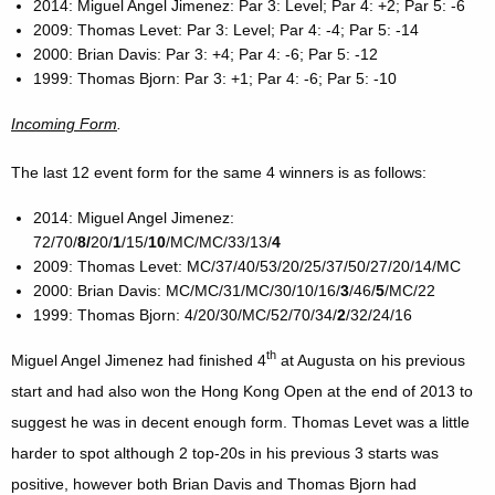
2014: Miguel Angel Jimenez: Par 3: Level; Par 4: +2; Par 5: -6
2009: Thomas Levet: Par 3: Level; Par 4: -4; Par 5: -14
2000: Brian Davis: Par 3: +4; Par 4: -6; Par 5: -12
1999: Thomas Bjorn: Par 3: +1; Par 4: -6; Par 5: -10
Incoming Form
.
The last 12 event form for the same 4 winners is as follows:
2014: Miguel Angel Jimenez:
72/70/
8/
20/
1
/15/
10
/MC/MC/33/13/
4
2009: Thomas Levet: MC/37/40/53/20/25/37/50/27/20/14/MC
2000: Brian Davis: MC/MC/31/MC/30/10/16/
3
/46/
5
/MC/22
1999: Thomas Bjorn: 4/20/30/MC/52/70/34/
2
/32/24/16
th
Miguel Angel Jimenez had finished 4
at Augusta on his previous
start and had also won the Hong Kong Open at the end of 2013 to
suggest he was in decent enough form. Thomas Levet was a little
harder to spot although 2 top-20s in his previous 3 starts was
positive, however both Brian Davis and Thomas Bjorn had