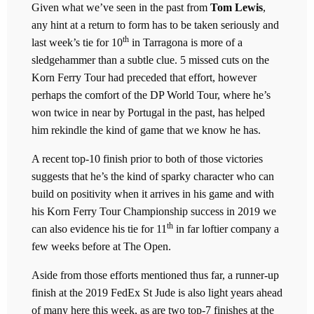
Given what we’ve seen in the past from
Tom Lewis
,
any hint at a return to form has to be taken seriously and
th
last week’s tie for 10
in Tarragona is more of a
sledgehammer than a subtle clue. 5 missed cuts on the
Korn Ferry Tour had preceded that effort, however
perhaps the comfort of the DP World Tour, where he’s
won twice in near by Portugal in the past, has helped
him rekindle the kind of game that we know he has.
A recent top-10 finish prior to both of those victories
suggests that he’s the kind of sparky character who can
build on positivity when it arrives in his game and with
his Korn Ferry Tour Championship success in 2019 we
th
can also evidence his tie for 11
in far loftier company a
few weeks before at The Open.
Aside from those efforts mentioned thus far, a runner-up
finish at the 2019 FedEx St Jude is also light years ahead
of many here this week, as are two top-7 finishes at the