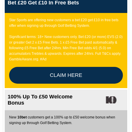
Bet £20 Get £10 In Free Bets
Star Sports are offering new customers a bet £20 get £10 in free bets
offer when signing up through Golf Betting System.
Significant terms: 18+ New customers only. Bet £20 (or more) EVS (2.0)
or greater Get 2 x £5 Free Bets. 1 x £5 Free Bet paid automatically &
following £5 Free Bet after 24hrs. Min Free Bet odds 4/1 (5.0) on
accumulators Trebles & upwards. Expires after 24hrs. Full T&Cs apply.
GambleAware.org. #Ad
CLAIM HERE
100% Up To £50 Welcome
Bonus
New
10bet
customers get a 100% up to £50 welcome bonus when
signing up through Golf Betting System.