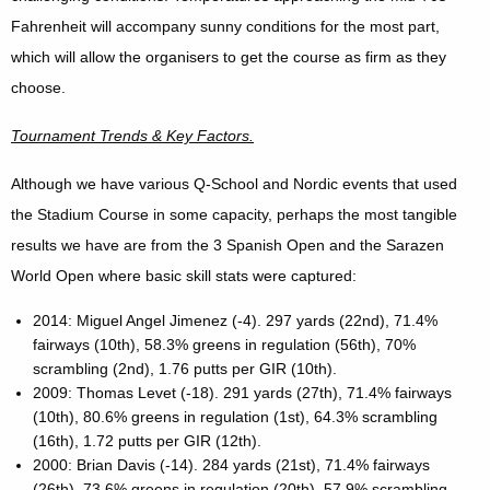
Fahrenheit will accompany sunny conditions for the most part,
which will allow the organisers to get the course as firm as they
choose.
Tournament Trends & Key Factors.
Although we have various Q-School and Nordic events that used
the Stadium Course in some capacity, perhaps the most tangible
results we have are from the 3 Spanish Open and the Sarazen
World Open where basic skill stats were captured:
2014: Miguel Angel Jimenez (-4). 297 yards (22nd), 71.4%
fairways (10th), 58.3% greens in regulation (56th), 70%
scrambling (2nd), 1.76 putts per GIR (10th).
2009: Thomas Levet (-18). 291 yards (27th), 71.4% fairways
(10th), 80.6% greens in regulation (1st), 64.3% scrambling
(16th), 1.72 putts per GIR (12th).
2000: Brian Davis (-14). 284 yards (21st), 71.4% fairways
(26th), 73.6% greens in regulation (20th), 57.9% scrambling