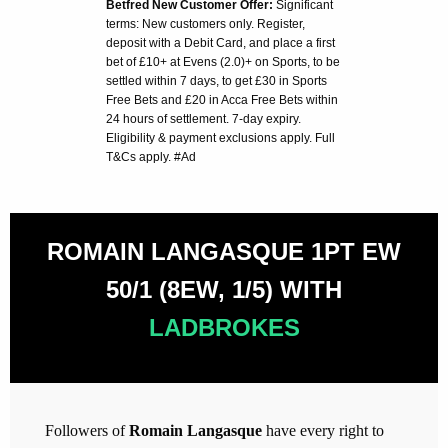
Betfred New Customer Offer:
Significant
terms: New customers only. Register,
deposit with a Debit Card, and place a first
bet of £10+ at Evens (2.0)+ on Sports, to be
settled within 7 days, to get £30 in Sports
Free Bets and £20 in Acca Free Bets within
24 hours of settlement. 7-day expiry.
Eligibility & payment exclusions apply. Full
T&Cs apply. #Ad
ROMAIN LANGASQUE 1PT EW
50/1 (8EW, 1/5) WITH
LADBROKES
Followers of
Romain Langasque
have every right to