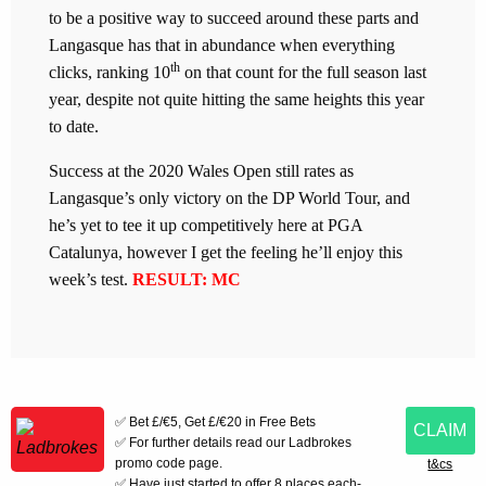
to be a positive way to succeed around these parts and
Langasque has that in abundance when everything
th
clicks, ranking 10
on that count for the full season last
year, despite not quite hitting the same heights this year
to date.
Success at the 2020 Wales Open still rates as
Langasque’s only victory on the DP World Tour, and
he’s yet to tee it up competitively here at PGA
Catalunya, however I get the feeling he’ll enjoy this
week’s test.
RESULT: MC
✅ Bet £/€5, Get £/€20 in Free Bets
CLAIM
✅ For further details read our Ladbrokes
promo code page.
t&cs
✅ Have just started to offer 8 places each-