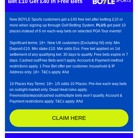
Bet £10 Get £40 In Free Bets
New BOYLE Sports customers get a £40 free bet after betting £10 or
more when signing up through Golf Betting System.
PLUS
get paid 10
places instead of 6 on each-way bets on selected PGA Tour events!
Significant terms: 18+. New UK customers (Excluding NI) only. Min
Deposit £10. Min stake £10. Min odds Evs. Free bet applied on 1st
settlement of any qualifying bet. 30 days to qualify. Free bets expire in 7
days. Cashed out/Free Bets won’t apply. Account & Payment method
restrictions apply. 1 Free Bet offer per customer, household & IP
Address only. 18+. T&Cs apply. #Ad
10 Places Key Terms: 18+. 1/5 odds 10 Places. Pre-live each way bets
on outright market only. Dead Heat rules apply.
Free/void/antepost/cashed out/multiple bets won’t qualify. Account &
Payment restrictions apply. T&Cs apply. #Ad
CLAIM HERE