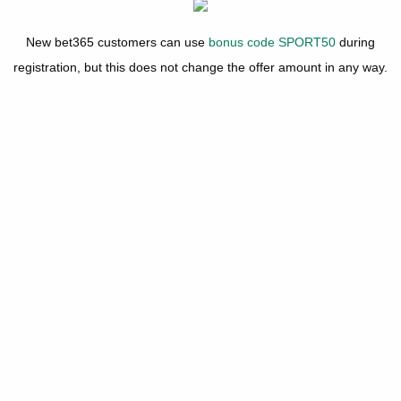
New bet365 customers can use
bonus code SPORT50
during
registration, but this does not change the offer amount in any way.