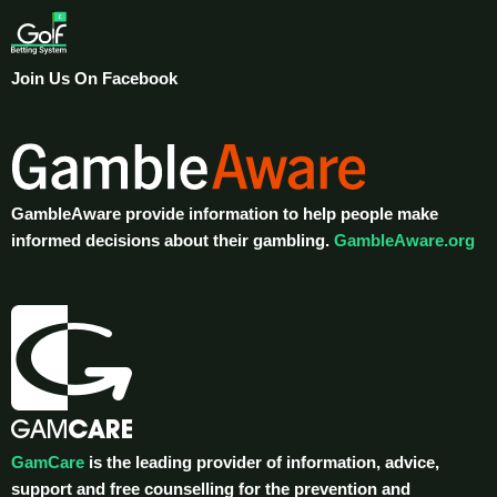
Join Us On Facebook
GambleAware provide information to help people make
informed decisions about their gambling.
GambleAware.org
GamCare
is the leading provider of information, advice,
support and free counselling for the prevention and