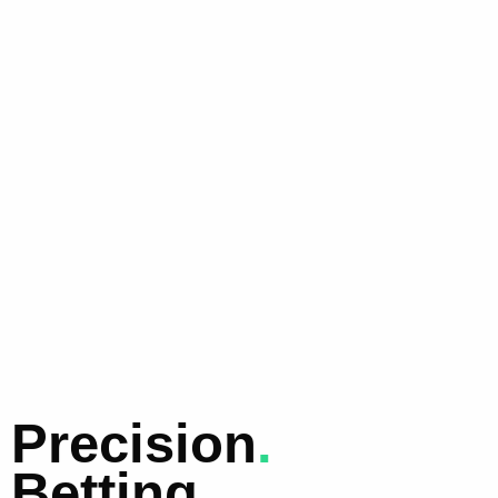
Precision
.
Betting
.