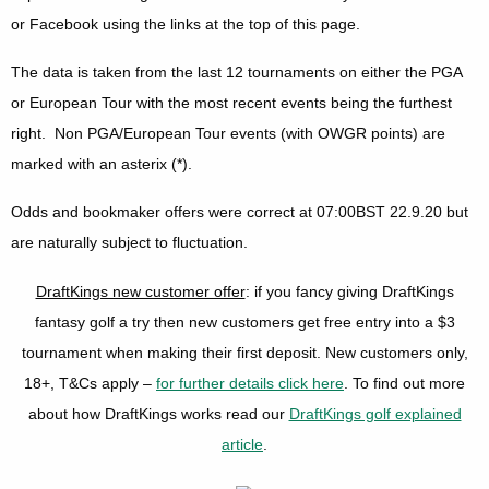
or Facebook using the links at the top of this page.
The data is taken from the last 12 tournaments on either the PGA
or European Tour with the most recent events being the furthest
right. Non PGA/European Tour events (with OWGR points) are
marked with an asterix (*).
Odds and bookmaker offers were correct at 07:00BST 22.9.20 but
are naturally subject to fluctuation.
DraftKings new customer offer
: if you fancy giving DraftKings
fantasy golf a try then new customers get free entry into a $3
tournament when making their first deposit. New customers only,
18+, T&Cs apply –
for further details click here
. To find out more
about how DraftKings works read our
DraftKings golf explained
article
.