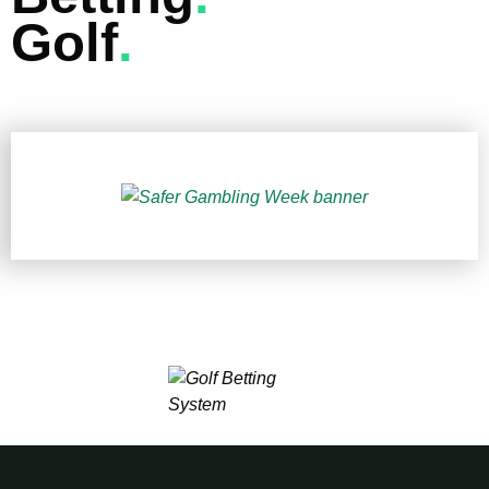
Golf
.