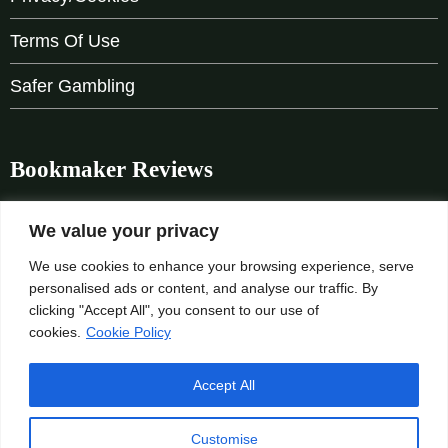
Terms Of Use
Safer Gambling
Bookmaker Reviews
bet365
We value your privacy
We use cookies to enhance your browsing experience, serve
BoyleSports
personalised ads or content, and analyse our traffic. By
clicking "Accept All", you consent to our use of
Ladbrokes
cookies.
Cookie Policy
Unibet
Accept All
Customise