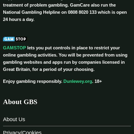
treatment of problem gambling. GamCare also run the
National Gambling Helpline on 0808 8020 133 which is open
24 hours a day.
GAMSTOP
lets you put controls in place to restrict your
online gambling activities. You will be prevented from using
gambling websites and apps run by companies licensed in
Great Britain, for a period of your choosing.
Enjoy gambling responsibly.
Dunlewey.org
. 18+
About GBS
About Us
Privacy/Cookies