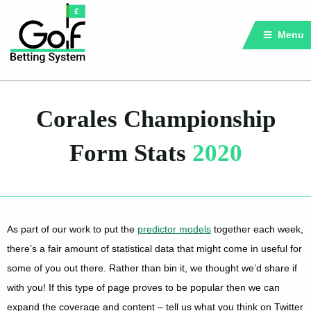
Menu
Corales Championship
Form Stats
2020
As part of our work to put the
predictor models
together each week,
there’s a fair amount of statistical data that might come in useful for
some of you out there. Rather than bin it, we thought we’d share if
with you! If this type of page proves to be popular then we can
expand the coverage and content – tell us what you think on Twitter