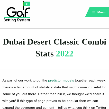
Menu
Dubai Desert Classic Combi
Stats
2022
As part of our work to put the
predictor models
together each week,
there’s a fair amount of statistical data that might come in useful for
some of you out there. Rather than bin it, we thought we’d share if
with you! If this type of page proves to be popular then we can
expand the coverage and content – tell us what you think on Twitter