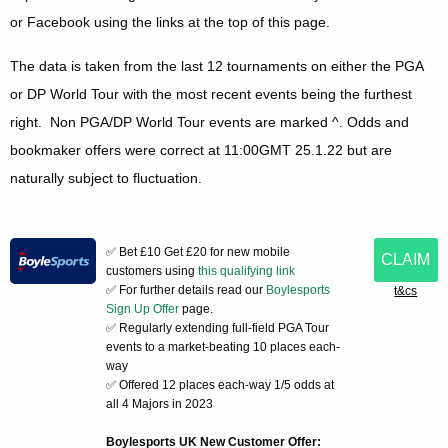
or Facebook using the links at the top of this page.
The data is taken from the last 12 tournaments on either the PGA
or DP World Tour with the most recent events being the furthest
right. Non PGA/DP World Tour events are marked ^. Odds and
bookmaker offers were correct at 11:00GMT 25.1.22 but are
naturally subject to fluctuation.
✅ Bet £10 Get £20 for new mobile
CLAIM
customers using
this qualifying link
✅ For further details read our
Boylesports
t&cs
Sign Up Offer
page.
✅ Regularly extending full-field PGA Tour
events to a market-beating 10 places each-
way
✅ Offered 12 places each-way 1/5 odds at
all 4 Majors in 2023
Boylesports UK New Customer Offer: