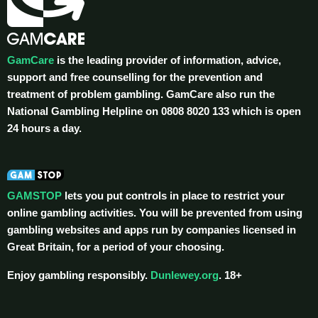
GamCare
is the leading provider of information, advice,
support and free counselling for the prevention and
treatment of problem gambling. GamCare also run the
National Gambling Helpline on 0808 8020 133 which is open
24 hours a day.
GAMSTOP
lets you put controls in place to restrict your
online gambling activities. You will be prevented from using
gambling websites and apps run by companies licensed in
Great Britain, for a period of your choosing.
Enjoy gambling responsibly.
Dunlewey.org
. 18+