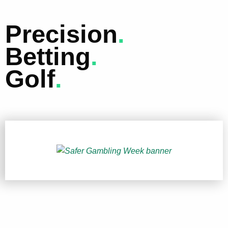
Precision
.
Betting
.
Golf
.