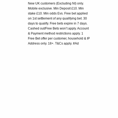
New UK customers (Excluding NI) only.
Mobile exclusive. Min Deposit £10. Min
stake £10. Min odds Evs. Free bet applied
on 1st settlement of any qualifying bet. 30
days to qualify. Free bets expire in 7 days.
Cashed out/Free Bets won’t apply. Account
& Payment method restrictions apply. 1
Free Bet offer per customer, household & IP
Address only. 18+. T&Cs apply. #Ad