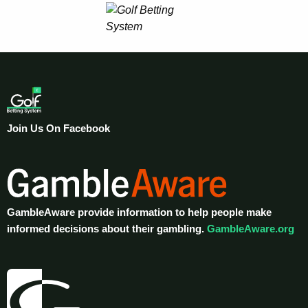
Join Us On Facebook
GambleAware provide information to help people make
informed decisions about their gambling.
GambleAware.org