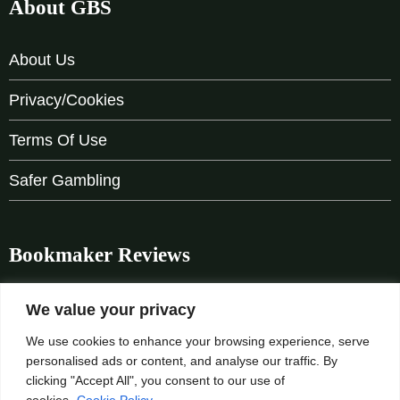
About GBS
About Us
Privacy/Cookies
Terms Of Use
Safer Gambling
Bookmaker Reviews
bet365
We value your privacy
We use cookies to enhance your browsing experience, serve
BoyleSports
personalised ads or content, and analyse our traffic. By
clicking "Accept All", you consent to our use of
Ladbrokes
cookies.
Cookie Policy