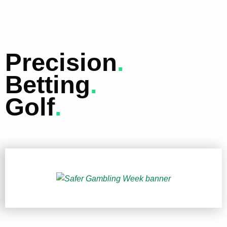
Precision
.
Betting
.
Golf
.