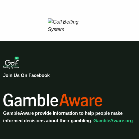
Join Us On Facebook
GambleAware provide information to help people make
informed decisions about their gambling.
GambleAware.org