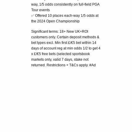
way, 1/5 odds consistently on full-field PGA
Tour events
✅ Offered 10 places each-way 1/5 odds at
the 2024 Open Championship
Significant terms: 18+ New UK+ROI
customers only. Certain deposit methods &
bet types excl. Min first £/€5 bet within 14
days of account reg at min odds 1/2 to get 4
x £/€5 free bets (selected sportsbook
markets only, valid 7 days, stake not
returned. Restrictions + T&Cs apply. #Ad