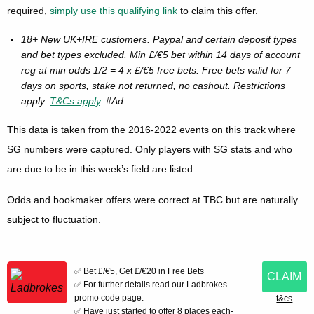
required,
simply use this qualifying link
to claim this offer.
18+ New UK+IRE customers. Paypal and certain deposit types
and bet types excluded. Min £/€5 bet within 14 days of account
reg at min odds 1/2 = 4 x £/€5 free bets. Free bets valid for 7
days on sports, stake not returned, no cashout. Restrictions
apply.
T&Cs apply
. #Ad
This data is taken from the 2016-2022 events on this track where
SG numbers were captured. Only players with SG stats and who
are due to be in this week’s field are listed.
Odds and bookmaker offers were correct at TBC but are naturally
subject to fluctuation.
✅ Bet £/€5, Get £/€20 in Free Bets
CLAIM
✅ For further details read our Ladbrokes
promo code page.
t&cs
✅ Have just started to offer 8 places each-