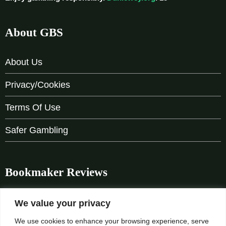
About GBS
About Us
Privacy/Cookies
Terms Of Use
Safer Gambling
Bookmaker Reviews
bet365
We value your privacy
We use cookies to enhance your browsing experience, serve
BoyleSports