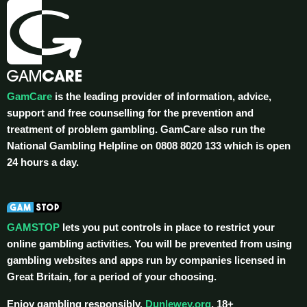
GamCare
is the leading provider of information, advice,
support and free counselling for the prevention and
treatment of problem gambling. GamCare also run the
National Gambling Helpline on 0808 8020 133 which is open
24 hours a day.
GAMSTOP
lets you put controls in place to restrict your
online gambling activities. You will be prevented from using
gambling websites and apps run by companies licensed in
Great Britain, for a period of your choosing.
Enjoy gambling responsibly.
Dunlewey.org
. 18+