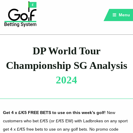
Menu
DP World Tour
Championship SG Analysis
2024
Get 4 x £/€5 FREE BETS to use on this week’s golf
! New
customers who bet £/€5 (or £/€5 EW) with Ladbrokes on any sport
get 4 x £/€5 free bets to use on any golf bets. No promo code