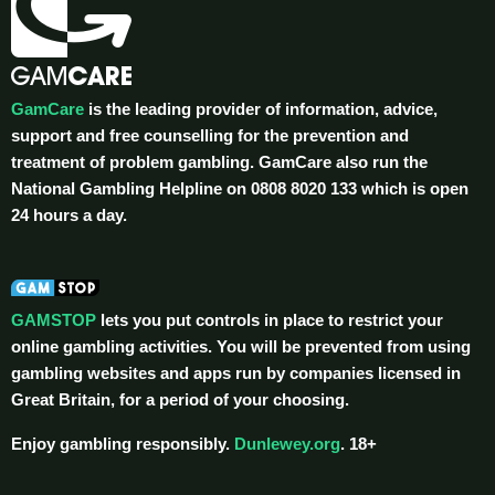
GamCare
is the leading provider of information, advice,
support and free counselling for the prevention and
treatment of problem gambling. GamCare also run the
National Gambling Helpline on 0808 8020 133 which is open
24 hours a day.
GAMSTOP
lets you put controls in place to restrict your
online gambling activities. You will be prevented from using
gambling websites and apps run by companies licensed in
Great Britain, for a period of your choosing.
Enjoy gambling responsibly.
Dunlewey.org
. 18+