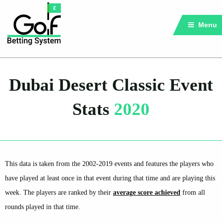
Menu
Dubai Desert Classic Event
Stats
2020
This data is taken from the 2002-2019 events and features the players who
have played at least once in that event during that time and are playing this
week. The players are ranked by their
average score achieved
from all
rounds played in that time.