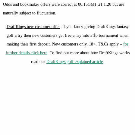
Odds and bookmaker offers were correct at 06:15GMT 21.1.20 but are
naturally subject to fluctuation.
DraftKings new customer offer
: if you fancy giving DraftKings fantasy
golf a try then new customers get free entry into a $3 tournament when
making their first deposit. New customers only, 18+, T&Cs apply –
for
further details click here
.
To find out more about how DraftKings works
read our
DraftKings golf explained article
.