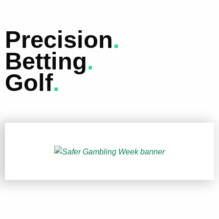
Precision
.
Betting
.
Golf
.