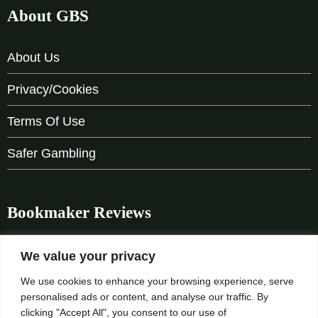
About GBS
About Us
Privacy/Cookies
Terms Of Use
Safer Gambling
Bookmaker Reviews
bet365
We value your privacy
We use cookies to enhance your browsing experience, serve
BoyleSports
personalised ads or content, and analyse our traffic. By
clicking "Accept All", you consent to our use of