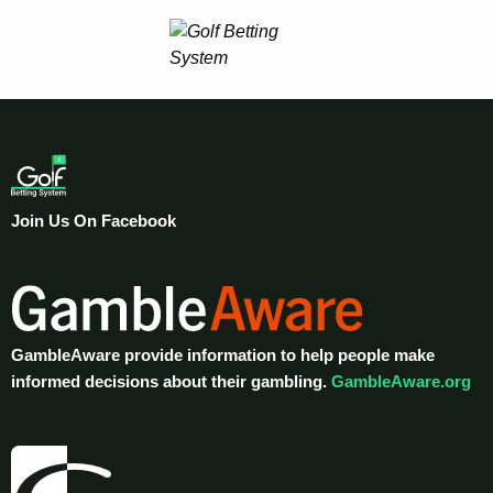
Join Us On Facebook
GambleAware provide information to help people make
informed decisions about their gambling.
GambleAware.org