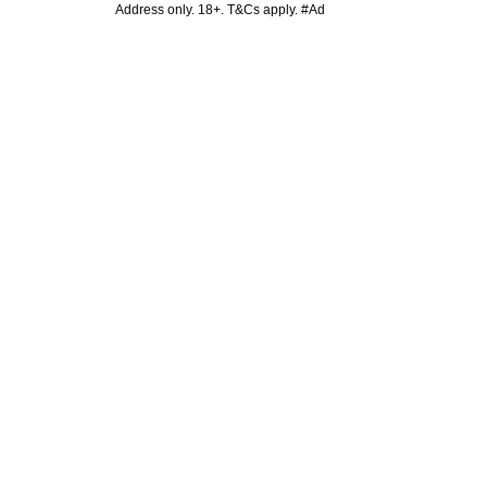
Address only. 18+. T&Cs apply. #Ad