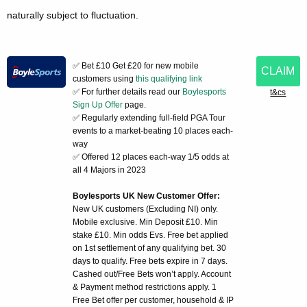
naturally subject to fluctuation.
✅ Bet £10 Get £20 for new mobile
CLAIM
customers using
this qualifying link
✅ For further details read our
Boylesports
t&cs
Sign Up Offer
page.
✅ Regularly extending full-field PGA Tour
events to a market-beating 10 places each-
way
✅ Offered 12 places each-way 1/5 odds at
all 4 Majors in 2023
Boylesports UK New Customer Offer:
New UK customers (Excluding NI) only.
Mobile exclusive. Min Deposit £10. Min
stake £10. Min odds Evs. Free bet applied
on 1st settlement of any qualifying bet. 30
days to qualify. Free bets expire in 7 days.
Cashed out/Free Bets won’t apply. Account
& Payment method restrictions apply. 1
Free Bet offer per customer, household & IP