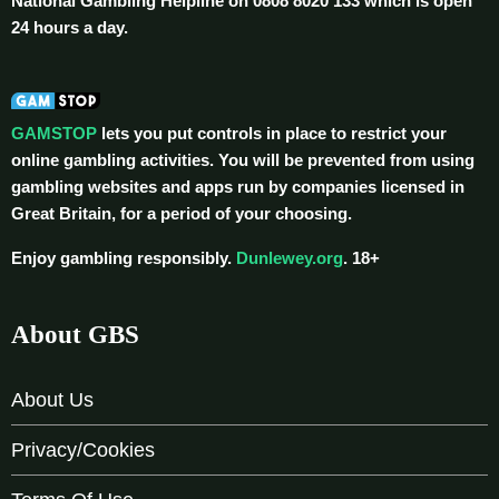
National Gambling Helpline on 0808 8020 133 which is open
24 hours a day.
GAMSTOP
lets you put controls in place to restrict your
online gambling activities. You will be prevented from using
gambling websites and apps run by companies licensed in
Great Britain, for a period of your choosing.
Enjoy gambling responsibly.
Dunlewey.org
. 18+
About GBS
About Us
Privacy/Cookies