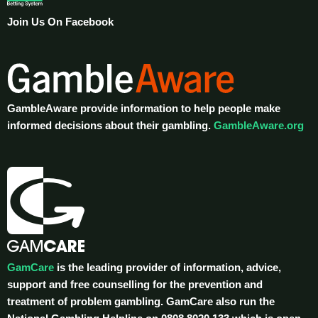
Join Us On Facebook
GambleAware provide information to help people make
informed decisions about their gambling.
GambleAware.org
GamCare
is the leading provider of information, advice,
support and free counselling for the prevention and
treatment of problem gambling. GamCare also run the