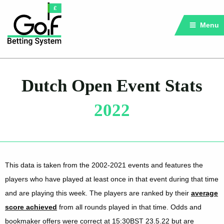
Menu
Dutch Open Event Stats
2022
This data is taken from the 2002-2021 events and features the
players who have played at least once in that event during that time
and are playing this week. The players are ranked by their
average
score achieved
from all rounds played in that time. Odds and
bookmaker offers were correct at 15:30BST 23.5.22 but are