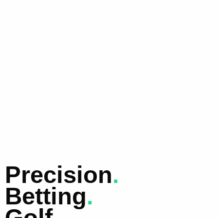
Precision
.
Betting
.
Golf
.