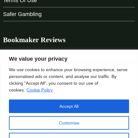
Terms Of Use
Safer Gambling
Bookmaker Reviews
bet365
We value your privacy
We use cookies to enhance your browsing experience, serve
BoyleSports
personalised ads or content, and analyse our traffic. By
clicking "Accept All", you consent to our use of
Ladbrokes
cookies.
Cookie Policy
Unibet
Accept All
Customise
© 2026. This website is to be used strictly by those
aged 18 or over. Please gamble responsibly.