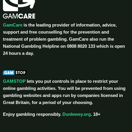
GamCare
is the leading provider of information, advice,
support and free counselling for the prevention and
treatment of problem gambling. GamCare also run the
National Gambling Helpline on 0808 8020 133 which is open
24 hours a day.
GAMSTOP
lets you put controls in place to restrict your
online gambling activities. You will be prevented from using
gambling websites and apps run by companies licensed in
Great Britain, for a period of your choosing.
Enjoy gambling responsibly.
Dunlewey.org
. 18+