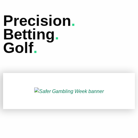
Precision
.
Betting
.
Golf
.