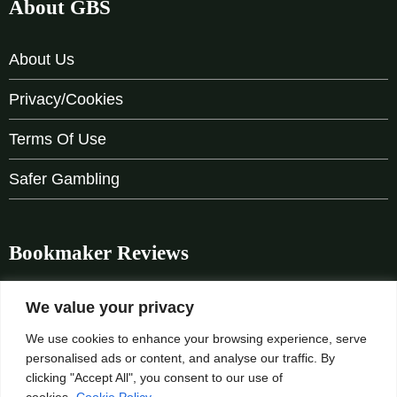
About GBS
About Us
Privacy/Cookies
Terms Of Use
Safer Gambling
Bookmaker Reviews
bet365
We value your privacy
We use cookies to enhance your browsing experience, serve
BoyleSports
personalised ads or content, and analyse our traffic. By
clicking "Accept All", you consent to our use of
Ladbrokes
cookies.
Cookie Policy