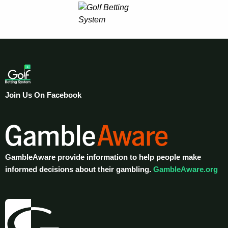
Join Us On Facebook
GambleAware provide information to help people make
informed decisions about their gambling.
GambleAware.org