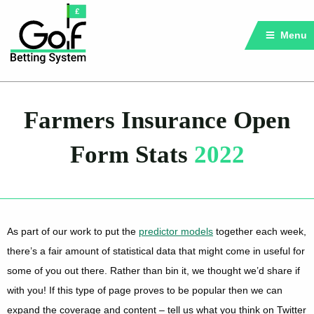
Menu
Farmers Insurance Open
Form Stats
2022
As part of our work to put the
predictor models
together each week,
there’s a fair amount of statistical data that might come in useful for
some of you out there. Rather than bin it, we thought we’d share if
with you! If this type of page proves to be popular then we can
expand the coverage and content – tell us what you think on Twitter