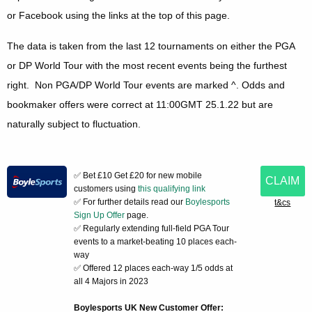
or Facebook using the links at the top of this page.
The data is taken from the last 12 tournaments on either the PGA
or DP World Tour with the most recent events being the furthest
right. Non PGA/DP World Tour events are marked ^. Odds and
bookmaker offers were correct at 11:00GMT 25.1.22 but are
naturally subject to fluctuation.
✅ Bet £10 Get £20 for new mobile
CLAIM
customers using
this qualifying link
✅ For further details read our
Boylesports
t&cs
Sign Up Offer
page.
✅ Regularly extending full-field PGA Tour
events to a market-beating 10 places each-
way
✅ Offered 12 places each-way 1/5 odds at
all 4 Majors in 2023
Boylesports UK New Customer Offer: