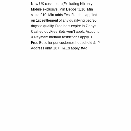
New UK customers (Excluding NI) only.
Mobile exclusive. Min Deposit £10. Min
stake £10. Min odds Evs. Free bet applied
on 1st settlement of any qualifying bet. 30
days to qualify. Free bets expire in 7 days.
Cashed out/Free Bets won’t apply. Account
& Payment method restrictions apply. 1
Free Bet offer per customer, household & IP
Address only. 18+. T&Cs apply. #Ad