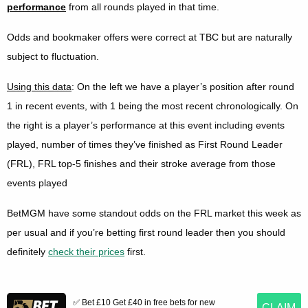
performance
from all rounds played in that time.
Odds and bookmaker offers were correct at TBC but are naturally
subject to fluctuation.
Using this data
: On the left we have a player’s position after round
1 in recent events, with 1 being the most recent chronologically. On
the right is a player’s performance at this event including events
played, number of times they’ve finished as First Round Leader
(FRL), FRL top-5 finishes and their stroke average from those
events played
BetMGM have some standout odds on the FRL market this week as
per usual and if you’re betting first round leader then you should
definitely
check their prices
first.
✅ Bet £10 Get £40 in free bets for new
CLAIM