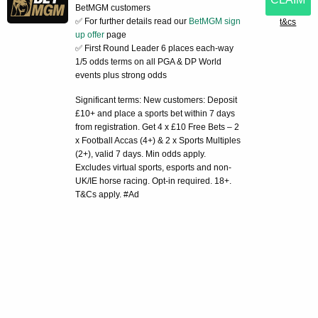
BetMGM customers
✅ For further details read our
BetMGM sign
t&cs
up offer
page
✅ First Round Leader 6 places each-way
1/5 odds terms on all PGA & DP World
events plus strong odds
Significant terms: New customers: Deposit
£10+ and place a sports bet within 7 days
from registration. Get 4 x £10 Free Bets – 2
x Football Accas (4+) & 2 x Sports Multiples
(2+), valid 7 days. Min odds apply.
Excludes virtual sports, esports and non-
UK/IE horse racing. Opt-in required. 18+.
T&Cs apply. #Ad