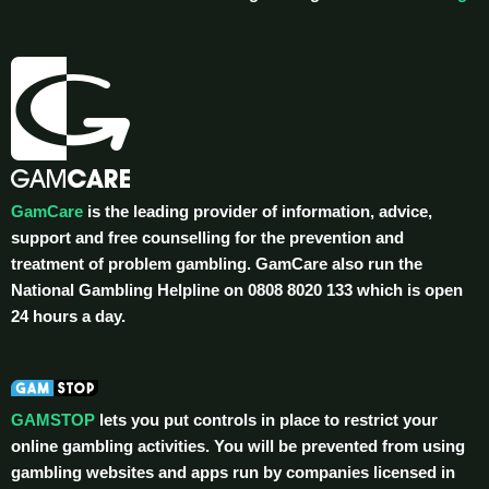
GamCare
is the leading provider of information, advice,
support and free counselling for the prevention and
treatment of problem gambling. GamCare also run the
National Gambling Helpline on 0808 8020 133 which is open
24 hours a day.
GAMSTOP
lets you put controls in place to restrict your
online gambling activities. You will be prevented from using
gambling websites and apps run by companies licensed in