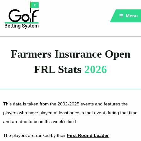
Menu
Farmers Insurance Open
FRL Stats
2026
This data is taken from the 2002-2025 events and features the
players who have played at least once in that event during that time
and are due to be in this week’s field.
The players are ranked by their
F
irst Round Leader