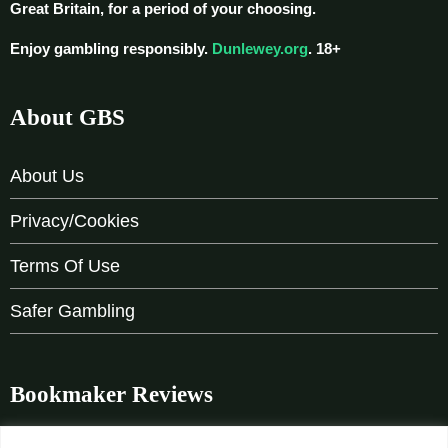
Great Britain, for a period of your choosing.
Enjoy gambling responsibly.
Dunlewey.org
. 18+
About GBS
About Us
Privacy/Cookies
Terms Of Use
Safer Gambling
Bookmaker Reviews