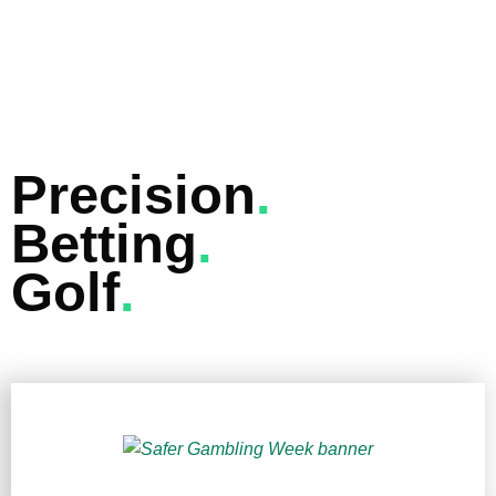
Precision
.
Betting
.
Golf
.