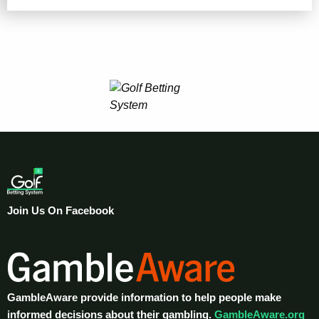
Join Us On Facebook
GambleAware provide information to help people make
informed decisions about their gambling.
GambleAware.org