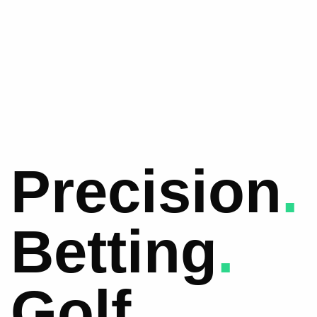
Precision
.
Betting
.
Golf
.