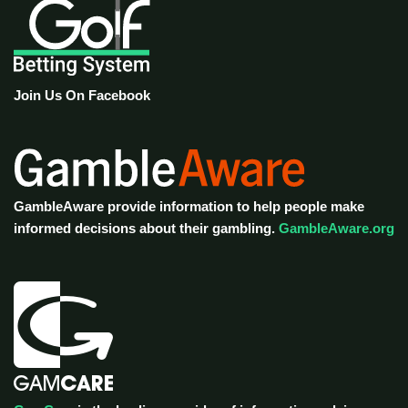
Join Us On Facebook
GambleAware provide information to help people make
informed decisions about their gambling.
GambleAware.org