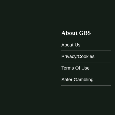
About GBS
About Us
Privacy/Cookies
Terms Of Use
Safer Gambling