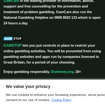
GamCare
is the leading provider of information, advice,
support and free counselling for the prevention and
treatment of problem gambling. GamCare also run the
National Gambling Helpline on 0808 8020 133 which is open
24 hours a day.
GAMSTOP
lets you put controls in place to restrict your
online gambling activities. You will be prevented from using
gambling websites and apps run by companies licensed in
Great Britain, for a period of your choosing.
Enjoy gambling responsibly.
Dunlewey.org
. 18+
We value your privacy
© 2026. This website is to be used strictly by tho
We use cookies to enhance your browsing experience, serve personal
consent to our use of cookies.
Cookie Policy