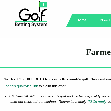
Home
PGA T
Farme
Get 4 x £/€5 FREE BETS to use on this week’s golf
! New custome
use this qualifying link
to claim this offer.
18+ New UK+IRE customers. Paypal and certain deposit types and b
stake not returned, no cashout. Restrictions apply.
T&Cs apply
. #