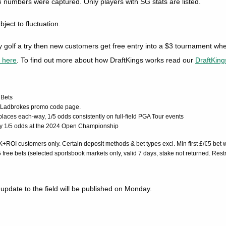
 numbers were captured. Only players with SG stats are listed.
ect to fluctuation.
asy golf a try then new customers get free entry into a $3 tournament w
k here
. To find out more about how DraftKings works read our
DraftKings
 Bets
ur Ladbrokes promo code page.
 places each-way, 1/5 odds consistently on full-field PGA Tour events
y 1/5 odds at the 2024 Open Championship
+ROI customers only. Certain deposit methods & bet types excl. Min first £/€5 bet w
5 free bets (selected sportsbook markets only, valid 7 days, stake not returned. Res
update to the field will be published on Monday.