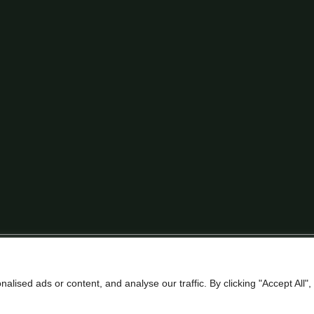
se aged 18 or over. Please gamble responsibly.
ised ads or content, and analyse our traffic. By clicking "Accept All",