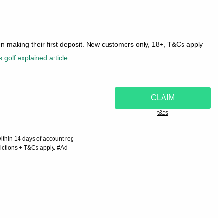
hen making their first deposit. New customers only, 18+, T&Cs apply –
 golf explained article
.
CLAIM
t&cs
ithin 14 days of account reg
trictions + T&Cs apply. #Ad