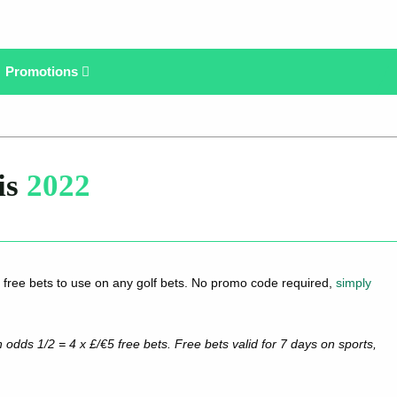
Promotions
is
2022
 free bets to use on any golf bets. No promo code required,
simply
dds 1/2 = 4 x £/€5 free bets. Free bets valid for 7 days on sports,