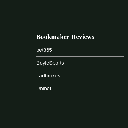
Bookmaker Reviews
bet365
BoyleSports
Ladbrokes
Unibet