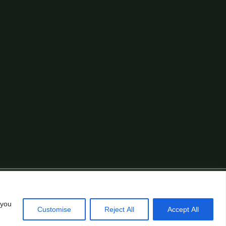
 you
Customise
Reject All
Accept All