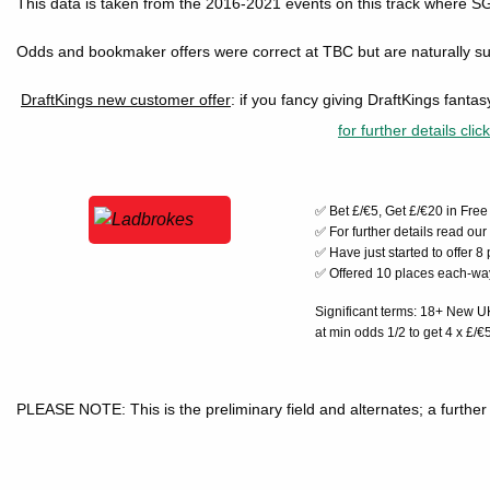
This data is taken from the 2016-2021 events on this track where SG
Odds and bookmaker offers were correct at TBC but are naturally subj
DraftKings new customer offer
: if you fancy giving DraftKings fant
for further details clic
✅ Bet £/€5, Get £/€20 in Free
✅ For further details read o
✅ Have just started to offer 8
✅ Offered 10 places each-wa
Significant terms: 18+ New UK
at min odds 1/2 to get 4 x £/€
PLEASE NOTE: This is the preliminary field and alternates; a further 