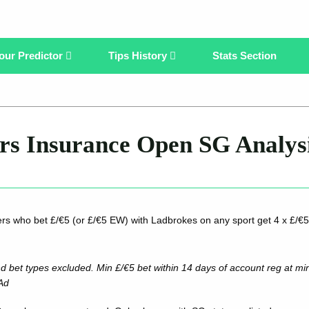
our Predictor
Tips History
Stats Section
rs Insurance Open SG Analys
rs who bet £/€5 (or £/€5 EW) with Ladbrokes on any sport get 4 x £/€5
et types excluded. Min £/€5 bet within 14 days of account reg at min o
Ad