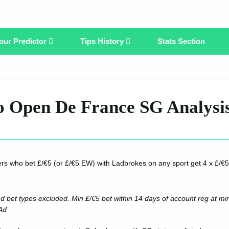
our Predictor
Tips History
Stats Section
 Open De France SG Analysi
rs who bet £/€5 (or £/€5 EW) with Ladbrokes on any sport get 4 x £/€5
et types excluded. Min £/€5 bet within 14 days of account reg at min o
Ad