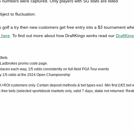
 numbers were captured. Only players with SG stats are listed.
ect to fluctuation.
asy golf a try then new customers get free entry into a $3 tournament w
k here
. To find out more about how DraftKings works read our
DraftKings
 Bets
ur Ladbrokes promo code page.
 places each-way, 1/5 odds consistently on full-field PGA Tour events
y 1/5 odds at the 2024 Open Championship
+ROI customers only. Certain deposit methods & bet types excl. Min first £/€5 bet w
5 free bets (selected sportsbook markets only, valid 7 days, stake not returned. Res