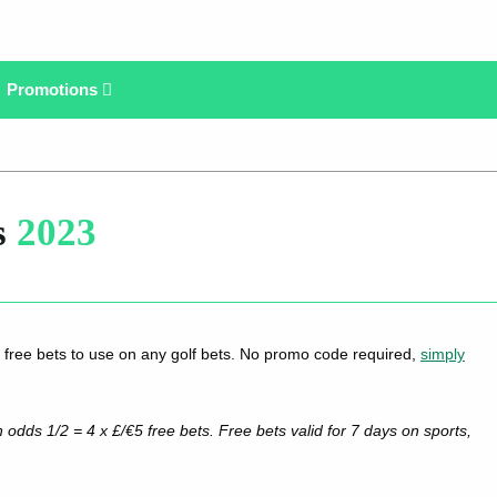
Promotions
s
2023
 free bets to use on any golf bets. No promo code required,
simply
dds 1/2 = 4 x £/€5 free bets. Free bets valid for 7 days on sports,