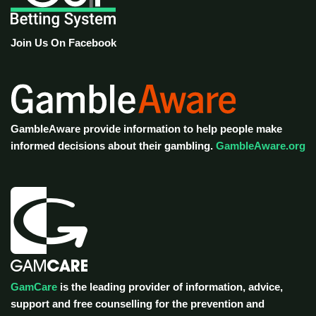
Join Us On Facebook
GambleAware provide information to help people make
informed decisions about their gambling.
GambleAware.org
GamCare
is the leading provider of information, advice,
support and free counselling for the prevention and