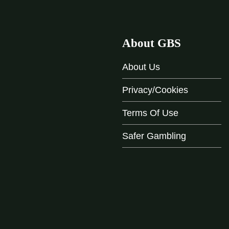
About GBS
About Us
Privacy/Cookies
Terms Of Use
Safer Gambling