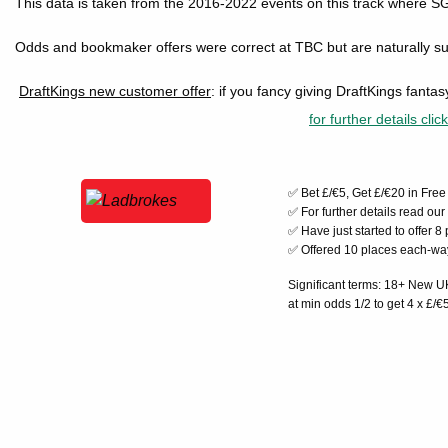
This data is taken from the 2016-2022 events on this track where SG
Odds and bookmaker offers were correct at TBC but are naturally subj
DraftKings new customer offer
: if you fancy giving DraftKings fant
for further details clic
✅ Bet £/€5, Get £/€20 in Free
✅ For further details read o
✅ Have just started to offer 8
✅ Offered 10 places each-wa
Significant terms: 18+ New UK
at min odds 1/2 to get 4 x £/€