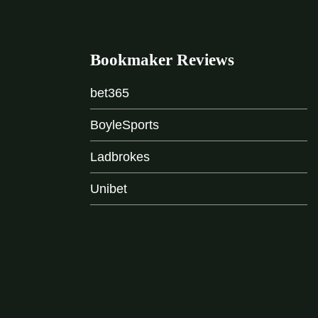
Bookmaker Reviews
bet365
BoyleSports
Ladbrokes
Unibet