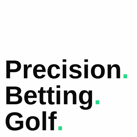
Precision
.
Betting
.
Golf
.