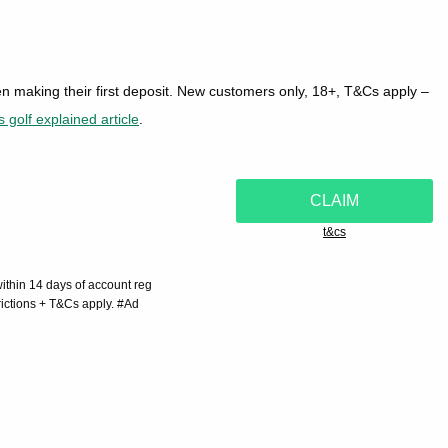
hen making their first deposit. New customers only, 18+, T&Cs apply –
 golf explained article
.
CLAIM
t&cs
ithin 14 days of account reg
trictions + T&Cs apply. #Ad