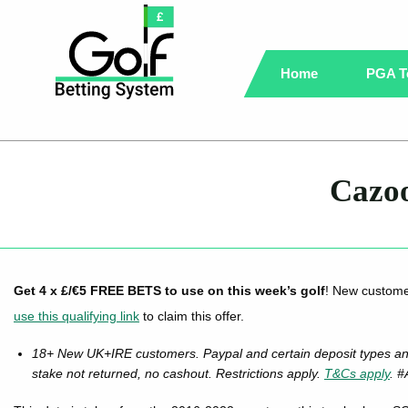
Home
PGA T
Cazoo
Get 4 x £/€5 FREE BETS to use on this week’s golf
! New custome
use this qualifying link
to claim this offer.
18+ New UK+IRE customers. Paypal and certain deposit types and b
stake not returned, no cashout. Restrictions apply.
T&Cs apply
. #