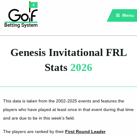
Menu
Genesis Invitational FRL
Stats
2026
This data is taken from the 2002-2025 events and features the
players who have played at least once in that event during that time
and are due to be in this week’s field.
The players are ranked by their
F
irst Round Leader