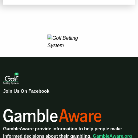
Join Us On Facebook
GambleAware provide information to help people make
informed decisions about their gambling.
GambleAware.org