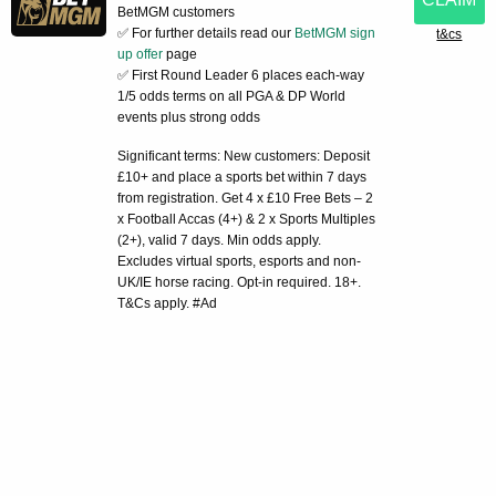
BetMGM customers
✅ For further details read our
BetMGM sign
t&cs
up offer
page
✅ First Round Leader 6 places each-way
1/5 odds terms on all PGA & DP World
events plus strong odds
Significant terms: New customers: Deposit
£10+ and place a sports bet within 7 days
from registration. Get 4 x £10 Free Bets – 2
x Football Accas (4+) & 2 x Sports Multiples
(2+), valid 7 days. Min odds apply.
Excludes virtual sports, esports and non-
UK/IE horse racing. Opt-in required. 18+.
T&Cs apply. #Ad