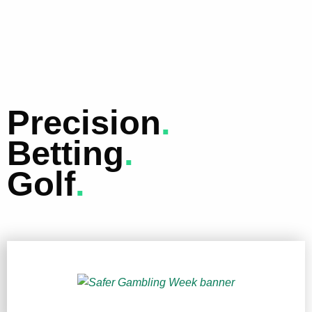
Precision
.
Betting
.
Golf
.