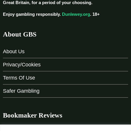
Great Britain, for a period of your choosing.
Enjoy gambling responsibly.
Dunlewey.org
. 18+
About GBS
About Us
Privacy/Cookies
Terms Of Use
Safer Gambling
Bookmaker Reviews