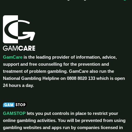
GamCare
is the leading provider of information, advice,
support and free counselling for the prevention and
treatment of problem gambling. GamCare also run the
National Gambling Helpline on 0808 8020 133 which is open
24 hours a day.
GAMSTOP
lets you put controls in place to restrict your
online gambling activities. You will be prevented from using
gambling websites and apps run by companies licensed in