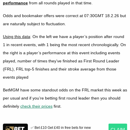
performance
from all rounds played in that time.
Odds and bookmaker offers were correct at 07:30GMT 18.2.26 but
are naturally subject to fluctuation.
Using this data
: On the left we have a player’s position after round
1 in recent events, with 1 being the most recent chronologically. On
the right is a player’s performance at this event including events
played, number of times they’ve finished as First Round Leader
(FRL), FRL top-5 finishes and their stroke average from those
events played
BetMGM have some standout odds on the FRL market this week as
per usual and if you’re betting first round leader then you should
definitely
check their prices
first.
✅ Bet £10 Get £40 in free bets for new
CLAIM