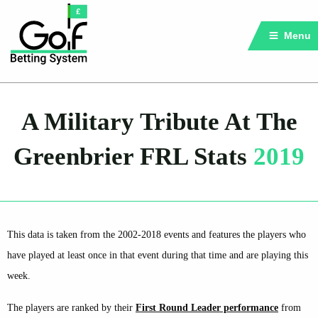
Menu
A Military Tribute At The
Greenbrier FRL Stats
2019
This data is taken from the 2002-2018 events and features the players who
have played at least once in that event during that time and are playing this
week.
The players are ranked by their
F
irst Round Leader performance
from