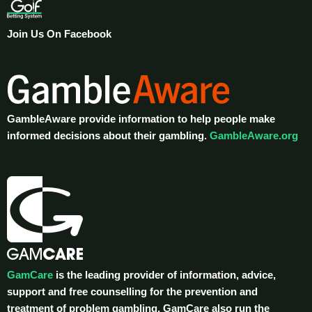
Join Us On Facebook
GambleAware provide information to help people make
informed decisions about their gambling.
GambleAware.org
GamCare
is the leading provider of information, advice,
support and free counselling for the prevention and
treatment of problem gambling. GamCare also run the