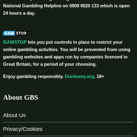
National Gambling Helpline on 0808 8020 133 which is open
24 hours a day.
GAMSTOP
lets you put controls in place to restrict your
online gambling activities. You will be prevented from using
gambling websites and apps run by companies licensed in
Great Britain, for a period of your choosing.
Enjoy gambling responsibly.
Dunlewey.org
. 18+
About GBS
About Us
Privacy/Cookies