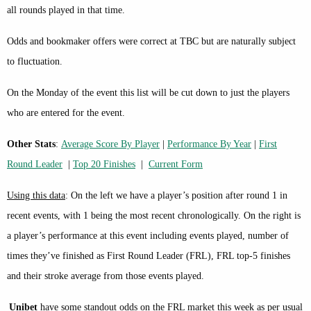
all rounds played in that time.
Odds and bookmaker offers were correct at TBC but are naturally subject
to fluctuation.
On the Monday of the event this list will be cut down to just the players
who are entered for the event.
Other Stats
:
Average Score By Player
|
Performance By Year
|
First
Round Leader
|
Top 20 Finishes
|
Current Form
Using this data
: On the left we have a player’s position after round 1 in
recent events, with 1 being the most recent chronologically. On the right is
a player’s performance at this event including events played, number of
times they’ve finished as First Round Leader (FRL), FRL top-5 finishes
and their stroke average from those events played.
Unibet
have some standout odds on the FRL market this week as per usual