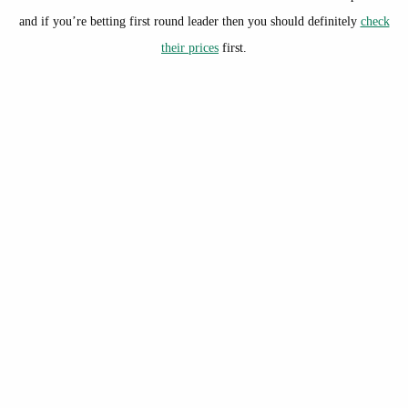
and if you’re betting first round leader then you should definitely
check
their prices
first.