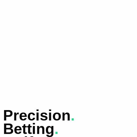
Precision
.
Betting
.