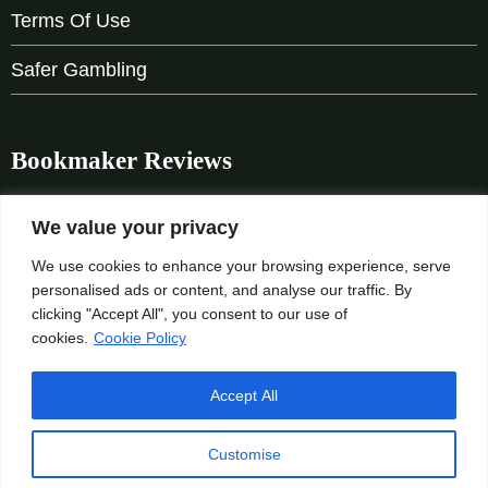
Terms Of Use
Safer Gambling
Bookmaker Reviews
bet365
We value your privacy
We use cookies to enhance your browsing experience, serve
BoyleSports
personalised ads or content, and analyse our traffic. By
clicking "Accept All", you consent to our use of
Ladbrokes
cookies.
Cookie Policy
Unibet
Accept All
Customise
© 2026. This website is to be used strictly by those