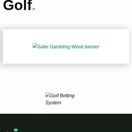
Golf
.