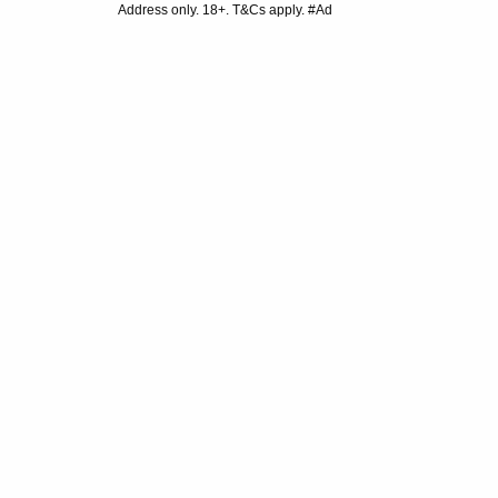
Address only. 18+. T&Cs apply. #Ad