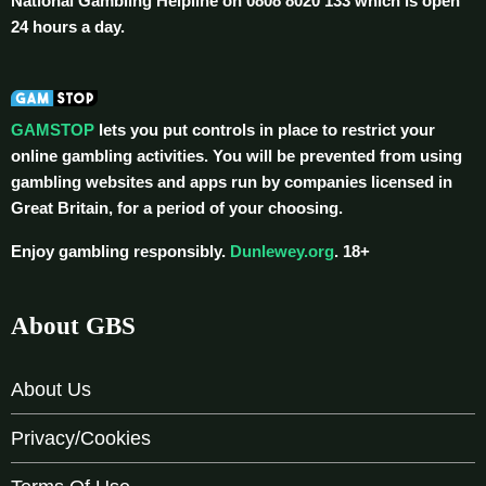
National Gambling Helpline on 0808 8020 133 which is open
24 hours a day.
GAMSTOP
lets you put controls in place to restrict your
online gambling activities. You will be prevented from using
gambling websites and apps run by companies licensed in
Great Britain, for a period of your choosing.
Enjoy gambling responsibly.
Dunlewey.org
. 18+
About GBS
About Us
Privacy/Cookies