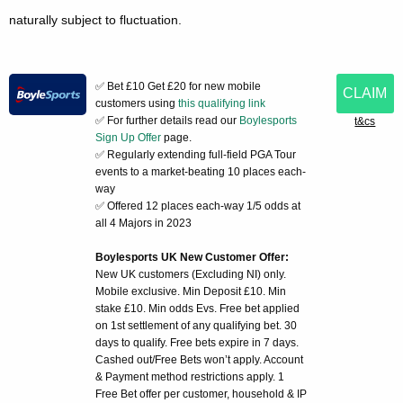
naturally subject to fluctuation.
✅ Bet £10 Get £20 for new mobile
CLAIM
customers using
this qualifying link
✅ For further details read our
Boylesports
t&cs
Sign Up Offer
page.
✅ Regularly extending full-field PGA Tour
events to a market-beating 10 places each-
way
✅ Offered 12 places each-way 1/5 odds at
all 4 Majors in 2023
Boylesports UK New Customer Offer:
New UK customers (Excluding NI) only.
Mobile exclusive. Min Deposit £10. Min
stake £10. Min odds Evs. Free bet applied
on 1st settlement of any qualifying bet. 30
days to qualify. Free bets expire in 7 days.
Cashed out/Free Bets won’t apply. Account
& Payment method restrictions apply. 1
Free Bet offer per customer, household & IP