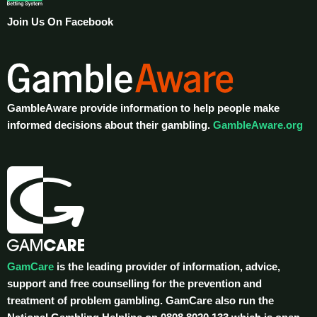
Join Us On Facebook
GambleAware provide information to help people make
informed decisions about their gambling.
GambleAware.org
GamCare
is the leading provider of information, advice,
support and free counselling for the prevention and
treatment of problem gambling. GamCare also run the