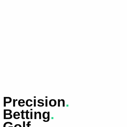
Precision
.
Betting
.
Golf
.