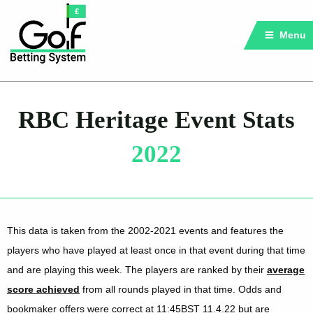
Menu
RBC Heritage Event Stats
2022
This data is taken from the 2002-2021 events and features the
players who have played at least once in that event during that time
and are playing this week. The players are ranked by their
average
score achieved
from all rounds played in that time. Odds and
bookmaker offers were correct at 11:45BST 11.4.22 but are