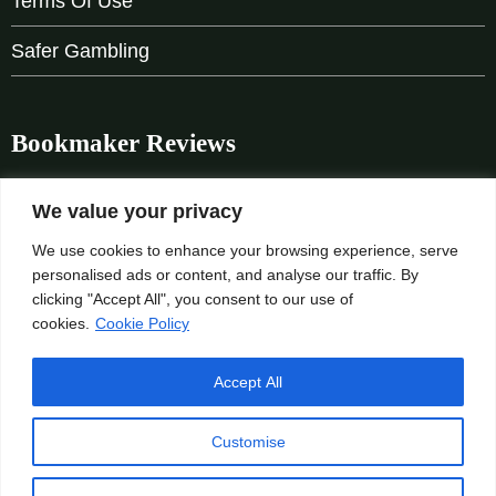
Terms Of Use
Safer Gambling
Bookmaker Reviews
bet365
We value your privacy
We use cookies to enhance your browsing experience, serve
BoyleSports
personalised ads or content, and analyse our traffic. By
clicking "Accept All", you consent to our use of
Ladbrokes
cookies.
Cookie Policy
Unibet
Accept All
Customise
© 2026. This website is to be used strictly by those
aged 18 or over. Please gamble responsibly.