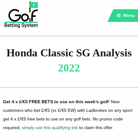
Menu
Honda Classic SG Analysis
2022
Get 4 x £/€5 FREE BETS to use on this week’s golf
! New
customers who bet £/€5 (or £/€5 EW) with Ladbrokes on any sport
get 4 x £/€5 free bets to use on any golf bets. No promo code
required,
simply use this qualifying link
to claim this offer.