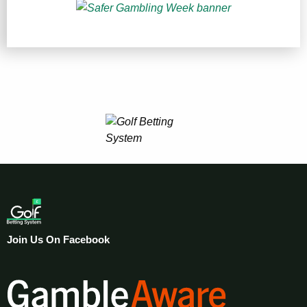
Join Us On Facebook