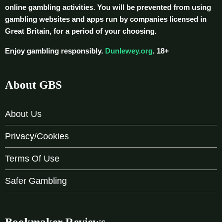
online gambling activities. You will be prevented from using
gambling websites and apps run by companies licensed in
Great Britain, for a period of your choosing.
Enjoy gambling responsibly.
Dunlewey.org
. 18+
About GBS
About Us
Privacy/Cookies
Terms Of Use
Safer Gambling