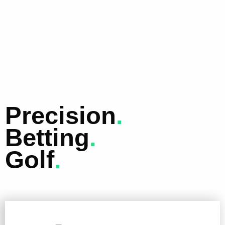
Precision
.
Betting
.
Golf
.