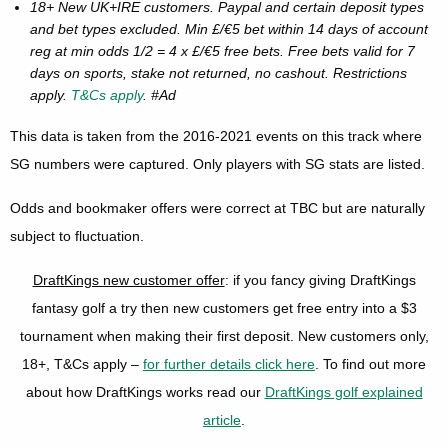
18+ New UK+IRE customers. Paypal and certain deposit types
and bet types excluded. Min £/€5 bet within 14 days of account
reg at min odds 1/2 = 4 x £/€5 free bets. Free bets valid for 7
days on sports, stake not returned, no cashout. Restrictions
apply.
T&Cs apply
. #Ad
This data is taken from the 2016-2021 events on this track where
SG numbers were captured. Only players with SG stats are listed.
Odds and bookmaker offers were correct at TBC but are naturally
subject to fluctuation.
DraftKings new customer offer
: if you fancy giving DraftKings
fantasy golf a try then new customers get free entry into a $3
tournament when making their first deposit. New customers only,
18+, T&Cs apply –
for further details click here
. To find out more
about how DraftKings works read our
DraftKings golf explained
article
.