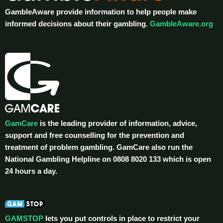
GambleAware provide information to help people make
informed decisions about their gambling.
GambleAware.org
GamCare
is the leading provider of information, advice,
support and free counselling for the prevention and
treatment of problem gambling. GamCare also run the
National Gambling Helpline on 0808 8020 133 which is open
24 hours a day.
GAMSTOP
lets you put controls in place to restrict your