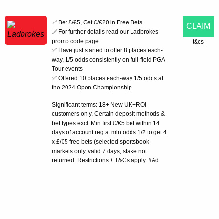
✅ Bet £/€5, Get £/€20 in Free Bets
CLAIM
✅ For further details read our Ladbrokes
promo code page.
t&cs
✅ Have just started to offer 8 places each-
way, 1/5 odds consistently on full-field PGA
Tour events
✅ Offered 10 places each-way 1/5 odds at
the 2024 Open Championship
Significant terms: 18+ New UK+ROI
customers only. Certain deposit methods &
bet types excl. Min first £/€5 bet within 14
days of account reg at min odds 1/2 to get 4
x £/€5 free bets (selected sportsbook
markets only, valid 7 days, stake not
returned. Restrictions + T&Cs apply. #Ad