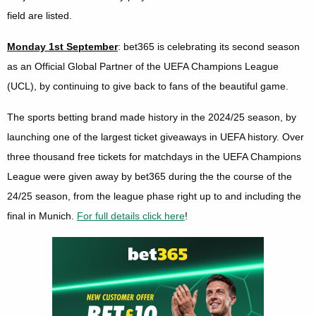
field are listed.
Monday 1st September
: bet365 is celebrating its second season
as an Official Global Partner of the UEFA Champions League
(UCL), by continuing to give back to fans of the beautiful game.
The sports betting brand made history in the 2024/25 season, by
launching one of the largest ticket giveaways in UEFA history. Over
three thousand free tickets for matchdays in the UEFA Champions
League were given away by bet365 during the the course of the
24/25 season, from the league phase right up to and including the
final in Munich.
For full details click here
!