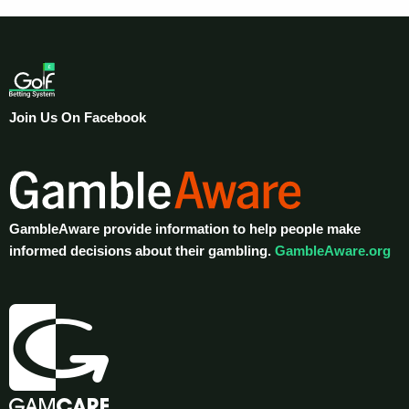
Join Us On Facebook
GambleAware provide information to help people make
informed decisions about their gambling.
GambleAware.org