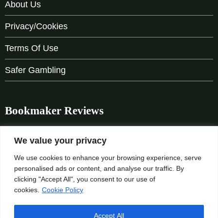
About Us
Privacy/Cookies
Terms Of Use
Safer Gambling
Bookmaker Reviews
bet365
We value your privacy
We use cookies to enhance your browsing experience, serve
BoyleSports
personalised ads or content, and analyse our traffic. By
clicking "Accept All", you consent to our use of
Ladbrokes
cookies.
Cookie Policy
Unibet
Accept All