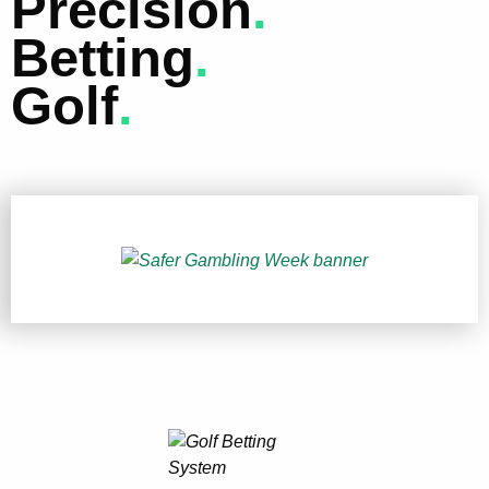
Precision
.
Betting
.
Golf
.