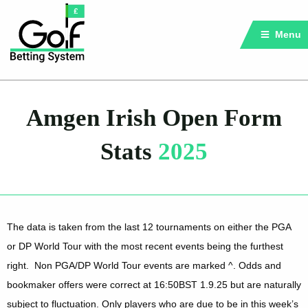
Menu
Amgen Irish Open Form
Stats
2025
The data is taken from the last 12 tournaments on either the PGA
or DP World Tour with the most recent events being the furthest
right. Non PGA/DP World Tour events are marked ^. Odds and
bookmaker offers were correct at 16:50BST 1.9.25 but are naturally
subject to fluctuation. Only players who are due to be in this week’s