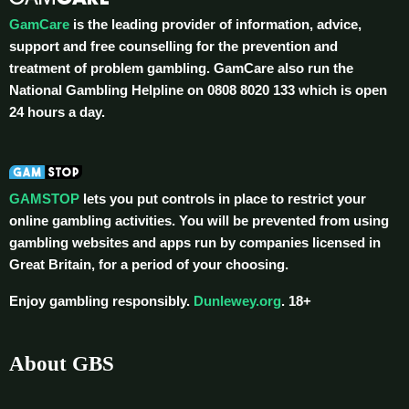
GamCare
is the leading provider of information, advice,
support and free counselling for the prevention and
treatment of problem gambling. GamCare also run the
National Gambling Helpline on 0808 8020 133 which is open
24 hours a day.
GAMSTOP
lets you put controls in place to restrict your
online gambling activities. You will be prevented from using
gambling websites and apps run by companies licensed in
Great Britain, for a period of your choosing.
Enjoy gambling responsibly.
Dunlewey.org
. 18+
About GBS