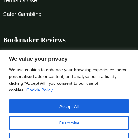
Terms Of Use
Safer Gambling
Bookmaker Reviews
bet365
We value your privacy
We use cookies to enhance your browsing experience, serve
BoyleSports
personalised ads or content, and analyse our traffic. By
clicking "Accept All", you consent to our use of
Ladbrokes
cookies.
Cookie Policy
Unibet
Accept All
Customise
© 2026. This website is to be used strictly by those
aged 18 or over. Please gamble responsibly.