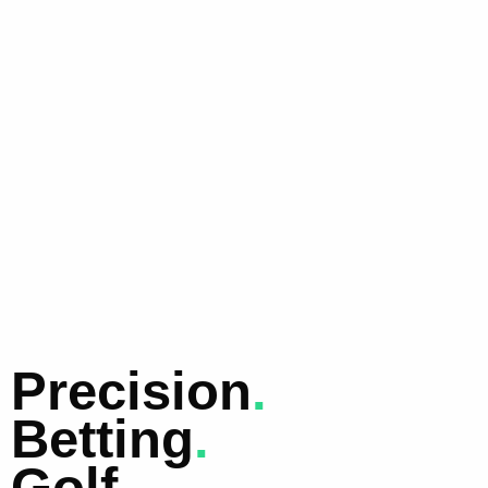
Precision
.
Betting
.
Golf
.