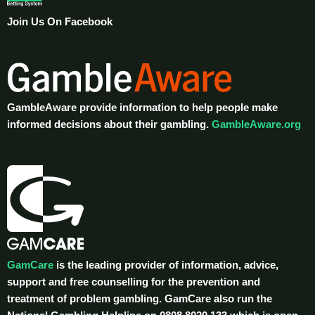
Join Us On Facebook
GambleAware provide information to help people make
informed decisions about their gambling.
GambleAware.org
GamCare
is the leading provider of information, advice,
support and free counselling for the prevention and
treatment of problem gambling. GamCare also run the