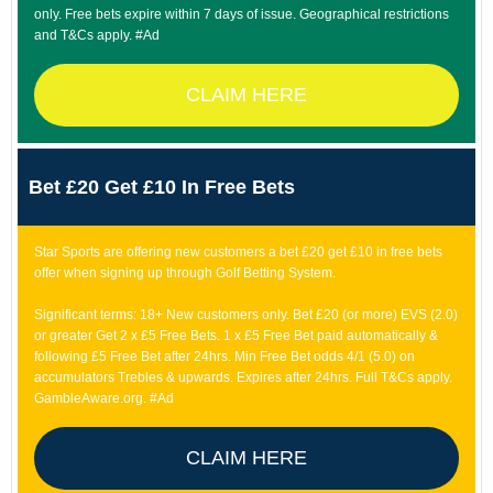
only. Free bets expire within 7 days of issue. Geographical restrictions
and T&Cs apply. #Ad
CLAIM HERE
Bet £20 Get £10 In Free Bets
Star Sports are offering new customers a bet £20 get £10 in free bets
offer when signing up through Golf Betting System.
Significant terms: 18+ New customers only. Bet £20 (or more) EVS (2.0)
or greater Get 2 x £5 Free Bets. 1 x £5 Free Bet paid automatically &
following £5 Free Bet after 24hrs. Min Free Bet odds 4/1 (5.0) on
accumulators Trebles & upwards. Expires after 24hrs. Full T&Cs apply.
GambleAware.org. #Ad
CLAIM HERE