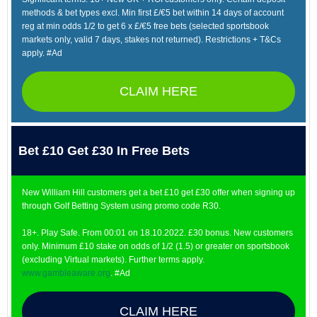
methods & bet types excl. Min first £/€5 bet within 14 days of account
reg at min odds 1/2 to get 6 x £/€5 free bets (selected sportsbook
markets only, valid 7 days, stakes not returned). Restrictions + T&Cs
apply. #Ad
CLAIM HERE
Bet £10 Get £30 In Free Bets
New William Hill customers get a bet £10 get £30 offer when signing up
through Golf Betting System using promo code R30.
18+. Play Safe. From 00:01 on 18.10.2022. £30 bonus. New customers
only. Minimum £10 stake on odds of 1/2 (1.5) or greater on sportsbook
(excluding Virtual markets). Further terms apply.
www.gambleaware.org
. #Ad
CLAIM HERE