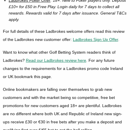
Ladbrokes Poker Offer
: 18+. New to Poker players only. Deposit
£10+ for £50 in Free Play. Login daily for 7 days to collect all
rewards. Rewards valid for 7 days after issuance. General T&Cs
apply.
For full details of these Ladbrokes welcome offers read this review
of the Ladbrokes new customer offer:
Ladbrokes Sign Up Offer
.
Want to know what other Golf Betting System readers think of
Ladbrokes?
Read our Ladbrokes review here
. For any future
changes to the requirements for a Ladbrokes promo code Ireland
or UK bookmark this page.
Online bookmakers are falling over themselves to grab new
customers and with the market being so competitive, free bet
promotions for new customers aged 18+ are plentiful. Ladbrokes
are no different where both UK and Republic of Ireland new sign-
ups receive £30 or €30 in free bets after you make a deposit and