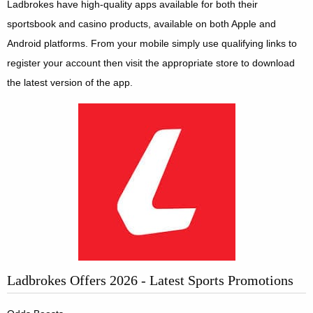
Ladbrokes have high-quality apps available for both their
sportsbook and casino products, available on both Apple and
Android platforms. From your mobile simply use qualifying links to
register your account then visit the appropriate store to download
the latest version of the app.
Ladbrokes Offers 2026 - Latest Sports Promotions