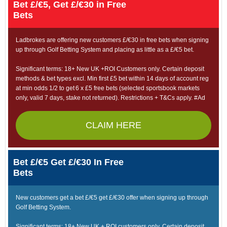
Bet £/€5, Get £/€30 in Free
Bets
Ladbrokes are offering new customers £/€30 in free bets when signing
up through Golf Betting System and placing as little as a £/€5 bet.
Significant terms: 18+ New UK +ROI Customers only. Certain deposit
methods & bet types excl. Min first £5 bet within 14 days of account reg
at min odds 1/2 to get 6 x £5 free bets (selected sportsbook markets
only, valid 7 days, stake not returned). Restrictions + T&Cs apply. #Ad
CLAIM HERE
Bet £/€5 Get £/€30 In Free
Bets
New customers get a bet £/€5 get £/€30 offer when signing up through
Golf Betting System.
Significant terms: 18+ New UK + ROI customers only. Certain deposit