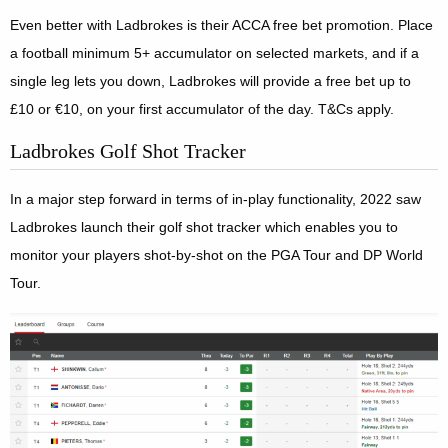
Even better with Ladbrokes is their ACCA free bet promotion. Place
a football minimum 5+ accumulator on selected markets, and if a
single leg lets you down, Ladbrokes will provide a free bet up to
£10 or €10, on your first accumulator of the day. T&Cs apply.
Ladbrokes Golf Shot Tracker
In a major step forward in terms of in-play functionality, 2022 saw
Ladbrokes launch their golf shot tracker which enables you to
monitor your players shot-by-shot on the PGA Tour and DP World
Tour.