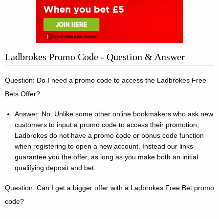
Ladbrokes Promo Code - Question & Answer
Question: Do I need a promo code to access the Ladbrokes Free
Bets Offer?
Answer: No. Unlike some other online bookmakers who ask new
customers to input a promo code to access their promotion,
Ladbrokes do not have a promo code or bonus code function
when registering to open a new account. Instead our links
guarantee you the offer, as long as you make both an initial
qualifying deposit and bet.
Question: Can I get a bigger offer with a Ladbrokes Free Bet promo
code?