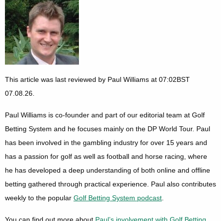
This article was last reviewed by Paul Williams at 07:02BST
07.08.26.
Paul Williams is co-founder and part of our editorial team at Golf
Betting System and he focuses mainly on the DP World Tour. Paul
has been involved in the gambling industry for over 15 years and
has a passion for golf as well as football and horse racing, where
he has developed a deep understanding of both online and offline
betting gathered through practical experience. Paul also contributes
weekly to the popular
Golf Betting System podcast
.
You can find out more about
Paul’s involvement with Golf Betting