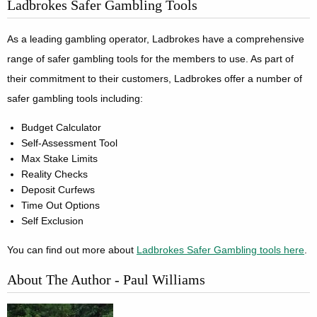
Ladbrokes Safer Gambling Tools
As a leading gambling operator, Ladbrokes have a comprehensive
range of safer gambling tools for the members to use. As part of
their commitment to their customers, Ladbrokes offer a number of
safer gambling tools including:
Budget Calculator
Self-Assessment Tool
Max Stake Limits
Reality Checks
Deposit Curfews
Time Out Options
Self Exclusion
You can find out more about
Ladbrokes Safer Gambling tools here
.
About The Author - Paul Williams