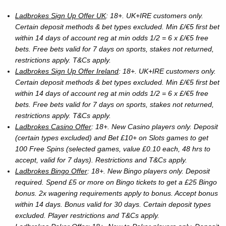
Ladbrokes Sign Up Offer UK
: 18+. UK+IRE customers only.
Certain deposit methods & bet types excluded. Min £/€5 first bet
within 14 days of account reg at min odds 1/2 = 6 x £/€5 free
bets. Free bets valid for 7 days on sports, stakes not returned,
restrictions apply. T&Cs apply.
Ladbrokes Sign Up Offer Ireland
: 18+. UK+IRE customers only.
Certain deposit methods & bet types excluded. Min £/€5 first bet
within 14 days of account reg at min odds 1/2 = 6 x £/€5 free
bets. Free bets valid for 7 days on sports, stakes not returned,
restrictions apply. T&Cs apply.
Ladbrokes Casino Offer
: 18+. New Casino players only. Deposit
(certain types excluded) and Bet £10+ on Slots games to get
100 Free Spins (selected games, value £0.10 each, 48 hrs to
accept, valid for 7 days). Restrictions and T&Cs apply.
Ladbrokes Bingo Offer
: 18+. New Bingo players only. Deposit
required. Spend £5 or more on Bingo tickets to get a £25 Bingo
bonus. 2x wagering requirements apply to bonus. Accept bonus
within 14 days. Bonus valid for 30 days. Certain deposit types
excluded. Player restrictions and T&Cs apply.