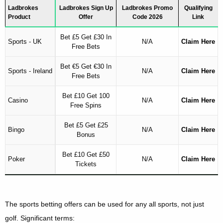
Ladbrokes
Ladbrokes Sign Up
Ladbrokes Promo
Qualifying
Product
Offer
Code 2026
Link
Bet £5 Get £30 In
Sports - UK
N/A
Claim Here
Free Bets
Bet €5 Get €30 In
Sports - Ireland
N/A
Claim Here
Free Bets
Bet £10 Get 100
Casino
N/A
Claim Here
Free Spins
Bet £5 Get £25
Bingo
N/A
Claim Here
Bonus
Bet £10 Get £50
Poker
N/A
Claim Here
Tickets
The sports betting offers can be used for any all sports, not just
golf. Significant terms: