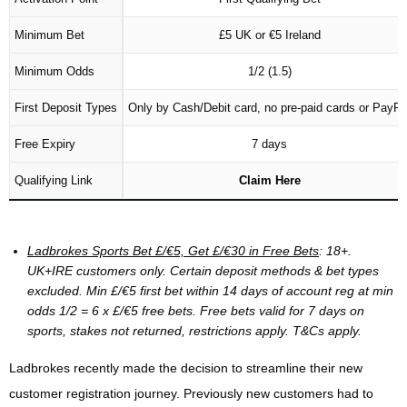
Minimum Bet
£5 UK or €5 Ireland
Minimum Odds
1/2 (1.5)
First Deposit Types
Only by Cash/Debit card, no pre-paid cards or PayPa
Free Expiry
7 days
Qualifying Link
Claim Here
Ladbrokes Sports Bet £/€5, Get £/€30 in Free Bets
: 18+.
UK+IRE customers only. Certain deposit methods & bet types
excluded. Min £/€5 first bet within 14 days of account reg at min
odds 1/2 = 6 x £/€5 free bets. Free bets valid for 7 days on
sports, stakes not returned, restrictions apply. T&Cs apply.
Ladbrokes recently made the decision to streamline their new
customer registration journey. Previously new customers had to