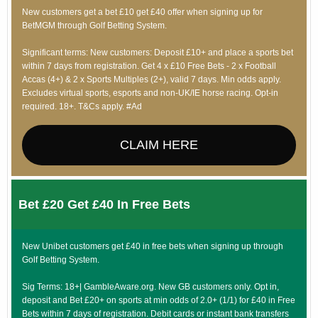
New customers get a bet £10 get £40 offer when signing up for
BetMGM through Golf Betting System.
Significant terms: New customers: Deposit £10+ and place a sports bet
within 7 days from registration. Get 4 x £10 Free Bets - 2 x Football
Accas (4+) & 2 x Sports Multiples (2+), valid 7 days. Min odds apply.
Excludes virtual sports, esports and non-UK/IE horse racing. Opt-in
required. 18+. T&Cs apply. #Ad
CLAIM HERE
Bet £20 Get £40 In Free Bets
New Unibet customers get £40 in free bets when signing up through
Golf Betting System.
Sig Terms: 18+| GambleAware.org. New GB customers only. Opt in,
deposit and Bet £20+ on sports at min odds of 2.0+ (1/1) for £40 in Free
Bets within 7 days of registration. Debit cards or instant bank transfers