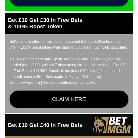
Bet £10 Get £30 In Free Bets
& 100% Boost Token
BetVictor are offering new customers a bet £10 get £30 in free bets
offer + 100% boost token when signing up through Golf Betting System.
18+ New customers only. Opt in, deposit & bet £10+ on any football
market (odds 2.00+) within 7 days of registration. No cash out. Get £30
in Free Bets + 1x100% Boost tokens (max £10 stakes) for selected
football markets Free Bets expire in 7 days. T&Cs apply.
GambleAware.org | Please gamble responsibly. #Ad
CLAIM HERE
Bet £10 Get £40 In Free Bets