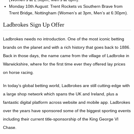
Monday 10th August: Trent Rockets vs Southern Brave from
Trent Bridge, Nottingham (Women’s at 3pm, Men’s at 6:30pm).
Ladbrokes Sign Up Offer
Ladbrokes needs no introduction. One of the most iconic betting
brands on the planet and with a rich history that goes back to 1886.
Back in those days, the name came from the village of Ladbroke in
Warwickshire, where for the first time ever they offered lay prices
on horse racing.
In today’s global betting world, Ladbrokes are still cutting-edge with
a large shop network which spans the UK and Ireland, plus a
fantastic digital platform across website and mobile app. Ladbrokes
over the years have sponsored some of the biggest sporting events
including their current title-sponsorship of the King George VI
Chase.