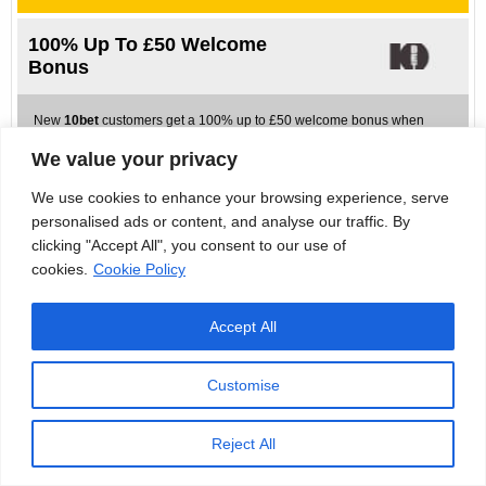
100% Up To £50 Welcome
Bonus
New
10bet
customers get a 100% up to £50 welcome bonus when
signing up through Golf Betting System.
We value your privacy
Significant terms: 18+ begambleaware.org; New bettors; Code SPORT;
We use cookies to enhance your browsing experience, serve
Wager deposit & bonus 8x; Max qualifying bet stake=initial bonus; Valid
personalised ads or content, and analyse our traffic. By
60 days; Min odds, bet and payment method exclusions apply; T&C
clicking "Accept All", you consent to our use of
apply; 18+. #Ad
cookies.
Cookie Policy
CLAIM HERE
Accept All
Customise
Bet £10 Get £60 In Free Bets
Reject All
Spreadex are offering new customers up to £60 in free bets when
signing up through Golf Betting System.