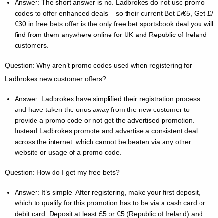
Answer: The short answer is no. Ladbrokes do not use promo
codes to offer enhanced deals – so their current Bet £/€5, Get £/
€30 in free bets offer is the only free bet sportsbook deal you will
find from them anywhere online for UK and Republic of Ireland
customers.
Question: Why aren’t promo codes used when registering for
Ladbrokes new customer offers?
Answer: Ladbrokes have simplified their registration process
and have taken the onus away from the new customer to
provide a promo code or not get the advertised promotion.
Instead Ladbrokes promote and advertise a consistent deal
across the internet, which cannot be beaten via any other
website or usage of a promo code.
Question: How do I get my free bets?
Answer: It’s simple. After registering, make your first deposit,
which to qualify for this promotion has to be via a cash card or
debit card. Deposit at least £5 or €5 (Republic of Ireland) and