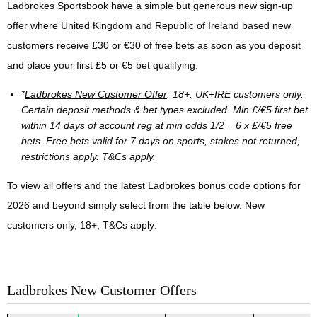
Ladbrokes Sportsbook have a simple but generous new sign-up
offer where United Kingdom and Republic of Ireland based new
customers receive £30 or €30 of free bets as soon as you deposit
and place your first £5 or €5 bet qualifying.
*
Ladbrokes New Customer Offer
: 18+. UK+IRE customers only.
Certain deposit methods & bet types excluded. Min £/€5 first bet
within 14 days of account reg at min odds 1/2 = 6 x £/€5 free
bets. Free bets valid for 7 days on sports, stakes not returned,
restrictions apply. T&Cs apply.
To view all offers and the latest Ladbrokes bonus code options for
2026 and beyond simply select from the table below. New
customers only, 18+, T&Cs apply:
Ladbrokes New Customer Offers