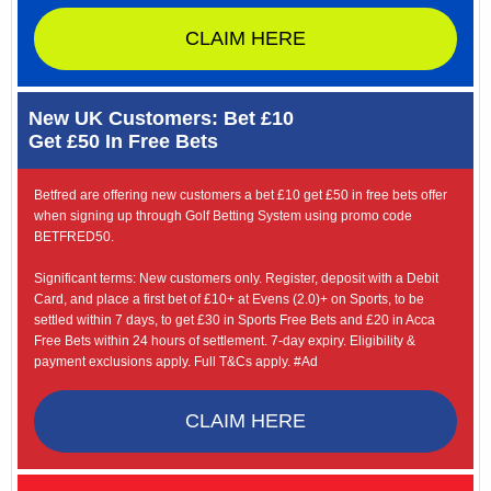
CLAIM HERE
New UK Customers: Bet £10
Get £50 In Free Bets
Betfred are offering new customers a bet £10 get £50 in free bets offer
when signing up through Golf Betting System using promo code
BETFRED50.
Significant terms: New customers only. Register, deposit with a Debit
Card, and place a first bet of £10+ at Evens (2.0)+ on Sports, to be
settled within 7 days, to get £30 in Sports Free Bets and £20 in Acca
Free Bets within 24 hours of settlement. 7-day expiry. Eligibility &
payment exclusions apply. Full T&Cs apply. #Ad
CLAIM HERE