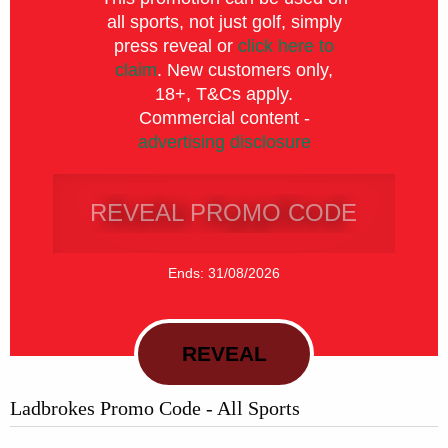
all sports, not just golf, simply
press reveal or
click here to
claim
. New customers only,
18+, T&Cs apply.
Commercial content -
advertising disclosure
REVEAL PROMO CODE
Ends: 31/08/2026
REVEAL
Ladbrokes Promo Code - All Sports