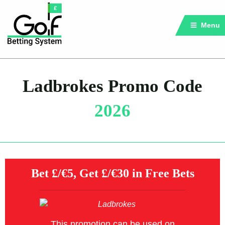
Menu
Ladbrokes Promo Code
2026
Bet £/€5, Get £/€30 in Free Bets
This promotion can be used on