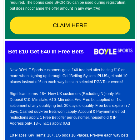
required. The bonus code SPORT30 can be used during registration,
but does not change the offer amount in any way. #Ad
CLAIM HERE
Bet £10 Get £40 In Free Bets
New BOYLE Sports customers get a £40 free bet after betting £10 or
more when signing up through Golf Betting System.
PLUS
get paid 10
places instead of 6 on each-way bets on selected PGA Tour events!
Significant terms: 18+. New UK customers (Excluding NI) only. Min
Deposit £10. Min stake £10. Min odds Evs. Free bet applied on 1st
settlement of any qualifying bet. 30 days to qualify. Free bets expire in 7
days. Cashed out/Free Bets won’t apply. Account & Payment method
restrictions apply. 1 Free Bet offer per customer, household & IP
Address only. 18+. T&Cs apply. #Ad
10 Places Key Terms: 18+. 1/5 odds 10 Places. Pre-live each way bets