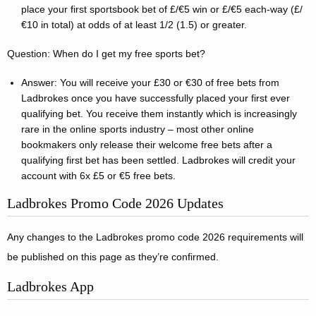
place your first sportsbook bet of £/€5 win or £/€5 each-way (£/
€10 in total) at odds of at least 1/2 (1.5) or greater.
Question: When do I get my free sports bet?
Answer: You will receive your £30 or €30 of free bets from
Ladbrokes once you have successfully placed your first ever
qualifying bet. You receive them instantly which is increasingly
rare in the online sports industry – most other online
bookmakers only release their welcome free bets after a
qualifying first bet has been settled. Ladbrokes will credit your
account with 6x £5 or €5 free bets.
Ladbrokes Promo Code 2026 Updates
Any changes to the Ladbrokes promo code 2026 requirements will
be published on this page as they’re confirmed.
Ladbrokes App