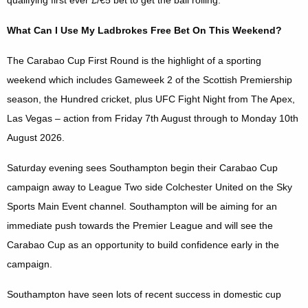
qualifying first ever £/€5 bet to get the ball rolling.
What Can I Use My Ladbrokes Free Bet On This Weekend?
The Carabao Cup First Round is the highlight of a sporting
weekend which includes Gameweek 2 of the Scottish Premiership
season, the Hundred cricket, plus UFC Fight Night from The Apex,
Las Vegas – action from Friday 7th August through to Monday 10th
August 2026.
Saturday evening sees Southampton begin their Carabao Cup
campaign away to League Two side Colchester United on the Sky
Sports Main Event channel. Southampton will be aiming for an
immediate push towards the Premier League and will see the
Carabao Cup as an opportunity to build confidence early in the
campaign.
Southampton have seen lots of recent success in domestic cup