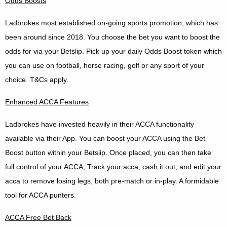
Odds Boosts
Ladbrokes most established on-going sports promotion, which has
been around since 2018. You choose the bet you want to boost the
odds for via your Betslip. Pick up your daily Odds Boost token which
you can use on football, horse racing, golf or any sport of your
choice. T&Cs apply.
Enhanced ACCA Features
Ladbrokes have invested heavily in their ACCA functionality
available via their App. You can boost your ACCA using the Bet
Boost button within your Betslip. Once placed, you can then take
full control of your ACCA, Track your acca, cash it out, and edit your
acca to remove losing legs, both pre-match or in-play. A formidable
tool for ACCA punters.
ACCA Free Bet Back