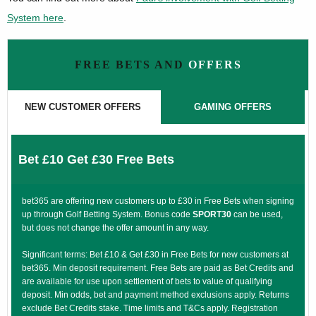
System here
.
FREE BETS AND
OFFERS
NEW CUSTOMER OFFERS
GAMING OFFERS
Bet £10 Get £30 Free Bets
bet365 are offering new customers up to £30 in Free Bets when signing
up through Golf Betting System. Bonus code
SPORT30
can be used,
but does not change the offer amount in any way.
Significant terms: Bet £10 & Get £30 in Free Bets for new customers at
bet365. Min deposit requirement. Free Bets are paid as Bet Credits and
are available for use upon settlement of bets to value of qualifying
deposit. Min odds, bet and payment method exclusions apply. Returns
exclude Bet Credits stake. Time limits and T&Cs apply. Registration