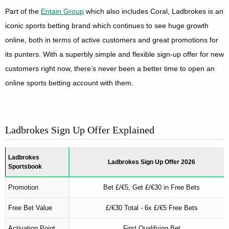
Part of the
Entain Group
which also includes Coral, Ladbrokes is an
iconic sports betting brand which continues to see huge growth
online, both in terms of active customers and great promotions for
its punters. With a superbly simple and flexible sign-up offer for new
customers right now, there’s never been a better time to open an
online sports betting account with them.
Ladbrokes Sign Up Offer Explained
Ladbrokes
Ladbrokes Sign Up Offer 2026
Sportsbook
Promotion
Bet £/€5, Get £/€30 in Free Bets
Free Bet Value
£/€30 Total - 6x £/€5 Free Bets
Activation Point
First Qualifying Bet