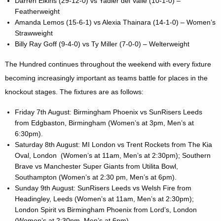
Darren Elkins (29-12-0) vs Yadier del Valle (10-1-0) –
Featherweight
Amanda Lemos (15-6-1) vs Alexia Thainara (14-1-0) – Women’s
Strawweight
Billy Ray Goff (9-4-0) vs Ty Miller (7-0-0) – Welterweight
The Hundred continues throughout the weekend with every fixture
becoming increasingly important as teams battle for places in the
knockout stages. The fixtures are as follows:
Friday 7th August: Birmingham Phoenix vs SunRisers Leeds
from Edgbaston, Birmingham (Women’s at 3pm, Men’s at
6:30pm).
Saturday 8th August: MI London vs Trent Rockets from The Kia
Oval, London (Women’s at 11am, Men’s at 2:30pm); Southern
Brave vs Manchester Super Giants from Utilita Bowl,
Southampton (Women’s at 2:30 pm, Men’s at 6pm).
Sunday 9th August: SunRisers Leeds vs Welsh Fire from
Headingley, Leeds (Women’s at 11am, Men’s at 2:30pm);
London Spirit vs Birmingham Phoenix from Lord’s, London
(Women’s at 2:30pm, Men’s at 6pm).