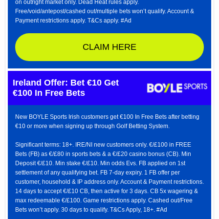
on outright market only. Dead Heat rules apply.
Free/void/antepost/cashed out/multiple bets won’t qualify. Account &
Payment restrictions apply. T&Cs apply. #Ad
CLAIM HERE
Ireland Offer: Bet €10 Get
€100 In Free Bets
New BOYLE Sports Irish customers get €100 In Free Bets after betting
€10 or more when signing up through Golf Betting System.
Significant terms: 18+. IRE/NI new customers only. €/£100 in FREE
Bets (FB) as €/£80 in sports bets & a €/£20 casino bonus (CB). Min
Deposit €/£10. Min stake €/£10. Min odds Evs. FB applied on 1st
settlement of any qualifying bet. FB 7-day expiry. 1 FB offer per
customer, household & IP address only. Account & Payment restrictions.
14 days to accept €/£10 CB, then active for 3 days. CB 5x wagering &
max redeemable €/£100. Game restrictions apply. Cashed out/Free
Bets won’t apply. 30 days to qualify. T&Cs Apply, 18+. #Ad