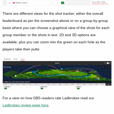
There are different views for the shot tracker, either the overall
leaderboard as per the screenshot above or on a group-by-group
basis where you can choose a graphical view of the shots for each
group member or the shots in text. 2D and 3D options are
available, plus you can zoom into the green on each hole as the
players take their putts:
For a view on how GBS readers rate Ladbrokes read our
Ladbrokes review page here
.