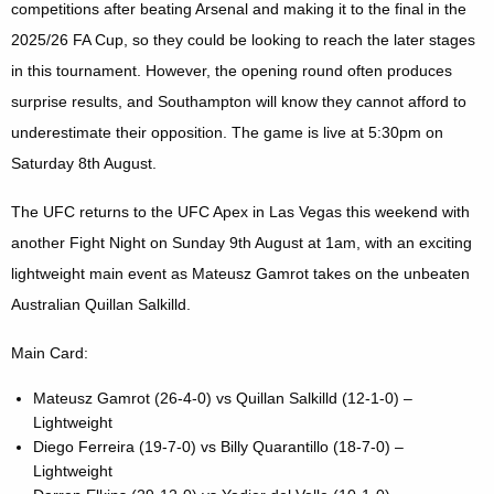
competitions after beating Arsenal and making it to the final in the
2025/26 FA Cup, so they could be looking to reach the later stages
in this tournament. However, the opening round often produces
surprise results, and Southampton will know they cannot afford to
underestimate their opposition. The game is live at 5:30pm on
Saturday 8th August.
The UFC returns to the UFC Apex in Las Vegas this weekend with
another Fight Night on Sunday 9th August at 1am, with an exciting
lightweight main event as Mateusz Gamrot takes on the unbeaten
Australian Quillan Salkilld.
Main Card:
Mateusz Gamrot (26-4-0) vs Quillan Salkilld (12-1-0) –
Lightweight
Diego Ferreira (19-7-0) vs Billy Quarantillo (18-7-0) –
Lightweight