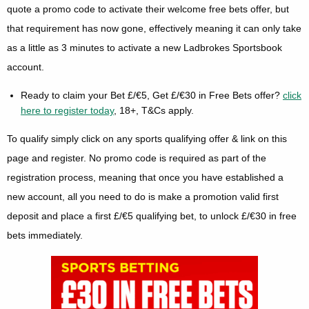
quote a promo code to activate their welcome free bets offer, but
that requirement has now gone, effectively meaning it can only take
as a little as 3 minutes to activate a new Ladbrokes Sportsbook
account.
Ready to claim your Bet £/€5, Get £/€30 in Free Bets offer?
click
here to register today
, 18+, T&Cs apply.
To qualify simply click on any sports qualifying offer & link on this
page and register. No promo code is required as part of the
registration process, meaning that once you have established a
new account, all you need to do is make a promotion valid first
deposit and place a first £/€5 qualifying bet, to unlock £/€30 in free
bets immediately.