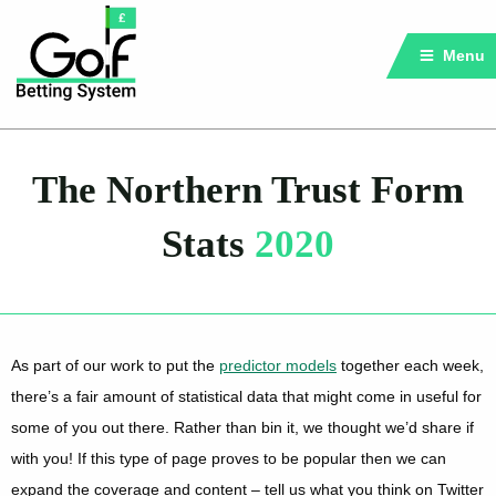
Menu
The Northern Trust Form
Stats
2020
As part of our work to put the
predictor models
together each week,
there’s a fair amount of statistical data that might come in useful for
some of you out there. Rather than bin it, we thought we’d share if
with you! If this type of page proves to be popular then we can
expand the coverage and content – tell us what you think on Twitter