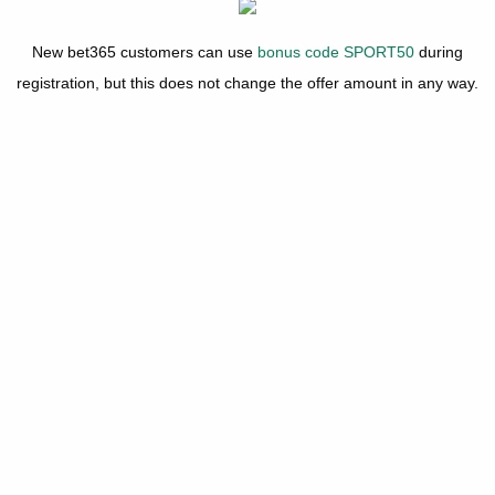
New bet365 customers can use
bonus code SPORT50
during
registration, but this does not change the offer amount in any way.