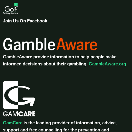
Join Us On Facebook
GambleAware provide information to help people make
informed decisions about their gambling.
GambleAware.org
GamCare
is the leading provider of information, advice,
support and free counselling for the prevention and