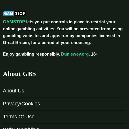
GAMSTOP
lets you put controls in place to restrict your
online gambling activities. You will be prevented from using
gambling websites and apps run by companies licensed in
Great Britain, for a period of your choosing.
Enjoy gambling responsibly.
Dunlewey.org
. 18+
About GBS
About Us
Privacy/Cookies
Terms Of Use