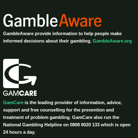
GambleAware provide information to help people make
informed decisions about their gambling.
GambleAware.org
GamCare
is the leading provider of information, advice,
support and free counselling for the prevention and
treatment of problem gambling. GamCare also run the
National Gambling Helpline on 0808 8020 133 which is open
24 hours a day.