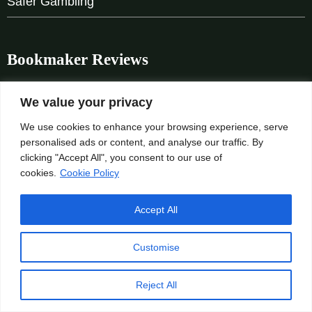
Safer Gambling
Bookmaker Reviews
bet365
We value your privacy
We use cookies to enhance your browsing experience, serve
BoyleSports
personalised ads or content, and analyse our traffic. By
clicking "Accept All", you consent to our use of
Ladbrokes
cookies.
Cookie Policy
Unibet
Accept All
Customise
© 2026. This website is to be used strictly by those
aged 18 or over. Please gamble responsibly.
Reject All