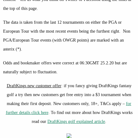
the top of this page.
The data is taken from the last 12 tournaments on either the PGA or
European Tour with the most recent events being the furthest right. Non
PGA/European Tour events (with OWGR points) are marked with an
asterix (*).
Odds and bookmaker offers were correct at 06:30GMT 25.2.20 but are
naturally subject to fluctuation.
DraftKings new customer offer
: if you fancy giving DraftKings fantasy
golf a try then new customers get free entry into a $3 tournament when
making their first deposit. New customers only, 18+, T&Cs apply –
for
further details click here
. To find out more about how DraftKings works
read our
DraftKings golf explained article
.