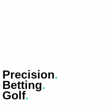
Precision
.
Betting
.
Golf
.