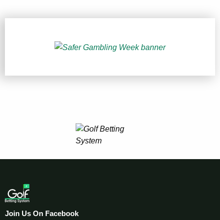
Join Us On Facebook