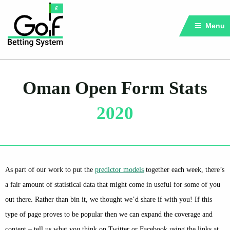
Menu
Oman Open Form Stats
2020
As part of our work to put the
predictor models
together each week, there’s
a fair amount of statistical data that might come in useful for some of you
out there. Rather than bin it, we thought we’d share if with you! If this
type of page proves to be popular then we can expand the coverage and
content – tell us what you think on Twitter or Facebook using the links at