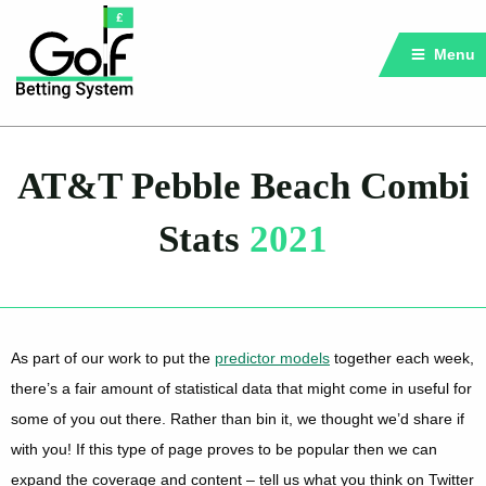
Menu
AT&T Pebble Beach Combi
Stats
2021
As part of our work to put the
predictor models
together each week,
there’s a fair amount of statistical data that might come in useful for
some of you out there. Rather than bin it, we thought we’d share if
with you! If this type of page proves to be popular then we can
expand the coverage and content – tell us what you think on Twitter