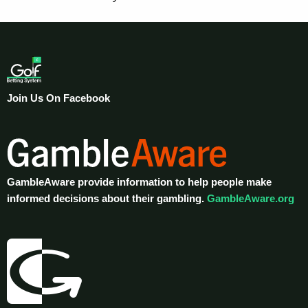
Join Us On Facebook
GambleAware provide information to help people make
informed decisions about their gambling.
GambleAware.org