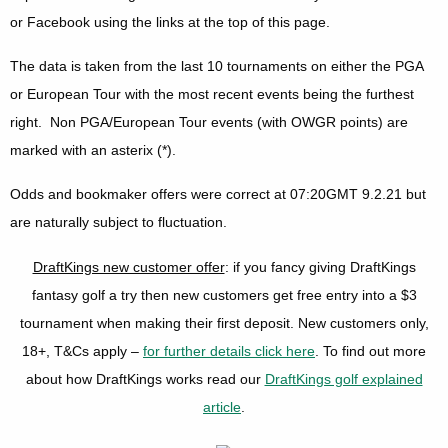
or Facebook using the links at the top of this page.
The data is taken from the last 10 tournaments on either the PGA
or European Tour with the most recent events being the furthest
right. Non PGA/European Tour events (with OWGR points) are
marked with an asterix (*).
Odds and bookmaker offers were correct at 07:20GMT 9.2.21 but
are naturally subject to fluctuation.
DraftKings new customer offer
: if you fancy giving DraftKings
fantasy golf a try then new customers get free entry into a $3
tournament when making their first deposit. New customers only,
18+, T&Cs apply –
for further details click here
. To find out more
about how DraftKings works read our
DraftKings golf explained
article
.