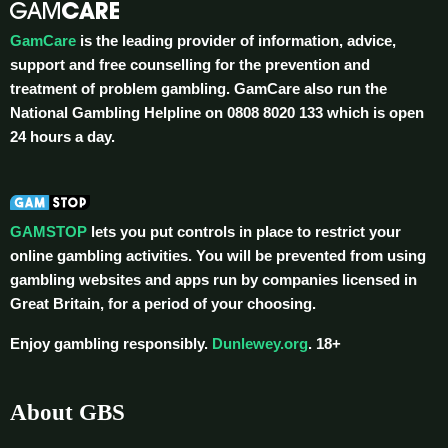
GamCare
is the leading provider of information, advice,
support and free counselling for the prevention and
treatment of problem gambling. GamCare also run the
National Gambling Helpline on 0808 8020 133 which is open
24 hours a day.
GAMSTOP
lets you put controls in place to restrict your
online gambling activities. You will be prevented from using
gambling websites and apps run by companies licensed in
Great Britain, for a period of your choosing.
Enjoy gambling responsibly.
Dunlewey.org
. 18+
About GBS