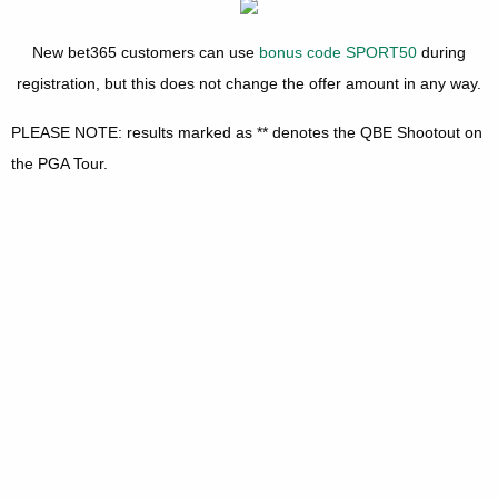
New bet365 customers can use
bonus code SPORT50
during
registration, but this does not change the offer amount in any way.
PLEASE NOTE: results marked as ** denotes the QBE Shootout on
the PGA Tour.