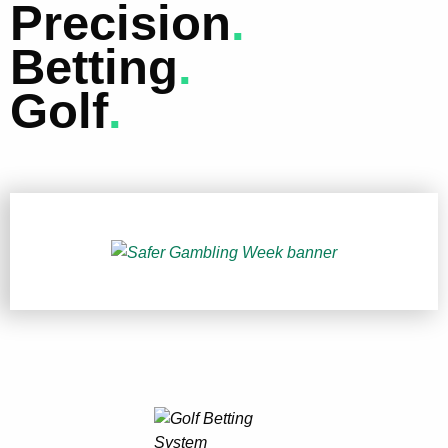
Precision
.
Betting
.
Golf
.