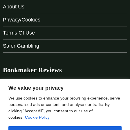
About Us
Privacy/Cookies
Terms Of Use
Safer Gambling
Bookmaker Reviews
bet365
We value your privacy
We use cookies to enhance your browsing experience, serve
BoyleSports
personalised ads or content, and analyse our traffic. By
clicking "Accept All", you consent to our use of
Ladbrokes
cookies.
Cookie Policy
Unibet