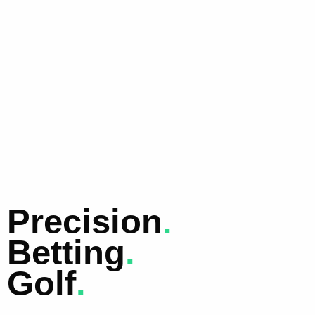
Precision
.
Betting
.
Golf
.