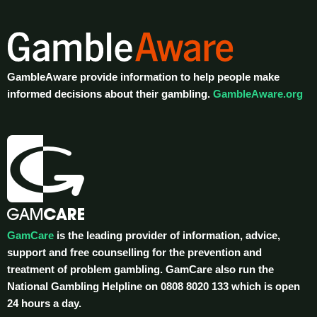
GambleAware provide information to help people make
informed decisions about their gambling.
GambleAware.org
GamCare
is the leading provider of information, advice,
support and free counselling for the prevention and
treatment of problem gambling. GamCare also run the
National Gambling Helpline on 0808 8020 133 which is open
24 hours a day.