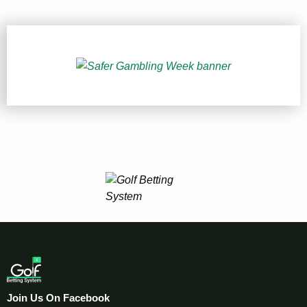
Join Us On Facebook