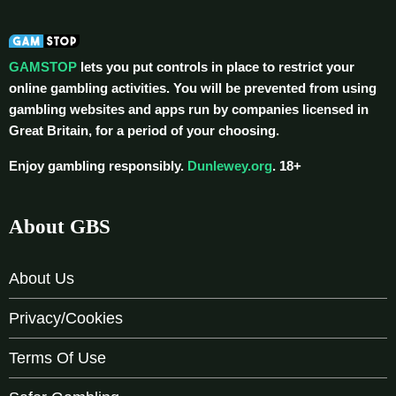
GAMSTOP
lets you put controls in place to restrict your
online gambling activities. You will be prevented from using
gambling websites and apps run by companies licensed in
Great Britain, for a period of your choosing.
Enjoy gambling responsibly.
Dunlewey.org
. 18+
About GBS
About Us
Privacy/Cookies
Terms Of Use