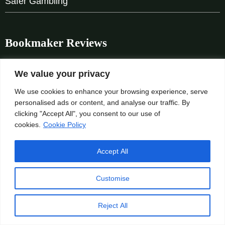
Safer Gambling
Bookmaker Reviews
bet365
We value your privacy
We use cookies to enhance your browsing experience, serve
BoyleSports
personalised ads or content, and analyse our traffic. By
clicking "Accept All", you consent to our use of
Ladbrokes
cookies.
Cookie Policy
Unibet
Accept All
Customise
© 2026. This website is to be used strictly by those
aged 18 or over. Please gamble responsibly.
Reject All