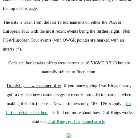
the top of this page.
The data is taken from the last 10 tournaments on either the PGA or
European Tour with the most recent events being the furthest right. Non
PGA/European Tour events (with OWGR points) are marked with an
asterix (*).
Odds and bookmaker offers were correct at 16:50GMT 9.3.20 but are
naturally subject to fluctuation.
DraftKings new customer offer
: if you fancy giving DraftKings fantasy
golf a try then new customers get free entry into a $3 tournament when
making their first deposit. New customers only, 18+, T&Cs apply –
for
further details click here
. To find out more about how DraftKings works
read our
DraftKings golf explained article
.