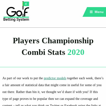
Menu
Players Championship
Combi Stats
2020
As part of our work to put the
predictor models
together each week, there’s
a fair amount of statistical data that might come in useful for some of you
out there. Rather than bin it, we thought we’d share if with you! If this
type of page proves to be popular then we can expand the coverage and
content – tell us what you think on Twitter or Facebook using the links at