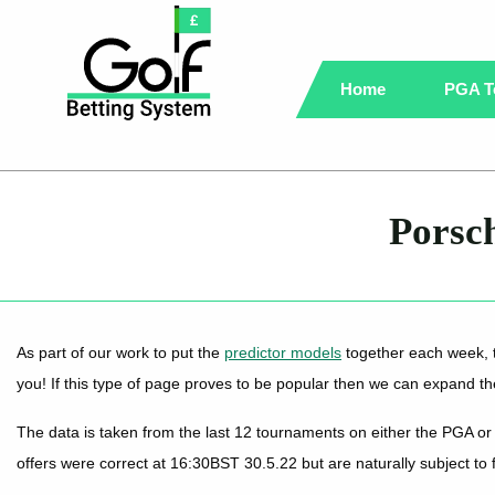
Home
PGA T
Porsc
As part of our work to put the
predictor models
together each week, t
you! If this type of page proves to be popular then we can expand the
The data is taken from the last 12 tournaments on either the PGA 
offers were correct at 16:30BST 30.5.22 but are naturally subject to f