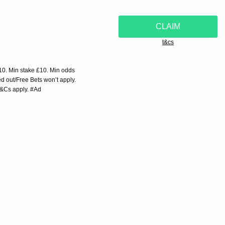
CLAIM
t&cs
10. Min stake £10. Min odds
ed out/Free Bets won’t apply.
T&Cs apply. #Ad