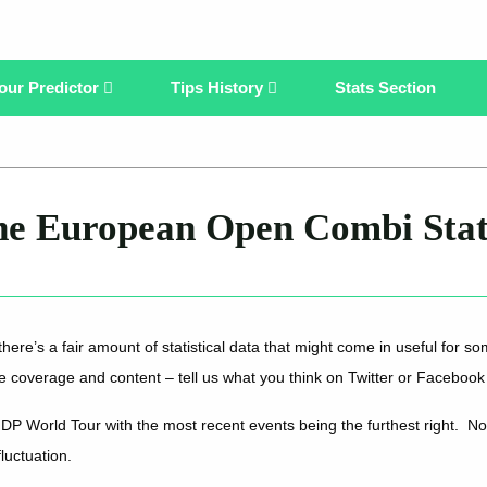
our Predictor
Tips History
Stats Section
he European Open Combi Sta
here’s a fair amount of statistical data that might come in useful for so
 coverage and content – tell us what you think on Twitter or Facebook u
or DP World Tour with the most recent events being the furthest righ
luctuation.