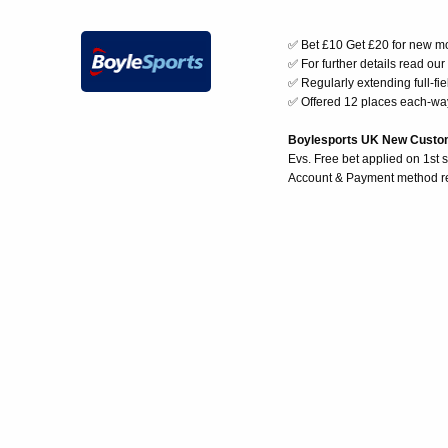
✅ Bet £10 Get £20 for new m
✅ For further details read our
✅ Regularly extending full-f
✅ Offered 12 places each-way
Boylesports UK New Custom
Evs. Free bet applied on 1st s
Account & Payment method rest