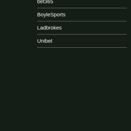
bet365
BoyleSports
Ladbrokes
Unibet