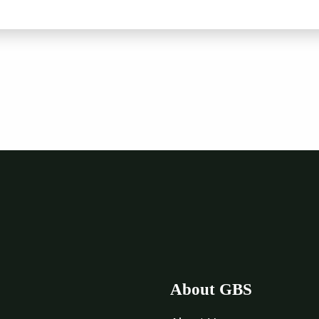
About GBS