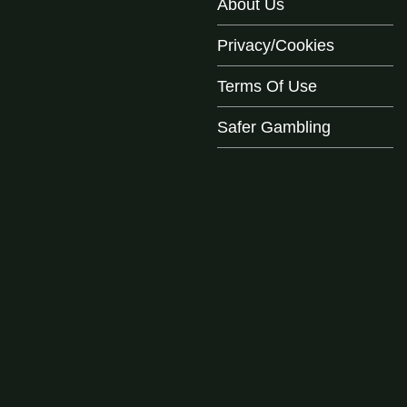
About Us
Privacy/Cookies
Terms Of Use
Safer Gambling