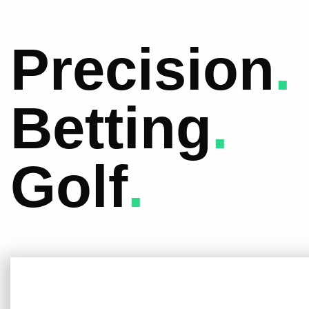
Precision
.
Betting
.
Golf
.