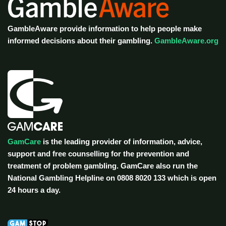
GambleAware provide information to help people make
informed decisions about their gambling.
GambleAware.org
GamCare
is the leading provider of information, advice,
support and free counselling for the prevention and
treatment of problem gambling. GamCare also run the
National Gambling Helpline on 0808 8020 133 which is open
24 hours a day.