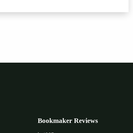
Bookmaker Reviews