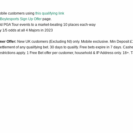
obile customers using
this qualifying link
Boylesports Sign Up Offer
page.
ield PGA Tour events to a market-beating 10 places each-way
 1/5 odds at all 4 Majors in 2023
er Offer:
New UK customers (Excluding NI) only. Mobile exclusive. Min Deposit £
ettlement of any qualifying bet. 30 days to qualify. Free bets expire in 7 days. Cash
rictions apply. 1 Free Bet offer per customer, household & IP Address only. 18+. 