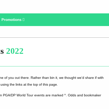
Promotions
ts
2022
me of you out there. Rather than bin it, we thought we’d share if with
sing the links at the top of this page.
t. Non PGA/DP World Tour events are marked ^. Odds and bookmaker