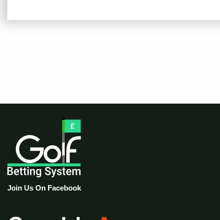
Join Us On Facebook