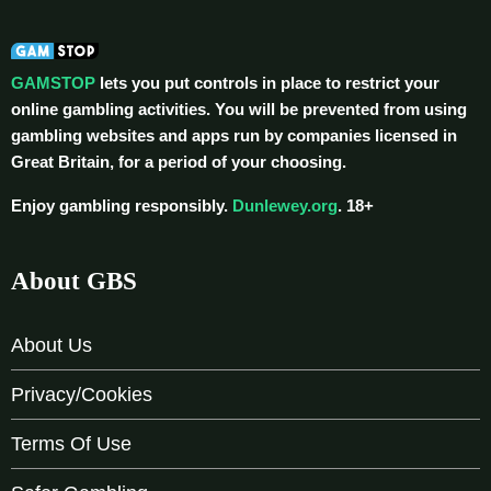
GAMSTOP
lets you put controls in place to restrict your
online gambling activities. You will be prevented from using
gambling websites and apps run by companies licensed in
Great Britain, for a period of your choosing.
Enjoy gambling responsibly.
Dunlewey.org
. 18+
About GBS
About Us
Privacy/Cookies
Terms Of Use