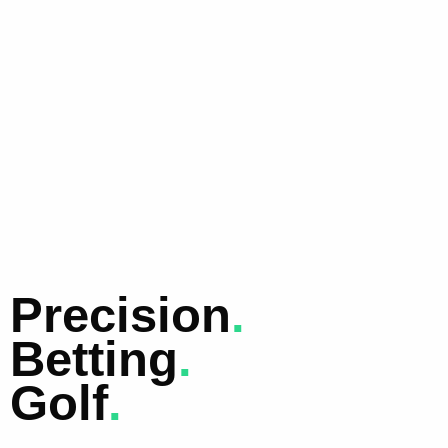
Precision
.
Betting
.
Golf
.