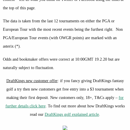
the top of this page.
The data is taken from the last 12 tournaments on either the PGA or
European Tour with the most recent events being the furthest right. Non
PGA/European Tour events (with OWGR points) are marked with an
asterix (*).
Odds and bookmaker offers were correct at 10:00GMT 19.2.20 but are
naturally subject to fluctuation.
DraftKings new customer offer
: if you fancy giving DraftKings fantasy
golf a try then new customers get free entry into a $3 tournament when
making their first deposit. New customers only, 18+, T&Cs apply –
for
further details click here
. To find out more about how DraftKings works
read our
DraftKings golf explained article
.