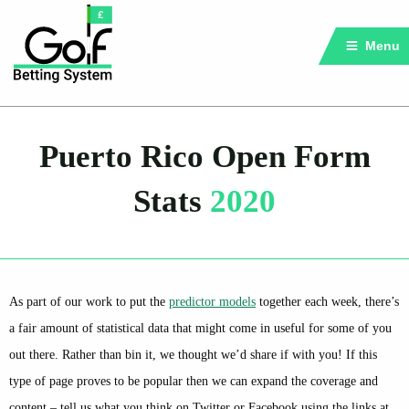
Menu
Puerto Rico Open Form
Stats
2020
As part of our work to put the
predictor models
together each week, there’s
a fair amount of statistical data that might come in useful for some of you
out there. Rather than bin it, we thought we’d share if with you! If this
type of page proves to be popular then we can expand the coverage and
content – tell us what you think on Twitter or Facebook using the links at