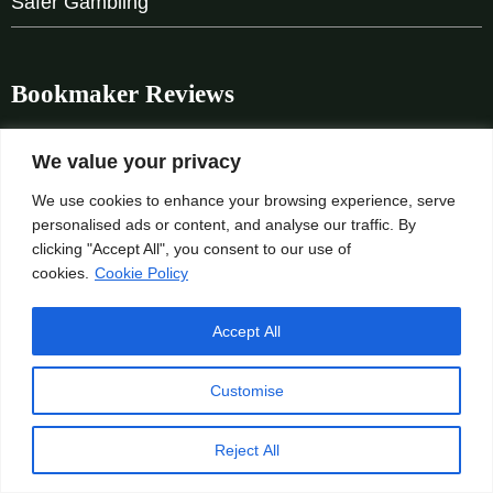
Safer Gambling
Bookmaker Reviews
bet365
We value your privacy
We use cookies to enhance your browsing experience, serve
BoyleSports
personalised ads or content, and analyse our traffic. By
clicking "Accept All", you consent to our use of
Ladbrokes
cookies.
Cookie Policy
Unibet
Accept All
Customise
© 2026. This website is to be used strictly by those
aged 18 or over. Please gamble responsibly.
Reject All