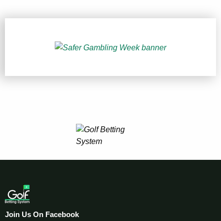
Join Us On Facebook