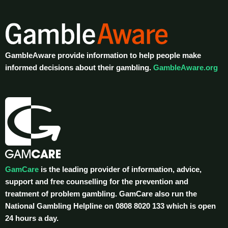
GambleAware provide information to help people make
informed decisions about their gambling.
GambleAware.org
GamCare
is the leading provider of information, advice,
support and free counselling for the prevention and
treatment of problem gambling. GamCare also run the
National Gambling Helpline on 0808 8020 133 which is open
24 hours a day.