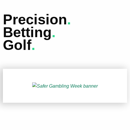
Precision
.
Betting
.
Golf
.