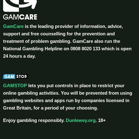
GamCare
is the leading provider of information, advice,
support and free counselling for the prevention and
treatment of problem gambling. GamCare also run the
National Gambling Helpline on 0808 8020 133 which is open
24 hours a day.
GAMSTOP
lets you put controls in place to restrict your
online gambling activities. You will be prevented from using
gambling websites and apps run by companies licensed in
Great Britain, for a period of your choosing.
Enjoy gambling responsibly.
Dunlewey.org
. 18+