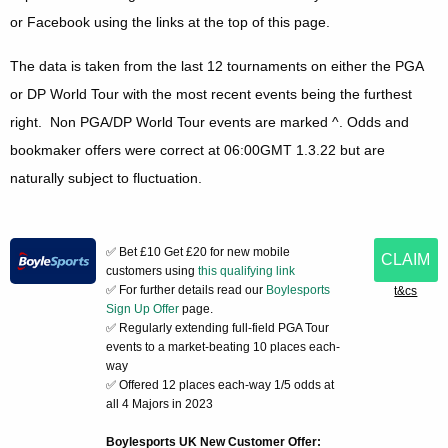
or Facebook using the links at the top of this page.
The data is taken from the last 12 tournaments on either the PGA
or DP World Tour with the most recent events being the furthest
right. Non PGA/DP World Tour events are marked ^. Odds and
bookmaker offers were correct at 06:00GMT 1.3.22 but are
naturally subject to fluctuation.
✅ Bet £10 Get £20 for new mobile
CLAIM
customers using
this qualifying link
✅ For further details read our
Boylesports
t&cs
Sign Up Offer
page.
✅ Regularly extending full-field PGA Tour
events to a market-beating 10 places each-
way
✅ Offered 12 places each-way 1/5 odds at
all 4 Majors in 2023
Boylesports UK New Customer Offer: