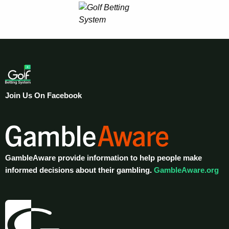
Join Us On Facebook
GambleAware provide information to help people make
informed decisions about their gambling.
GambleAware.org