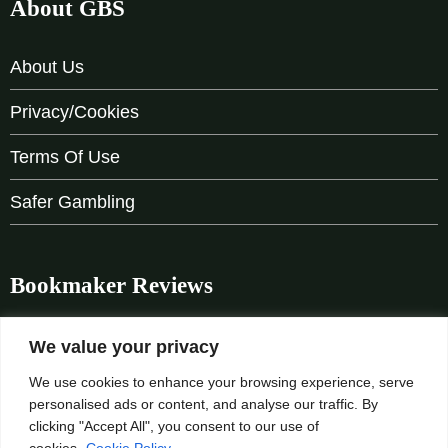
About GBS
About Us
Privacy/Cookies
Terms Of Use
Safer Gambling
Bookmaker Reviews
bet365
We value your privacy
We use cookies to enhance your browsing experience, serve
BoyleSports
personalised ads or content, and analyse our traffic. By
clicking "Accept All", you consent to our use of
Ladbrokes
cookies.
Cookie Policy