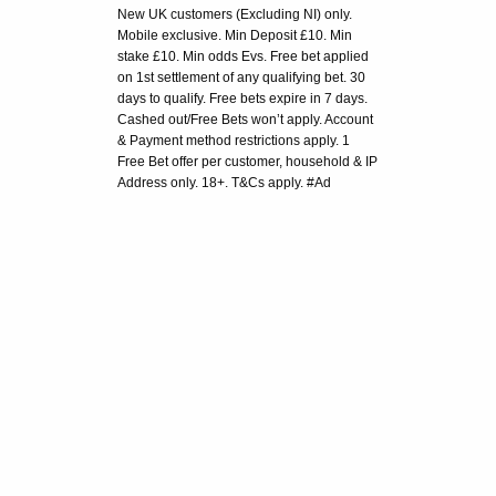
New UK customers (Excluding NI) only.
Mobile exclusive. Min Deposit £10. Min
stake £10. Min odds Evs. Free bet applied
on 1st settlement of any qualifying bet. 30
days to qualify. Free bets expire in 7 days.
Cashed out/Free Bets won’t apply. Account
& Payment method restrictions apply. 1
Free Bet offer per customer, household & IP
Address only. 18+. T&Cs apply. #Ad