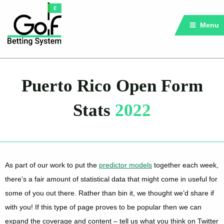
Menu
Puerto Rico Open Form
Stats
2022
As part of our work to put the
predictor models
together each week,
there’s a fair amount of statistical data that might come in useful for
some of you out there. Rather than bin it, we thought we’d share if
with you! If this type of page proves to be popular then we can
expand the coverage and content – tell us what you think on Twitter