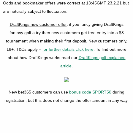
Odds and bookmaker offers were correct at 13:45GMT 23.2.21 but
are naturally subject to fluctuation.
DraftKings new customer offer
: if you fancy giving DraftKings
fantasy golf a try then new customers get free entry into a $3
tournament when making their first deposit. New customers only,
18+, T&Cs apply –
for further details click here
. To find out more
about how DraftKings works read our
DraftKings golf explained
article
.
New bet365 customers can use
bonus code SPORT50
during
registration, but this does not change the offer amount in any way.