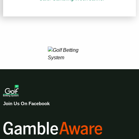
Join Us On Facebook