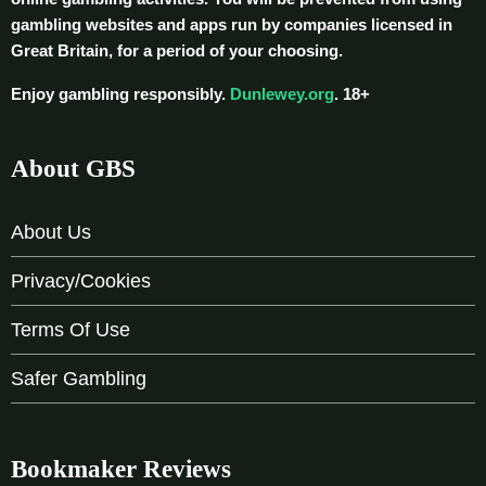
gambling websites and apps run by companies licensed in
Great Britain, for a period of your choosing.
Enjoy gambling responsibly.
Dunlewey.org
. 18+
About GBS
About Us
Privacy/Cookies
Terms Of Use
Safer Gambling
Bookmaker Reviews