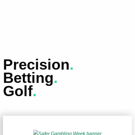
Precision
.
Betting
.
Golf
.