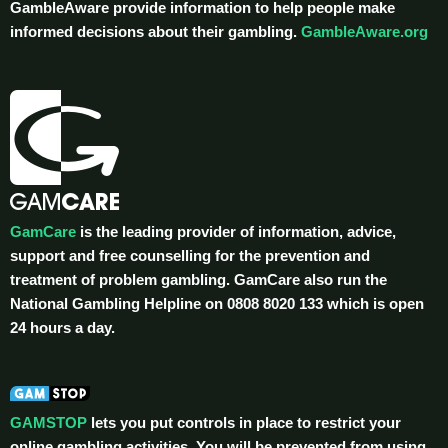
GambleAware provide information to help people make
informed decisions about their gambling.
GambleAware.org
GamCare
is the leading provider of information, advice,
support and free counselling for the prevention and
treatment of problem gambling. GamCare also run the
National Gambling Helpline on 0808 8020 133 which is open
24 hours a day.
GAMSTOP
lets you put controls in place to restrict your
online gambling activities. You will be prevented from using