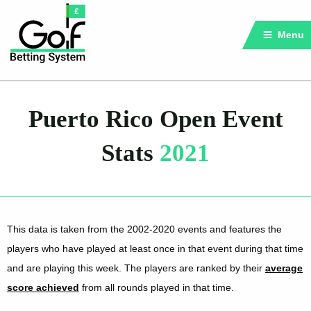
Menu
Puerto Rico Open Event
Stats
2021
This data is taken from the 2002-2020 events and features the
players who have played at least once in that event during that time
and are playing this week. The players are ranked by their
average
score achieved
from all rounds played in that time.