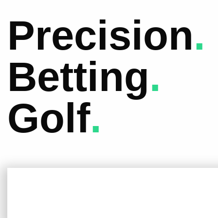
Precision
.
Betting
.
Golf
.