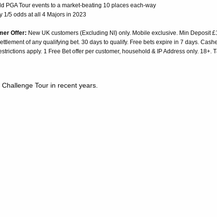
ield PGA Tour events to a market-beating 10 places each-way
 1/5 odds at all 4 Majors in 2023
er Offer:
New UK customers (Excluding NI) only. Mobile exclusive. Min Deposit £
ettlement of any qualifying bet. 30 days to qualify. Free bets expire in 7 days. Cash
rictions apply. 1 Free Bet offer per customer, household & IP Address only. 18+. 
 Challenge Tour in recent years.