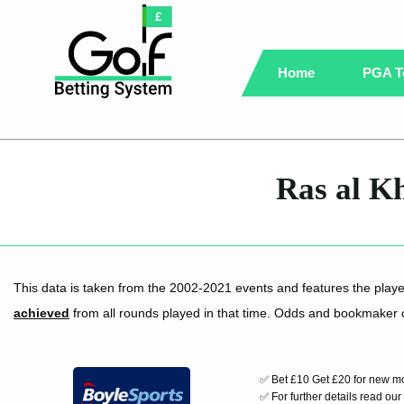
Home
PGA T
Ras al K
This data is taken from the 2002-2021 events and features the player
achieved
from all rounds played in that time. Odds and bookmaker o
✅ Bet £10 Get £20 for new m
✅ For further details read our