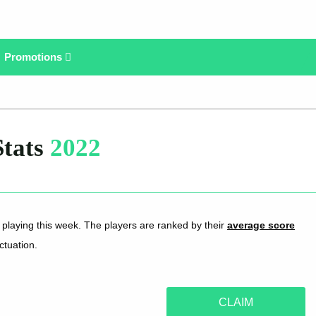
Promotions
Stats
2022
 playing this week. The players are ranked by their
average score
ctuation.
CLAIM