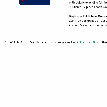
✅ Regularly extending full-f
✅ Offered 12 places each-way
Boylesports UK New Custom
Evs. Free bet applied on 1st s
Account & Payment method rest
PLEASE NOTE: Results refer to those played at
Al Hamra GC
on the