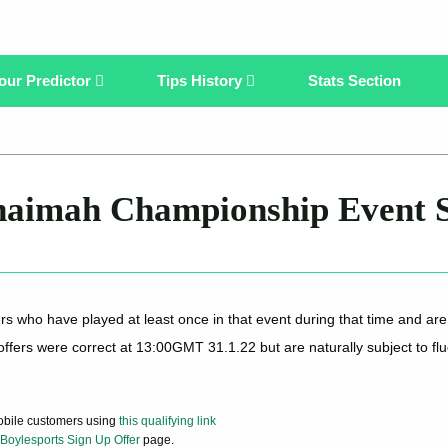
our Predictor
Tips History
Stats Section
haimah Championship Event 
s who have played at least once in that event during that time and are
ffers were correct at 13:00GMT 31.1.22 but are naturally subject to flu
obile customers using
this qualifying link
Boylesports Sign Up Offer
page.