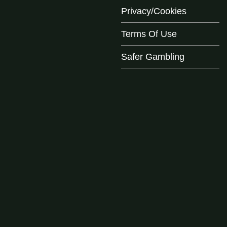
Privacy/Cookies
Terms Of Use
Safer Gambling