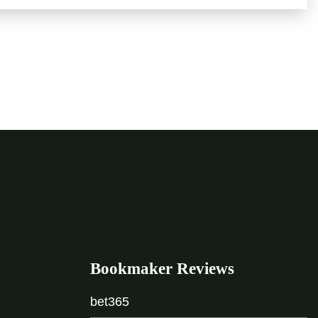
Bookmaker Reviews
bet365