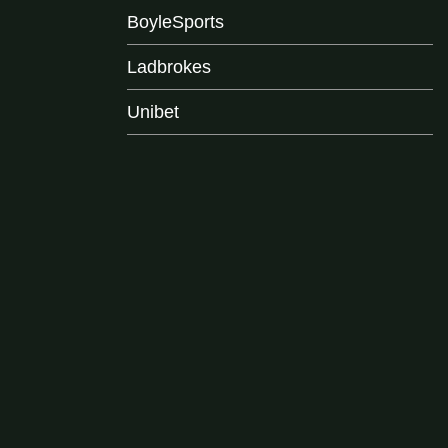
BoyleSports
Ladbrokes
Unibet