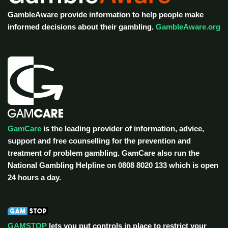
GambleAware provide information to help people make
informed decisions about their gambling.
GambleAware.org
GamCare
is the leading provider of information, advice,
support and free counselling for the prevention and
treatment of problem gambling. GamCare also run the
National Gambling Helpline on 0808 8020 133 which is open
24 hours a day.
GAMSTOP
lets you put controls in place to restrict your