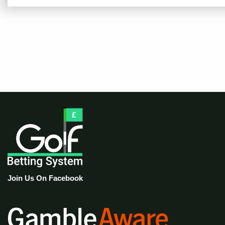
Join Us On Facebook