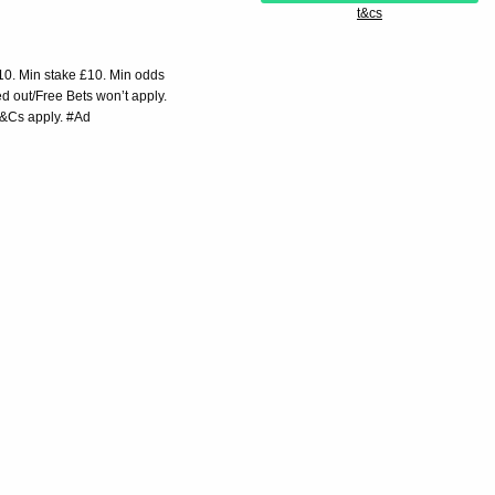
t&cs
10. Min stake £10. Min odds
ed out/Free Bets won’t apply.
T&Cs apply. #Ad