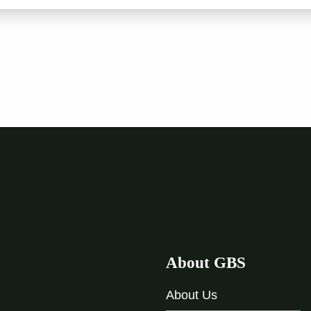
About GBS
About Us