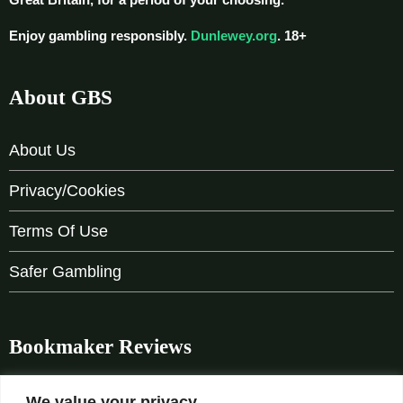
Enjoy gambling responsibly.
Dunlewey.org
. 18+
About GBS
About Us
Privacy/Cookies
Terms Of Use
Safer Gambling
Bookmaker Reviews
bet365
We value your privacy