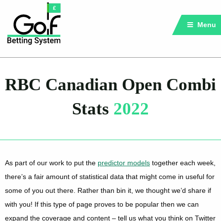
Menu
RBC Canadian Open Combi
Stats
2022
As part of our work to put the
predictor models
together each week,
there’s a fair amount of statistical data that might come in useful for
some of you out there. Rather than bin it, we thought we’d share if
with you! If this type of page proves to be popular then we can
expand the coverage and content – tell us what you think on Twitter