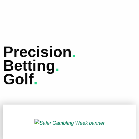
Precision
.
Betting
.
Golf
.