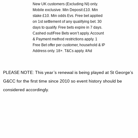
New UK customers (Excluding NI) only.
Mobile exclusive. Min Deposit £10. Min
stake £10. Min odds Evs. Free bet applied
on 1st settlement of any qualifying bet. 30
days to qualify. Free bets expire in 7 days.
Cashed out/Free Bets won’t apply. Account
& Payment method restrictions apply. 1
Free Bet offer per customer, household & IP
Address only. 18+. T&Cs apply. #Ad
PLEASE NOTE: This year’s renewal is being played at St George’s
G&CC for the first time since 2010 so event history should be
considered accordingly.