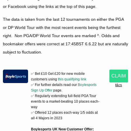
or Facebook using the links at the top of this page.
The data is taken from the last 12 tournaments on either the PGA
or DP World Tour with the most recent events being the furthest
right. Non PGA/DP World Tour events are marked ^. Odds and
bookmaker offers were correct at 17:45BST 6.6.22 but are naturally
subject to fluctuation.
✅ Bet £10 Get £20 for new mobile
CLAIM
customers using
this qualifying link
✅ For further details read our
Boylesports
t&cs
Sign Up Offer
page.
✅ Regularly extending full-field PGA Tour
events to a market-beating 10 places each-
way
✅ Offered 12 places each-way 1/5 odds at
all 4 Majors in 2023
Boylesports UK New Customer Offer: