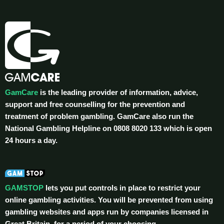
GamCare
is the leading provider of information, advice,
support and free counselling for the prevention and
treatment of problem gambling. GamCare also run the
National Gambling Helpline on 0808 8020 133 which is open
24 hours a day.
GAMSTOP
lets you put controls in place to restrict your
online gambling activities. You will be prevented from using
gambling websites and apps run by companies licensed in
Great Britain, for a period of your choosing.