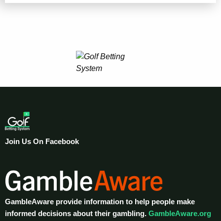
Join Us On Facebook
GambleAware provide information to help people make
informed decisions about their gambling.
GambleAware.org