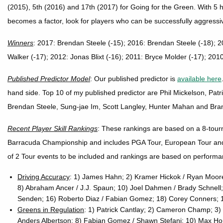
(2015), 5th (2016) and 17th (2017) for Going for the Green. With 5 h
becomes a factor, look for players who can be successfully aggressiv
Winners
: 2017: Brendan Steele (-15); 2016: Brendan Steele (-18); 
Walker (-17); 2012: Jonas Blixt (-16); 2011: Bryce Molder (-17); 201
Published Predictor Model
: Our published predictor is
available here
hand side. Top 10 of my published predictor are Phil Mickelson, P
Brendan Steele, Sung-jae Im, Scott Langley, Hunter Mahan and Bra
Recent Player Skill Rankings
: These rankings are based on a 8-tourn
Barracuda Championship and includes PGA Tour, European Tour and
of 2 Tour events to be included and rankings are based on performance
Driving Accuracy
: 1) James Hahn; 2) Kramer Hickok / Ryan Moore 
8) Abraham Ancer / J.J. Spaun; 10) Joel Dahmen / Brady Schnell;
Senden; 16) Roberto Diaz / Fabian Gomez; 18) Corey Conners; 19)
Greens in Regulation
: 1) Patrick Cantlay; 2) Cameron Champ; 3) 
Anders Albertson; 8) Fabian Gomez / Shawn Stefani; 10) Max H