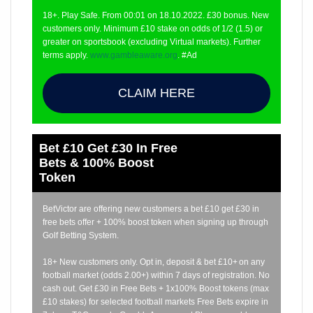
18+. Play Safe. From 00:01 on 18.10.2022. £30 bonus. New
customers only. Minimum £10 stake on odds of 1/2 (1.5) or
greater on sportsbook (excluding Virtual markets). Further
terms apply.
www.gambleaware.org
. #Ad
CLAIM HERE
Bet £10 Get £30 In Free
Bets & 100% Boost
Token
BetVictor are offering new customers a bet £10 get £30 in
free bets offer + 100% boost token when signing up through
Golf Betting System.
18+ New customers only. Opt in, deposit & bet £10+ on any
football market (odds 2.00+) within 7 days of registration. No
cash out. Get £30 in Free Bets + 1x100% Boost tokens (max
£10 stakes) for selected football markets Free Bets expire in