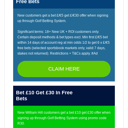
Free Bets
New customers get a bet £/€5 get £/€30 offer when signing
up through Golf Betting System.
Significant terms: 18+ New UK + ROI customers only.
Certain deposit methods & bet types excl. Min first £/€5 bet
within 14 days of account reg at min odds 1/2 to get 6 x £/€5
free bets (selected sportsbook markets only, valid 7 days,
stakes not returned). Restrictions + T&Cs apply. #Ad
CLAIM HERE
Bet £10 Get £30 In Free
Bets
New William Hill customers get a bet £10 get £30 offer when
signing up through Golf Betting System using promo code
R30.