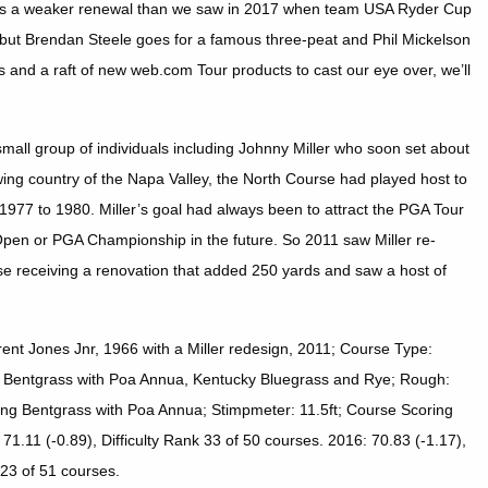
ees a weaker renewal than we saw in 2017 when team USA Ryder Cup
ut Brendan Steele goes for a famous three-peat and Phil Mickelson
rs and a raft of new web.com Tour products to cast our eye over, we’ll
mall group of individuals including Johnny Miller who soon set about
wing country of the Napa Valley, the North Course had played host to
77 to 1980. Miller’s goal had always been to attract the PGA Tour
 Open or PGA Championship in the future. So 2011 saw Miller re-
e receiving a renovation that added 250 yards and saw a host of
rent Jones Jnr, 1966 with a Miller redesign, 2011; Course Type:
s: Bentgrass with Poa Annua, Kentucky Bluegrass and Rye; Rough:
ing Bentgrass with Poa Annua; Stimpmeter: 11.5ft; Course Scoring
71.11 (-0.89), Difficulty Rank 33 of 50 courses. 2016: 70.83 (-1.17),
 23 of 51 courses.