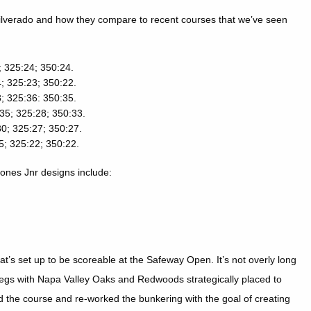
 Silverado and how they compare to recent courses that we’ve seen
; 325:24; 350:24.
4; 325:23; 350:22.
8; 325:36: 350:35.
35; 325:28; 350:33.
0; 325:27; 350:27.
5; 325:22; 350:22.
Jones Jnr designs include:
hat’s set up to be scoreable at the Safeway Open. It’s not overly long
-legs with Napa Valley Oaks and Redwoods strategically placed to
d the course and re-worked the bunkering with the goal of creating