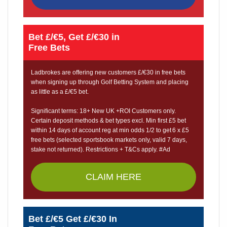
Bet £/€5, Get £/€30 in
Free Bets
Ladbrokes are offering new customers £/€30 in free bets
when signing up through Golf Betting System and placing
as little as a £/€5 bet.
Significant terms: 18+ New UK +ROI Customers only.
Certain deposit methods & bet types excl. Min first £5 bet
within 14 days of account reg at min odds 1/2 to get 6 x £5
free bets (selected sportsbook markets only, valid 7 days,
stake not returned). Restrictions + T&Cs apply. #Ad
CLAIM HERE
Bet £/€5 Get £/€30 In