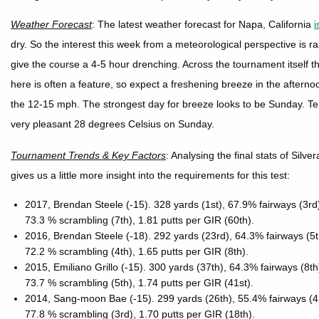
Weather Forecast
: The latest weather forecast for Napa, California
i
dry. So the interest this week from a meteorological perspective is ra
give the course a 4-5 hour drenching. Across the tournament itself th
here is often a feature, so expect a freshening breeze in the after
the 12-15 mph. The strongest day for breeze looks to be Sunday. T
very pleasant 28 degrees Celsius on Sunday.
Tournament Trends & Key Factors
: Analysing the final stats of Si
gives us a little more insight into the requirements for this test:
2017, Brendan Steele (-15). 328 yards (1st), 67.9% fairways (3rd),
73.3 % scrambling (7th), 1.81 putts per GIR (60th).
2016, Brendan Steele (-18). 292 yards (23rd), 64.3% fairways (5th
72.2 % scrambling (4th), 1.65 putts per GIR (8th).
2015, Emiliano Grillo (-15). 300 yards (37th), 64.3% fairways (8th)
73.7 % scrambling (5th), 1.74 putts per GIR (41st).
2014, Sang-moon Bae (-15). 299 yards (26th), 55.4% fairways (45th
77.8 % scrambling (3rd), 1.70 putts per GIR (18th).