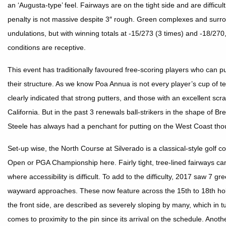
an ‘Augusta-type’ feel. Fairways are on the tight side and are difficult 
penalty is not massive despite 3″ rough. Green complexes and surro
undulations, but with winning totals at -15/273 (3 times) and -18/27
conditions are receptive.
This event has traditionally favoured free-scoring players who can p
their structure. As we know Poa Annua is not every player’s cup of tea
clearly indicated that strong putters, and those with an excellent 
California. But in the past 3 renewals ball-strikers in the shape of 
Steele has always had a penchant for putting on the West Coast thou
Set-up wise, the North Course at Silverado is a classical-style golf 
Open or PGA Championship here. Fairly tight, tree-lined fairways ca
where accessibility is difficult. To add to the difficulty, 2017 saw 7
wayward approaches. These now feature across the 15th to 18th hole
the front side, are described as severely sloping by many, which in tur
comes to proximity to the pin since its arrival on the schedule. Anothe