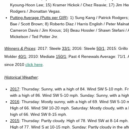
Kyoung-Hoon Lee; 15) Kramer Hickok / Chez Reavie; 17) Jim Herm
Rodgers / Jhonattan Vegas.
Putting Average (Putts per GIR)
: 1) Sung Kang / Patrick Rodgers;
Bae / Scott Brown; 8) Roberto Diaz / Harris English / Peter Mal
Cameron Davis / Jim Knous; 16) Beau Hossler / Shawn Stefani / A
Mickelson / Ted Potter Jnr.
Winners & Prices
: 2017: Steele
33/1
; 2016: Steele
50/1
; 2015: Grillo
Molder
40/1
; 2010: Mediate
150/1
; Past 4 Renewals Average: 71/1. 
since 2010
click here
.
Historical Weather
:
2017
: Thursday: Sunny, with a high of 84. Wind SW 5-10 mph. Fr
with a high of 86. Wind SW 5-10 mph. Sunday: Sunny, with a high
2016
: Thursday: Mostly sunny, with a high of 69. Wind SW 5-10 m
High of 66. Wind SW 10-20 mph. Saturday: Mostly cloudy, with a h
high of 66. Wind SW 8-15 mph.
2015
: Thursday: Partly cloudy. High of 78. Wind SW at 8-14 mph.
High of 77. Wind S at 10-15 mph. Sunday: Partly cloudy in the af