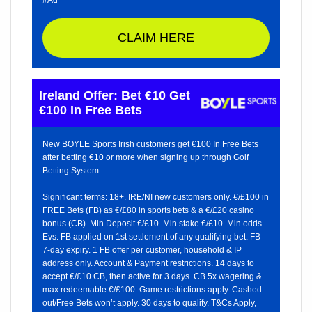
CLAIM HERE
Ireland Offer: Bet €10 Get
€100 In Free Bets
New BOYLE Sports Irish customers get €100 In Free Bets
after betting €10 or more when signing up through Golf
Betting System.
Significant terms: 18+. IRE/NI new customers only. €/£100 in
FREE Bets (FB) as €/£80 in sports bets & a €/£20 casino
bonus (CB). Min Deposit €/£10. Min stake €/£10. Min odds
Evs. FB applied on 1st settlement of any qualifying bet. FB
7-day expiry. 1 FB offer per customer, household & IP
address only. Account & Payment restrictions. 14 days to
accept €/£10 CB, then active for 3 days. CB 5x wagering &
max redeemable €/£100. Game restrictions apply. Cashed
out/Free Bets won’t apply. 30 days to qualify. T&Cs Apply,