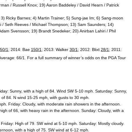
an / Russell Knox; 19) Aaron Baddeley / David Hearn / Patrick
 3) Ricky Barnes; 4) Martin Trainer; 5) Sung-jae Im; 6) Sang-moon
nati / Seth Reeves / Michael Thompson; 13) Sam Saunders; 14)
dam Svensson; 19) Brandt Snedeker; 20) Anirban Lahiri / Phil
50/1
; 2014: Bae
150/1
; 2013: Walker
30/1
; 2012: Blixt
28/1
; 2011:
Average: 66/1. For a full summary of winner’s odds on the PGA Tour
iday: Sunny, with a high of 84. Wind SW 5-10 mph. Saturday: Sunny,
 of 84. N wind 15-25 mph, with gusts to 30 mph.
ph. Friday: Cloudy, with moderate rain showers in the afternoon.
igh of 66, with heavy rain in the afternoon. Sunday: Cloudy, with a
 Friday: High of 79. SW wind at 5-10 mph. Saturday: Mostly cloudy.
ternoon, with a high of 75. SW wind at 6-12 mph.