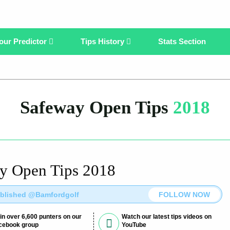
our Predictor
Tips History
Stats Section
Safeway Open Tips
2018
y Open Tips 2018
published @Bamfordgolf
FOLLOW NOW
in over 6,600 punters on our
Watch our latest tips videos on
cebook group
YouTube