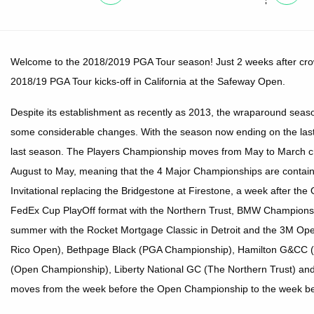
Welcome to the 2018/2019 PGA Tour season! Just 2 weeks after cr
2018/19 PGA Tour kicks-off in California at the Safeway Open.
Despite its establishment as recently as 2013, the wraparound season
some considerable changes. With the season now ending on the last
last season. The Players Championship moves from May to March c
August to May, meaning that the 4 Major Championships are conta
Invitational replacing the Bridgestone at Firestone, a week after t
FedEx Cup PlayOff format with the Northern Trust, BMW Championsh
summer with the Rocket Mortgage Classic in Detroit and the 3M Op
Rico Open), Bethpage Black (PGA Championship), Hamilton G&CC (
(Open Championship), Liberty National GC (The Northern Trust)
moves from the week before the Open Championship to the week be