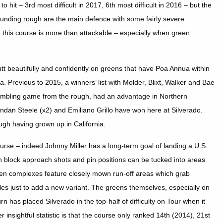
to hit – 3rd most difficult in 2017, 6th most difficult in 2016 – but the
unding rough are the main defence with some fairly severe
0, this course is more than attackable – especially when green
utt beautifully and confidently on greens that have Poa Annua within
. Previous to 2015, a winners’ list with Molder, Blixt, Walker and Bae
scrambling game from the rough, had an advantage in Northern
Brendan Steele (x2) and Emiliano Grillo have won here at Silverado.
gh having grown up in California.
course – indeed Johnny Miller has a long-term goal of landing a U.S.
n block approach shots and pin positions can be tucked into areas
 green complexes feature closely mown run-off areas which grab
s just to add a new variant. The greens themselves, especially on
n has placed Silverado in the top-half of difficulty on Tour when it
r insightful statistic is that the course only ranked 14th (2014), 21st