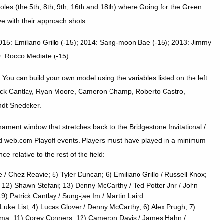
oles (the 5th, 8th, 9th, 16th and 18th) where Going for the Green
e with their approach shots.
2015: Emiliano Grillo (-15); 2014: Sang-moon Bae (-15); 2013: Jimmy
0: Rocco Mediate (-15).
. You can build your own model using the variables listed on the left
atrick Cantlay, Ryan Moore, Cameron Champ, Roberto Castro,
ndt Snedeker.
ament window that stretches back to the Bridgestone Invitational /
 web.com Playoff events. Players must have played in a minimum
 relative to the rest of the field:
/ Chez Reavie; 5) Tyler Duncan; 6) Emiliano Grillo / Russell Knox;
 12) Shawn Stefani; 13) Denny McCarthy / Ted Potter Jnr / John
 Patrick Cantlay / Sung-jae Im / Martin Laird.
Luke List; 4) Lucas Glover / Denny McCarthy; 6) Alex Prugh; 7)
oma; 11) Corey Conners; 12) Cameron Davis / James Hahn /