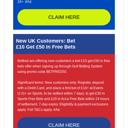
18+. #Ad
CLAIM HERE
New UK Customers: Bet
£10 Get £50 In Free Bets
Betfred are offering new customers a bet £10 get £50 in free
bets offer when signing up through Golf Betting System
using promo code BETFRED50.
Significant terms: New customers only. Register, deposit
with a Debit Card, and place a first bet of £10+ at Evens
(2.0)+ on Sports, to be settled within 7 days, to get £30 in
Sports Free Bets and £20 in Acca Free Bets within 24 hours
of settlement. 7-day expiry. Eligibility & payment exclusions
apply. Full T&Cs apply. #Ad
CLAIM HERE