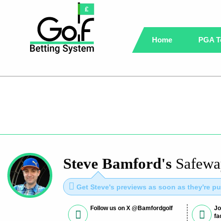
Home
PGA T
Steve Bamford's
Safewa
Get Steve's previews as soon as they're 
Follow us on X @Bamfordgolf
Jo
fa