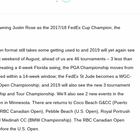
owning Justin Rose as the 2017/18 FedEx Cup Champion, the
 format still takes some getting used to and 2019 will yet again see
 weekend of August, ahead of us are 46 tournaments – 3 less than
reating a 4-week Florida swing; the PGA Championship moves from
ined within a 14-week window; the FedEx St Jude becomes a WGC-
he Open Championship; and 2019 will also see the new 3 tournament
ip and Tour Championship. We’ll also see 2 new events in the
en in Minnesota. There are returns to Coco Beach G&CC (Puerto
RBC Canadian Open), Pebble Beach (U.S. Open), Royal Portrush
 and Medinah CC (BMW Championship). The RBC Canadian Open
fore the U.S. Open.