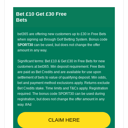
Bet £10 Get £30 Free
Bets
bet365 are offering new customers up to £30 in Free Bets
when signing up through Golf Betting System. Bonus code
SPORT30
can be used, but does not change the offer
amount in any way.
Significant terms: Bet £10 & Get £30 in Free Bets for new
customers at bet365. Min deposit requirement. Free Bets
are paid as Bet Credits and are available for use upon
settlement of bets to value of qualifying deposit. Min odds,
bet and payment method exclusions apply. Returns exclude
Bet Credits stake. Time limits and T&Cs apply. Registration
required. The bonus code SPORT30 can be used during
registration, but does not change the offer amount in any
way. #Ad
CLAIM HERE