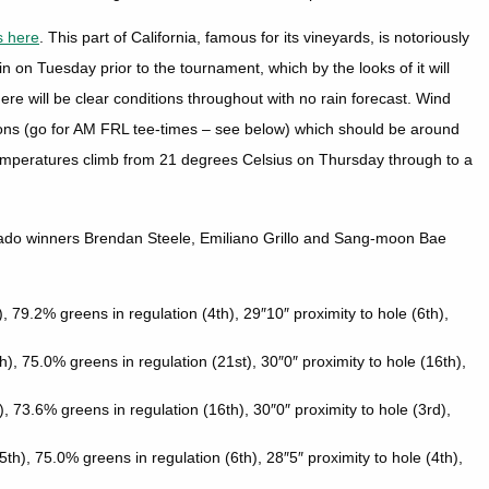
s here
. This part of California, famous for its vineyards, is notoriously
in on Tuesday prior to the tournament, which by the looks of it will
ere will be clear conditions throughout with no rain forecast. Wind
noons (go for AM FRL tee-times – see below) which should be around
emperatures climb from 21 degrees Celsius on Thursday through to a
lverado winners Brendan Steele, Emiliano Grillo and Sang-moon Bae
 79.2% greens in regulation (4th), 29″10″ proximity to hole (6th),
), 75.0% greens in regulation (21st), 30″0″ proximity to hole (16th),
, 73.6% greens in regulation (16th), 30″0″ proximity to hole (3rd),
), 75.0% greens in regulation (6th), 28″5″ proximity to hole (4th),