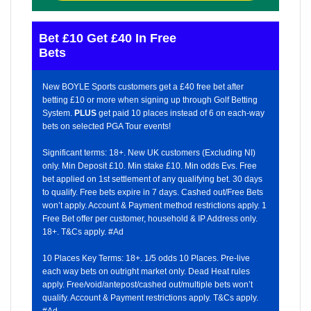
Bet £10 Get £40 In Free
Bets
New BOYLE Sports customers get a £40 free bet after
betting £10 or more when signing up through Golf Betting
System.
PLUS
get paid 10 places instead of 6 on each-way
bets on selected PGA Tour events!
Significant terms: 18+. New UK customers (Excluding NI)
only. Min Deposit £10. Min stake £10. Min odds Evs. Free
bet applied on 1st settlement of any qualifying bet. 30 days
to qualify. Free bets expire in 7 days. Cashed out/Free Bets
won’t apply. Account & Payment method restrictions apply. 1
Free Bet offer per customer, household & IP Address only.
18+. T&Cs apply. #Ad
10 Places Key Terms: 18+. 1/5 odds 10 Places. Pre-live
each way bets on outright market only. Dead Heat rules
apply. Free/void/antepost/cashed out/multiple bets won’t
qualify. Account & Payment restrictions apply. T&Cs apply.
#Ad