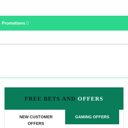
Promotions
FREE BETS AND
OFFERS
NEW CUSTOMER
GAMING OFFERS
OFFERS