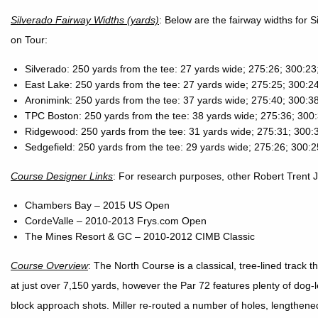
Silverado Fairway Widths (yards)
: Below are the fairway widths for
on Tour:
Silverado: 250 yards from the tee: 27 yards wide; 275:26; 300:23
East Lake: 250 yards from the tee: 27 yards wide; 275:25; 300:2
Aronimink: 250 yards from the tee: 37 yards wide; 275:40; 300:3
TPC Boston: 250 yards from the tee: 38 yards wide; 275:36; 300:
Ridgewood: 250 yards from the tee: 31 yards wide; 275:31; 300:3
Sedgefield: 250 yards from the tee: 29 yards wide; 275:26; 300:2
Course Designer Links
: For research purposes, other Robert Trent 
Chambers Bay – 2015 US Open
CordeValle – 2010-2013 Frys.com Open
The Mines Resort & GC – 2010-2012 CIMB Classic
Course Overview
: The North Course is a classical, tree-lined track t
at just over 7,150 yards, however the Par 72 features plenty of dog
block approach shots. Miller re-routed a number of holes, lengthene