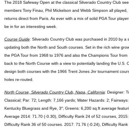
The 2018 Safeway Open at the classical Silverado Country Club s
members Tony Finau, Phil Mickelson and Webb Simpson all played, b
returns direct from Paris. As ever with a mix of solid PGA Tour playe
be in for an interesting week.
Course Guide
: Silverado Country Club was purchased in 2010 by a s
updating both the North and South courses. Set in the rich wine gro
the PGA Tour from 1968 to 1976 and also the Champions Tour from 19
back to the North Course with a view to potentially landing the U.S.
design both courses with the 1966 Trent Jones Jnr tournament cours
holes re-routed.
North Course, Silverado Country Club, Napa, California
: Designer: T
Classical; Par: 72; Length: 7,166 yards; Water Hazards: 2; Fairway
Kentucky Bluegrass and Rye, 3″; Greens: 6,200 sq.ft average featur
Average 2014: 71.70 (-0.30), Difficulty Rank 24 of 52 courses, 2015: 
Difficulty Rank 36 of 50 courses. 2017: 71.76 (-0.24), Difficulty Rank