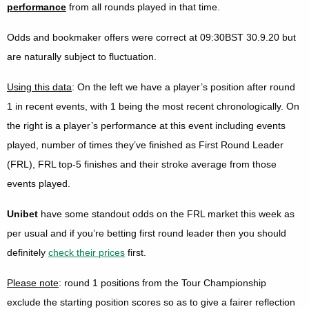
performance
from all rounds played in that time.
Odds and bookmaker offers were correct at 09:30BST 30.9.20 but
are naturally subject to fluctuation.
Using this data
: On the left we have a player’s position after round
1 in recent events, with 1 being the most recent chronologically. On
the right is a player’s performance at this event including events
played, number of times they’ve finished as First Round Leader
(FRL), FRL top-5 finishes and their stroke average from those
events played.
Unibet
have some standout odds on the FRL market this week as
per usual and if you’re betting first round leader then you should
definitely
check their prices
first.
Please note
: round 1 positions from the Tour Championship
exclude the starting position scores so as to give a fairer reflection