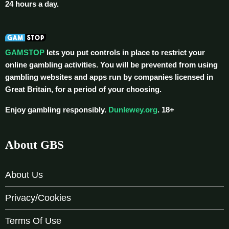
24 hours a day.
GAMSTOP
lets you put controls in place to restrict your
online gambling activities. You will be prevented from using
gambling websites and apps run by companies licensed in
Great Britain, for a period of your choosing.
Enjoy gambling responsibly.
Dunlewey.org
. 18+
About GBS
About Us
Privacy/Cookies
Terms Of Use