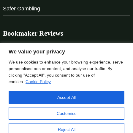
Safer Gambling
Bookmaker Reviews
bet365
We value your privacy
We use cookies to enhance your browsing experience, serve
BoyleSports
personalised ads or content, and analyse our traffic. By
clicking "Accept All", you consent to our use of
Ladbrokes
cookies.
Cookie Policy
Unibet
Accept All
Customise
© 2026. This website is to be used strictly by those
aged 18 or over. Please gamble responsibly.
Reject All