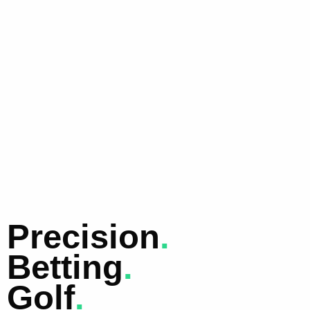
Precision
.
Betting
.
Golf
.