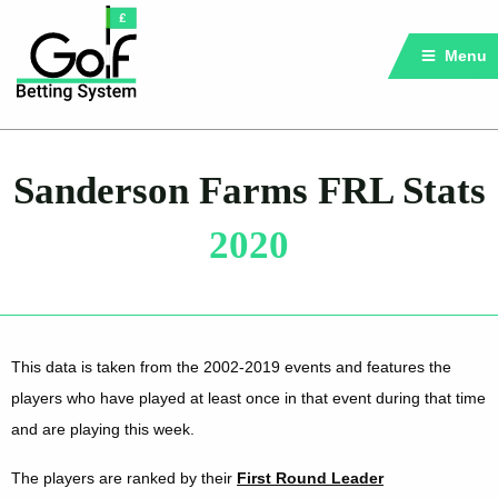
Menu
Sanderson Farms FRL Stats
2020
This data is taken from the 2002-2019 events and features the
players who have played at least once in that event during that time
and are playing this week.
The players are ranked by their
F
irst Round Leader