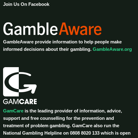
Join Us On Facebook
GambleAware provide information to help people make
informed decisions about their gambling.
GambleAware.org
GamCare
is the leading provider of information, advice,
support and free counselling for the prevention and
treatment of problem gambling. GamCare also run the
National Gambling Helpline on 0808 8020 133 which is open