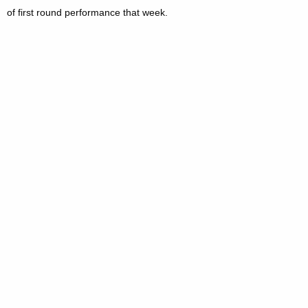
of first round performance that week.