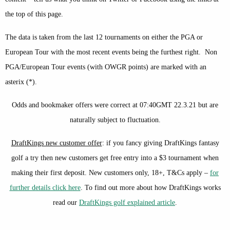
the top of this page.
The data is taken from the last 12 tournaments on either the PGA or
European Tour with the most recent events being the furthest right. Non
PGA/European Tour events (with OWGR points) are marked with an
asterix (*).
Odds and bookmaker offers were correct at 07:40GMT 22.3.21 but are
naturally subject to fluctuation.
DraftKings new customer offer
: if you fancy giving DraftKings fantasy
golf a try then new customers get free entry into a $3 tournament when
making their first deposit. New customers only, 18+, T&Cs apply –
for
further details click here
. To find out more about how DraftKings works
read our
DraftKings golf explained article
.