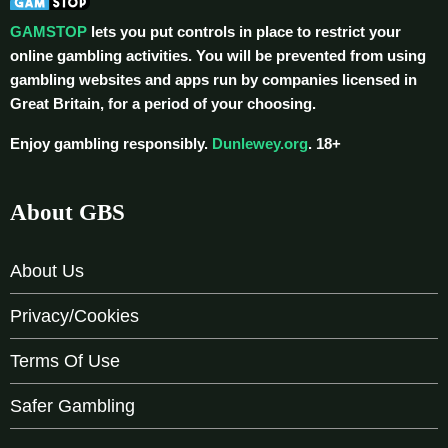
GAMSTOP
lets you put controls in place to restrict your
online gambling activities. You will be prevented from using
gambling websites and apps run by companies licensed in
Great Britain, for a period of your choosing.
Enjoy gambling responsibly.
Dunlewey.org
. 18+
About GBS
About Us
Privacy/Cookies
Terms Of Use
Safer Gambling