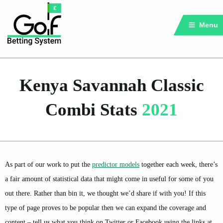
Menu
Kenya Savannah Classic
Combi Stats
2021
As part of our work to put the
predictor models
together each week, there’s
a fair amount of statistical data that might come in useful for some of you
out there. Rather than bin it, we thought we’d share if with you! If this
type of page proves to be popular then we can expand the coverage and
content – tell us what you think on Twitter or Facebook using the links at