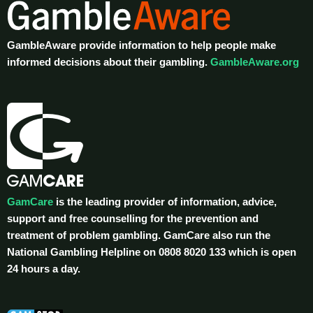
GambleAware provide information to help people make
informed decisions about their gambling.
GambleAware.org
GamCare
is the leading provider of information, advice,
support and free counselling for the prevention and
treatment of problem gambling. GamCare also run the
National Gambling Helpline on 0808 8020 133 which is open
24 hours a day.