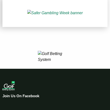
Join Us On Facebook