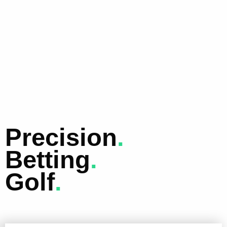
Precision
.
Betting
.
Golf
.