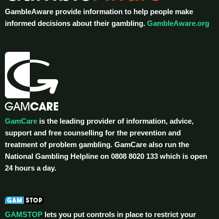
GambleAware provide information to help people make
informed decisions about their gambling.
GambleAware.org
GamCare
is the leading provider of information, advice,
support and free counselling for the prevention and
treatment of problem gambling. GamCare also run the
National Gambling Helpline on 0808 8020 133 which is open
24 hours a day.
GAMSTOP
lets you put controls in place to restrict your