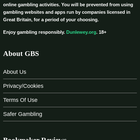
online gambling activities. You will be prevented from using
gambling websites and apps run by companies licensed in
Great Britain, for a period of your choosing.
Enjoy gambling responsibly.
Dunlewey.org
. 18+
About GBS
About Us
Privacy/Cookies
Terms Of Use
Safer Gambling