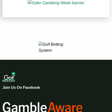
Join Us On Facebook