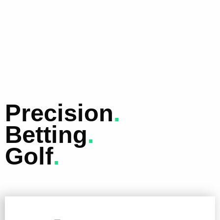
Precision
.
Betting
.
Golf
.