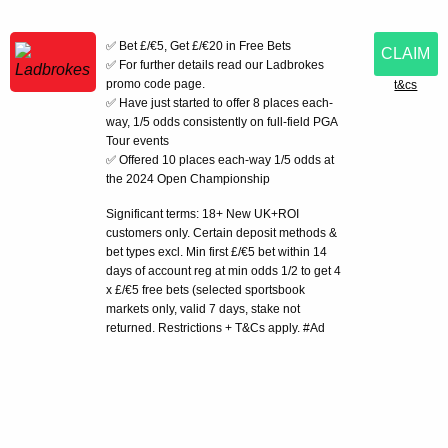
✅ Bet £/€5, Get £/€20 in Free Bets
CLAIM
✅ For further details read our Ladbrokes
promo code page.
t&cs
✅ Have just started to offer 8 places each-
way, 1/5 odds consistently on full-field PGA
Tour events
✅ Offered 10 places each-way 1/5 odds at
the 2024 Open Championship
Significant terms: 18+ New UK+ROI
customers only. Certain deposit methods &
bet types excl. Min first £/€5 bet within 14
days of account reg at min odds 1/2 to get 4
x £/€5 free bets (selected sportsbook
markets only, valid 7 days, stake not
returned. Restrictions + T&Cs apply. #Ad