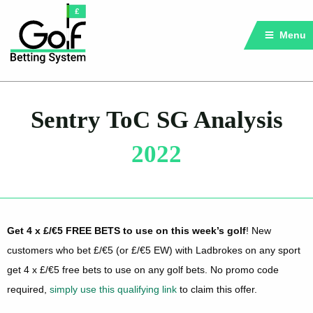
Menu
Sentry ToC SG Analysis
2022
Get 4 x £/€5 FREE BETS to use on this week’s golf
! New
customers who bet £/€5 (or £/€5 EW) with Ladbrokes on any sport
get 4 x £/€5 free bets to use on any golf bets. No promo code
required,
simply use this qualifying link
to claim this offer.