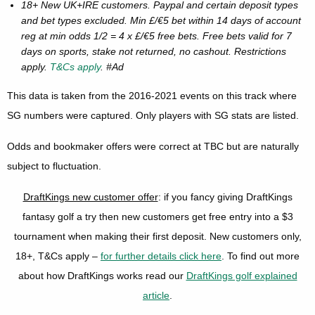
18+ New UK+IRE customers. Paypal and certain deposit types
and bet types excluded. Min £/€5 bet within 14 days of account
reg at min odds 1/2 = 4 x £/€5 free bets. Free bets valid for 7
days on sports, stake not returned, no cashout. Restrictions
apply.
T&Cs apply
. #Ad
This data is taken from the 2016-2021 events on this track where
SG numbers were captured. Only players with SG stats are listed.
Odds and bookmaker offers were correct at TBC but are naturally
subject to fluctuation.
DraftKings new customer offer
: if you fancy giving DraftKings
fantasy golf a try then new customers get free entry into a $3
tournament when making their first deposit. New customers only,
18+, T&Cs apply –
for further details click here
. To find out more
about how DraftKings works read our
DraftKings golf explained
article
.