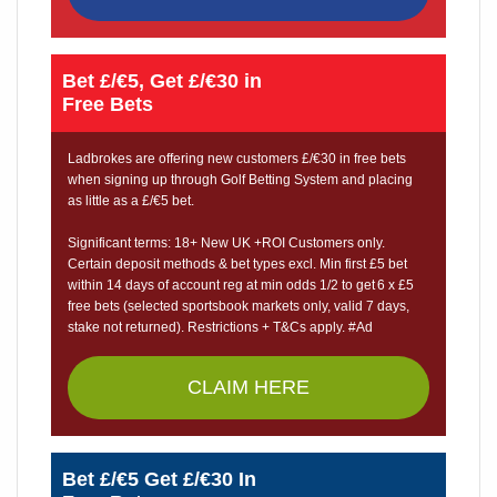
Bet £/€5, Get £/€30 in
Free Bets
Ladbrokes are offering new customers £/€30 in free bets
when signing up through Golf Betting System and placing
as little as a £/€5 bet.
Significant terms: 18+ New UK +ROI Customers only.
Certain deposit methods & bet types excl. Min first £5 bet
within 14 days of account reg at min odds 1/2 to get 6 x £5
free bets (selected sportsbook markets only, valid 7 days,
stake not returned). Restrictions + T&Cs apply. #Ad
CLAIM HERE
Bet £/€5 Get £/€30 In