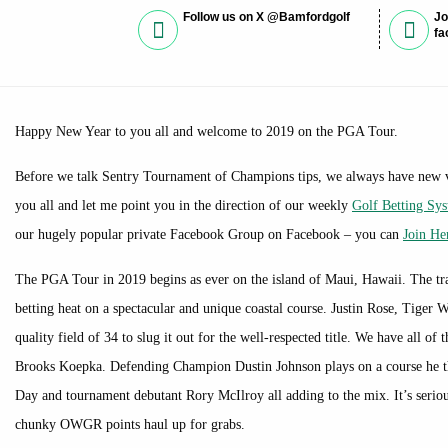
Follow us on X @Bamfordgolf
Jo
fa
Happy New Year to you all and welcome to 2019 on the PGA Tour.
Before we talk Sentry Tournament of Champions tips, we always have new vi
you all and let me point you in the direction of our weekly
Golf Betting Sys
our hugely popular private Facebook Group on Facebook – you can
Join He
The PGA Tour in 2019 begins as ever on the island of Maui, Hawaii. The tr
betting heat on a spectacular and unique coastal course. Justin Rose, Tiger W
quality field of 34 to slug it out for the well-respected title. We have all 
Brooks Koepka. Defending Champion Dustin Johnson plays on a course he 
Day and tournament debutant Rory McIlroy all adding to the mix. It’s serious
chunky OWGR points haul up for grabs.