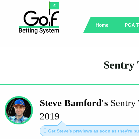
Home
PGA T
Sentry
Steve Bamford's
Sentry
2019
Get Steve's previews as soon as they're 