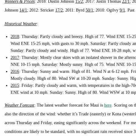
Winners & Prices
: 2018: Dustin Johnson
15/2
; 2017: Justin Thomas
22/1
; 2
Johnson
14/1
; 2012: Stricker
17/2
; 2011: Byrd
50/1
; 2010: Ogilvy
9/1
. Past
Historical Weather
:
2018
: Thursday: Partly cloudy and breezy. High of 77. Wind ENE 15-25 
Wind ENE 15-25 mph, with gusts to 30 mph. Saturday: Partly cloudy a
Sunday: Partly cloudy and windy. High of 77. Wind ENE 18-28 mph, wi
2017
: Thursday: Mostly clear skies with an isolated shower in the aft
NNE 10-15 mph. Saturday: Mostly sunny. High of 75. Wind NNE 10-1
2016
: Thursday: Sunny and warm. High of 81. Wind N at 6-12 mph. F
Mostly cloudy. High of 80. Wind SW at 10-20 mph. Sunday: Sunny. Hi
2015
: Friday: Partly cloudy and warm, with temperatures in the high-7
ENE wind at 10 mph. Sunday: Sunny. High of 80. Wind WSW at 10 mp
Weather Forecast
: The latest weather forecast for Maui is
here
. Scoring on t
also the direction of the wind: whether it’s Trade (easterly) or Kona (wester
across Thursday and Friday, easing significantly across the weekend. For me
conditions are likely to be standard, with no significant rain received sin