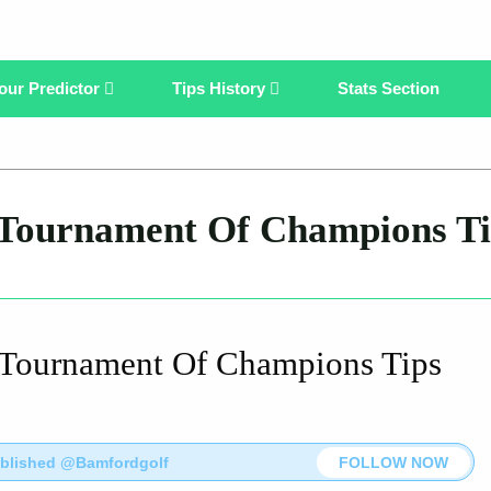
our Predictor
Tips History
Stats Section
 Tournament Of Champions T
 Tournament Of Champions Tips
published @Bamfordgolf
FOLLOW NOW