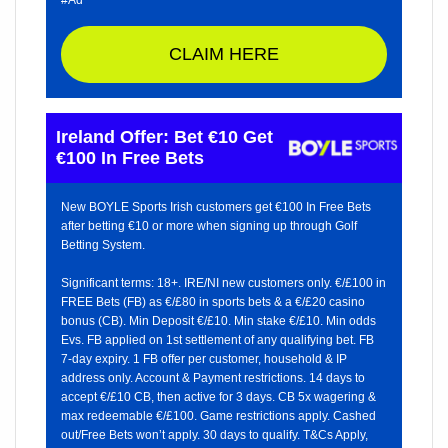
CLAIM HERE
Ireland Offer: Bet €10 Get
€100 In Free Bets
New BOYLE Sports Irish customers get €100 In Free Bets
after betting €10 or more when signing up through Golf
Betting System.
Significant terms: 18+. IRE/NI new customers only. €/£100 in
FREE Bets (FB) as €/£80 in sports bets & a €/£20 casino
bonus (CB). Min Deposit €/£10. Min stake €/£10. Min odds
Evs. FB applied on 1st settlement of any qualifying bet. FB
7-day expiry. 1 FB offer per customer, household & IP
address only. Account & Payment restrictions. 14 days to
accept €/£10 CB, then active for 3 days. CB 5x wagering &
max redeemable €/£100. Game restrictions apply. Cashed
out/Free Bets won’t apply. 30 days to qualify. T&Cs Apply,