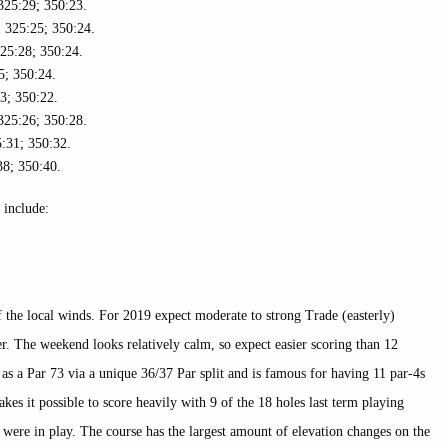
325:29; 350:23.
 325:25; 350:24.
325:28; 350:24.
5; 350:24.
3; 350:22.
325:26; 350:28.
5:31; 350:32.
38; 350:40.
 include:
f the local winds. For 2019 expect moderate to strong Trade (easterly)
r. The weekend looks relatively calm, so expect easier scoring than 12
 as a Par 73 via a unique 36/37 Par split and is famous for having 11 par-4s
kes it possible to score heavily with 9 of the 18 holes last term playing
 were in play. The course has the largest amount of elevation changes on the