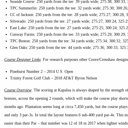
Seaside Course: 250 yards from the tee: 39 yards wide; 275:38; 300:33; 
TPC Summerlin: 250 yards from the tee: 32 yards wide; 275:30; 300:26;
CC of Jackson: 250 yards from the tee: 28 yards wide; 275:27; 300:28; 
Silverado: 250 yards from the tee: 27 yards wide; 275:27; 300:24; 325:2
East Lake: 250 yards from the tee: 27 yards wide; 275:25; 300:24; 325:2
Conway Farms: 250 yards from the tee: 33 yards wide; 275:29; 300:29; 
TPC Boston: 250 yards from the tee: 34 yards wide; 275:34; 300:32; 32
Glen Oaks: 250 yards from the tee: 44 yards wide; 275:36; 300:33; 325:
Course Designer Links
: For research purposes other Coore/Crenshaw designs
Pinehurst Number 2 – 2014 U.S. Open
Trinity Forest Golf Club – 2018 AT&T Byron Nelson
Course Overview
: The scoring at Kapalua is always shaped by the strength o
breezes, across the opening 2 rounds, which will make the course play shorte
months ago. Plantation seems long at circa 7,450 yards, but the course plays
and only 3 par-3s. In total the layout features 6 sub-400 yard par-4s. This ma
easier than their Par – that number was 12 of 18 in 2017 when lighter winds