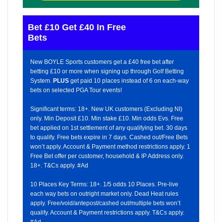
Bet £10 Get £40 In Free
Bets
New BOYLE Sports customers get a £40 free bet after
betting £10 or more when signing up through Golf Betting
System.
PLUS
get paid 10 places instead of 6 on each-way
bets on selected PGA Tour events!
Significant terms: 18+. New UK customers (Excluding NI)
only. Min Deposit £10. Min stake £10. Min odds Evs. Free
bet applied on 1st settlement of any qualifying bet. 30 days
to qualify. Free bets expire in 7 days. Cashed out/Free Bets
won’t apply. Account & Payment method restrictions apply. 1
Free Bet offer per customer, household & IP Address only.
18+. T&Cs apply. #Ad
10 Places Key Terms: 18+. 1/5 odds 10 Places. Pre-live
each way bets on outright market only. Dead Heat rules
apply. Free/void/antepost/cashed out/multiple bets won’t
qualify. Account & Payment restrictions apply. T&Cs apply.
#Ad