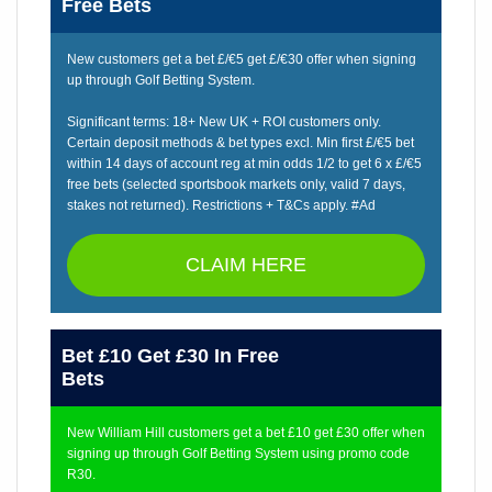
Free Bets
New customers get a bet £/€5 get £/€30 offer when signing
up through Golf Betting System.
Significant terms: 18+ New UK + ROI customers only.
Certain deposit methods & bet types excl. Min first £/€5 bet
within 14 days of account reg at min odds 1/2 to get 6 x £/€5
free bets (selected sportsbook markets only, valid 7 days,
stakes not returned). Restrictions + T&Cs apply. #Ad
CLAIM HERE
Bet £10 Get £30 In Free
Bets
New William Hill customers get a bet £10 get £30 offer when
signing up through Golf Betting System using promo code
R30.