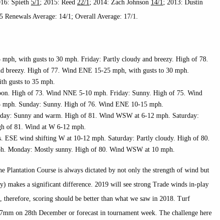
016: Spieth
5/1
; 2015: Reed
22/1
; 2014: Zach Johnson
14/1
; 2013: Dustin
 5 Renewals Average: 14/1; Overall Average: 17/1.
mph, with gusts to 30 mph. Friday: Partly cloudy and breezy. High of 78.
nd breezy. High of 77. Wind ENE 15-25 mph, with gusts to 30 mph.
th gusts to 35 mph.
ernoon. High of 73. Wind NNE 5-10 mph. Friday: Sunny. High of 75. Wind
5 mph. Sunday: Sunny. High of 76. Wind ENE 10-15 mph.
riday: Sunny and warm. High of 81. Wind WSW at 6-12 mph. Saturday:
gh of 81. Wind at W 6-12 mph.
0s. ESE wind shifting W at 10-12 mph. Saturday: Partly cloudy. High of 80.
h. Monday: Mostly sunny. High of 80. Wind WSW at 10 mph.
he Plantation Course is always dictated by not only the strength of wind but
ly) makes a significant difference. 2019 will see strong Trade winds in-play
, therefore, scoring should be better than what we saw in 2018. Turf
ce 37mm on 28th December or forecast in tournament week. The challenge here