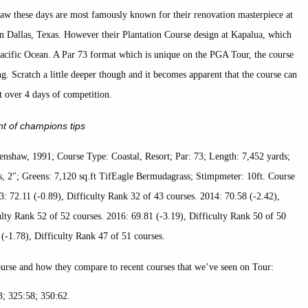
aw these days are most famously known for their renovation masterpiece at
in Dallas, Texas. However their Plantation Course design at Kapalua, which
 Pacific Ocean. A Par 73 format which is unique on the PGA Tour, the course
. Scratch a little deeper though and it becomes apparent that the course can
ut over 4 days of competition.
enshaw, 1991; Course Type: Coastal, Resort; Par: 73; Length: 7,452 yards;
 2″; Greens: 7,120 sq.ft TifEagle Bermudagrass; Stimpmeter: 10ft. Course
: 72.11 (-0.89), Difficulty Rank 32 of 43 courses. 2014: 70.58 (-2.42),
lty Rank 52 of 52 courses. 2016: 69.81 (-3.19), Difficulty Rank 50 of 50
 (-1.78), Difficulty Rank 47 of 51 courses.
ourse and how they compare to recent courses that we’ve seen on Tour:
3; 325:58; 350:62.