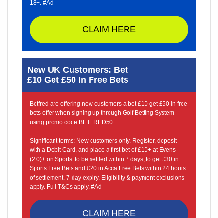
18+. #Ad
CLAIM HERE
New UK Customers: Bet
£10 Get £50 In Free Bets
Betfred are offering new customers a bet £10 get £50 in free
bets offer when signing up through Golf Betting System
using promo code BETFRED50.
Significant terms: New customers only. Register, deposit
with a Debit Card, and place a first bet of £10+ at Evens
(2.0)+ on Sports, to be settled within 7 days, to get £30 in
Sports Free Bets and £20 in Acca Free Bets within 24 hours
of settlement. 7-day expiry. Eligibility & payment exclusions
apply. Full T&Cs apply. #Ad
CLAIM HERE