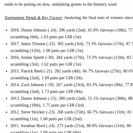
tends to be putting on slow, undulating greens in the blustery wind.
Tournament Trends & Key Factors
: Analysing the final stats of winners since
2018, Dustin Johnson (-24). 296 yards (2nd), 65.0% fairways (18th), 77.
scrambling (6th), 1.63 putts per GIR (1st).
2017, Justin Thomas (-22). 302 yards (3rd), 73.3% fairways (17th), 87.
scrambling (12th), 1.68 putts per GIR (1st).
2016, Jordan Spieth (-30). 284 yards (17th), 73.3% fairways (12th), 83.
scrambling (3rd), 1.62 putts per GIR (1st).
2015, Patrick Reed (-21). 282 yards (4th), 66.7% fairways (27th), 80.6%
scrambling (2nd), 1.69 putts per GIR (5th).
2014, Zach Johnson (-19). 267 yards (23rd), 83.3% fairways (8th), 77.8
scrambling (2nd), 1.73 putts per GIR (9th).
2013, Dustin Johnson (-15). 280 yards (2nd), 51.1% fairways (30th), 88
scrambling (18th), 1.75 putts per GIR (3rd).
2012, Steve Stricker (-23). 268 yards (15th), 66.7% fairways (11th), 81
scrambling (1st), 1.68 putts per GIR (2nd).
2011, Jonathan Byrd (-24). 273 yards (21st), 80.0% fairways (11th), 86.
scrambling (1st), 1.69 putts per GIR (8th).