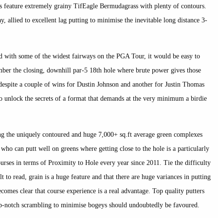
s feature extremely grainy TifEagle Bermudagrass with plenty of contours.
allied to excellent lag putting to minimise the inevitable long distance 3-
nd with some of the widest fairways on the PGA Tour, it would be easy to
mber the closing, downhill par-5 18th hole where brute power gives those
 despite a couple of wins for Dustin Johnson and another for Justin Thomas
to unlock the secrets of a format that demands at the very minimum a birdie
ering the uniquely contoured and huge 7,000+ sq.ft average green complexes
who can putt well on greens where getting close to the hole is a particularly
ourses in terms of Proximity to Hole every year since 2011. Tie the difficulty
lt to read, grain is a huge feature and that there are huge variances in putting
ecomes clear that course experience is a real advantage. Top quality putters
op-notch scrambling to minimise bogeys should undoubtedly be favoured.