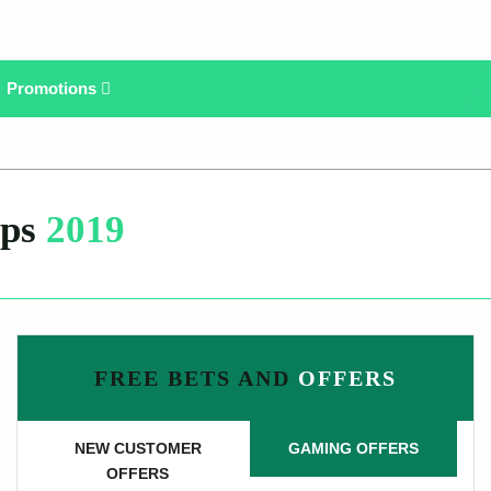
Promotions
ips
2019
FREE BETS AND
OFFERS
NEW CUSTOMER
GAMING OFFERS
OFFERS