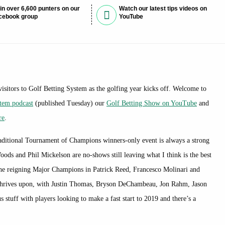
in over 6,600 punters on our
Watch our latest tips videos on
cebook group
YouTube
sitors to Golf Betting System as the golfing year kicks off. Welcome to
tem podcast
(published Tuesday) our
Golf Betting Show on YouTube
and
re
.
aditional Tournament of Champions winners-only event is always a strong
oods and Phil Mickelson are no-shows still leaving what I think is the best
of the reigning Major Champions in Patrick Reed, Francesco Molinari and
thrives upon, with Justin Thomas, Bryson DeChambeau, Jon Rahm, Jason
 stuff with players looking to make a fast start to 2019 and there’s a