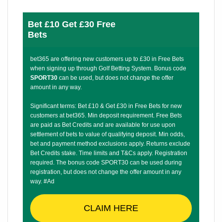
Bet £10 Get £30 Free
Bets
bet365 are offering new customers up to £30 in Free Bets
when signing up through Golf Betting System. Bonus code
SPORT30
can be used, but does not change the offer
amount in any way.
Significant terms: Bet £10 & Get £30 in Free Bets for new
customers at bet365. Min deposit requirement. Free Bets
are paid as Bet Credits and are available for use upon
settlement of bets to value of qualifying deposit. Min odds,
bet and payment method exclusions apply. Returns exclude
Bet Credits stake. Time limits and T&Cs apply. Registration
required. The bonus code SPORT30 can be used during
registration, but does not change the offer amount in any
way. #Ad
CLAIM HERE