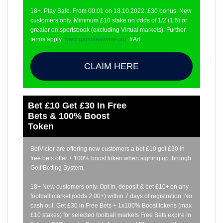
18+. Play Safe. From 00:01 on 18.10.2022. £30 bonus. New
customers only. Minimum £10 stake on odds of 1/2 (1.5) or
greater on sportsbook (excluding Virtual markets). Further
terms apply.
www.gambleaware.org
. #Ad
CLAIM HERE
Bet £10 Get £30 In Free
Bets & 100% Boost
Token
BetVictor are offering new customers a bet £10 get £30 in
free bets offer + 100% boost token when signing up through
Golf Betting System.
18+ New customers only. Opt in, deposit & bet £10+ on any
football market (odds 2.00+) within 7 days of registration. No
cash out. Get £30 in Free Bets + 1x100% Boost tokens (max
£10 stakes) for selected football markets Free Bets expire in