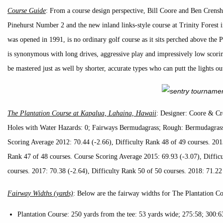
Course Guide
: From a course design perspective, Bill Coore and Ben Crensh
Pinehurst Number 2 and the new inland links-style course at Trinity Forest 
was opened in 1991, is no ordinary golf course as it sits perched above the
is synonymous with long drives, aggressive play and impressively low scoring
be mastered just as well by shorter, accurate types who can putt the lights o
The Plantation Course at Kapalua, Lahaina, Hawaii
: Designer: Coore & Cr
Holes with Water Hazards: 0; Fairways Bermudagrass; Rough: Bermudagrass,
Scoring Average 2012: 70.44 (-2.66), Difficulty Rank 48 of 49 courses. 2013
Rank 47 of 48 courses. Course Scoring Average 2015: 69.93 (-3.07), Difficu
courses. 2017: 70.38 (-2.64), Difficulty Rank 50 of 50 courses. 2018: 71.22
Fairway Widths (yards)
: Below are the fairway widths for The Plantation C
Plantation Course: 250 yards from the tee: 53 yards wide; 275:58; 300:6