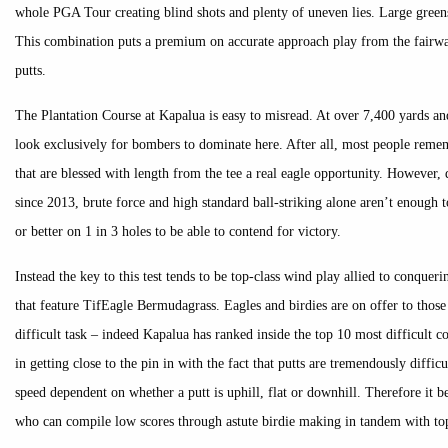
whole PGA Tour creating blind shots and plenty of uneven lies. Large green
This combination puts a premium on accurate approach play from the fairway, 
putts.
The Plantation Course at Kapalua is easy to misread. At over 7,400 yards a
look exclusively for bombers to dominate here. After all, most people reme
that are blessed with length from the tee a real eagle opportunity. However,
since 2013, brute force and high standard ball-striking alone aren’t enough 
or better on 1 in 3 holes to be able to contend for victory.
Instead the key to this test tends to be top-class wind play allied to conqu
that feature TifEagle Bermudagrass. Eagles and birdies are on offer to those 
difficult task – indeed Kapalua has ranked inside the top 10 most difficult c
in getting close to the pin in with the fact that putts are tremendously difficu
speed dependent on whether a putt is uphill, flat or downhill. Therefore it b
who can compile low scores through astute birdie making in tandem with t