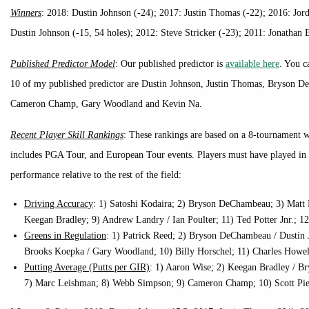
Winners
: 2018: Dustin Johnson (-24); 2017: Justin Thomas (-22); 2016: Jor
Dustin Johnson (-15, 54 holes); 2012: Steve Stricker (-23); 2011: Jonathan 
Published Predictor Model
: Our published predictor is
available here
. You c
10 of my published predictor are Dustin Johnson, Justin Thomas, Bryson
Cameron Champ, Gary Woodland and Kevin Na.
Recent Player Skill Rankings
: These rankings are based on a 8-tournament w
includes PGA Tour, and European Tour events. Players must have played in 
performance relative to the rest of the field:
Driving Accuracy
: 1) Satoshi Kodaira; 2) Bryson DeChambeau; 3) Matt K
Keegan Bradley; 9) Andrew Landry / Ian Poulter; 11) Ted Potter Jnr.; 12
Greens in Regulation
: 1) Patrick Reed; 2) Bryson DeChambeau / Dustin 
Brooks Koepka / Gary Woodland; 10) Billy Horschel; 11) Charles Howell 
Putting Average (Putts per GIR)
: 1) Aaron Wise; 2) Keegan Bradley / B
7) Marc Leishman; 8) Webb Simpson; 9) Cameron Champ; 10) Scott Pie