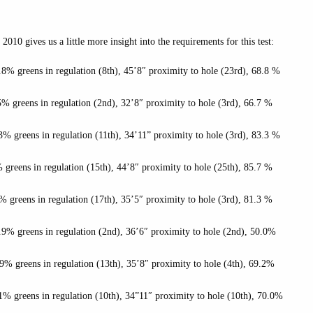
 2010 gives us a little more insight into the requirements for this test:
8% greens in regulation (8th), 45’8″ proximity to hole (23rd), 68.8 %
5% greens in regulation (2nd), 32’8″ proximity to hole (3rd), 66.7 %
3% greens in regulation (11th), 34’11” proximity to hole (3rd), 83.3 %
 greens in regulation (15th), 44’8″ proximity to hole (25th), 85.7 %
% greens in regulation (17th), 35’5″ proximity to hole (3rd), 81.3 %
.9% greens in regulation (2nd), 36’6″ proximity to hole (2nd), 50.0%
.9% greens in regulation (13th), 35’8″ proximity to hole (4th), 69.2%
1% greens in regulation (10th), 34”11″ proximity to hole (10th), 70.0%