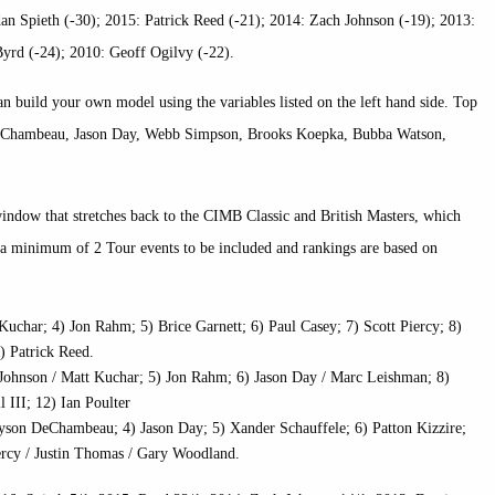
dan Spieth (-30); 2015: Patrick Reed (-21); 2014: Zach Johnson (-19); 2013:
Byrd (-24); 2010: Geoff Ogilvy (-22).
an build your own model using the variables listed on the left hand side. Top
 DeChambeau, Jason Day, Webb Simpson, Brooks Koepka, Bubba Watson,
indow that stretches back to the CIMB Classic and British Masters, which
a minimum of 2 Tour events to be included and rankings are based on
uchar; 4) Jon Rahm; 5) Brice Garnett; 6) Paul Casey; 7) Scott Piercy; 8)
) Patrick Reed.
Johnson / Matt Kuchar; 5) Jon Rahm; 6) Jason Day / Marc Leishman; 8)
III; 12) Ian Poulter
ryson DeChambeau; 4) Jason Day; 5) Xander Schauffele; 6) Patton Kizzire;
rcy / Justin Thomas / Gary Woodland.