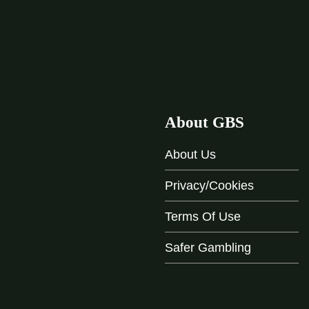
About GBS
About Us
Privacy/Cookies
Terms Of Use
Safer Gambling