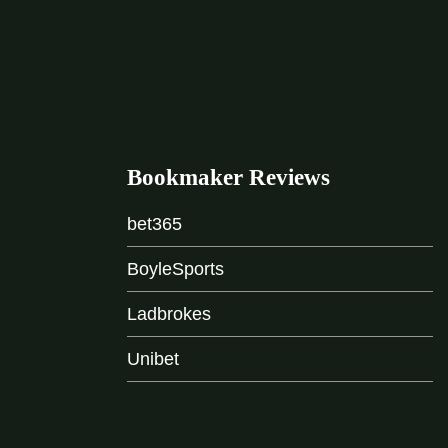
Bookmaker Reviews
bet365
BoyleSports
Ladbrokes
Unibet