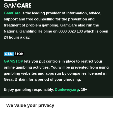
GamCare
is the leading provider of information, advice,
support and free counselling for the prevention and
treatment of problem gambling. GamCare also run the
National Gambling Helpline on 0808 8020 133 which is open
24 hours a day.
GAMSTOP
lets you put controls in place to restrict your
online gambling activities. You will be prevented from using
gambling websites and apps run by companies licensed in
Great Britain, for a period of your choosing.
Enjoy gambling responsibly.
Dunlewey.org
. 18+
We value your privacy
© 2026. This website is to be used strictly by tho