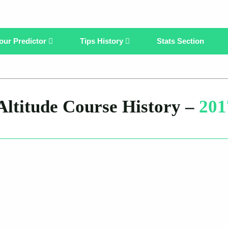
our Predictor
Tips History
Stats Section
Altitude Course History –
201