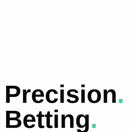
Precision
.
Betting
.