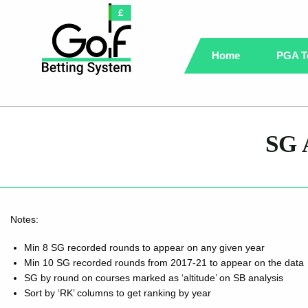
Home
PGA T
SG 
Notes:
Min 8 SG recorded rounds to appear on any given year
Min 10 SG recorded rounds from 2017-21 to appear on the data
SG by round on courses marked as ‘altitude’ on SB analysis
Sort by ‘RK’ columns to get ranking by year