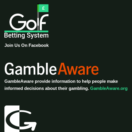
Join Us On Facebook
GambleAware provide information to help people make
informed decisions about their gambling.
GambleAware.org