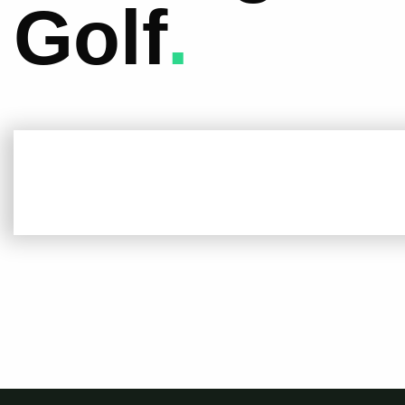
Golf
.