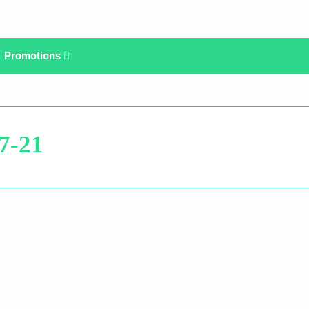
Promotions
7-21