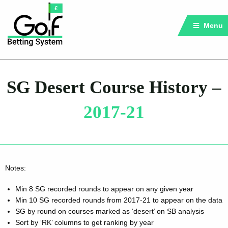
Menu
SG Desert Course History –
2017-21
Notes:
Min 8 SG recorded rounds to appear on any given year
Min 10 SG recorded rounds from 2017-21 to appear on the data
SG by round on courses marked as ‘desert’ on SB analysis
Sort by ‘RK’ columns to get ranking by year