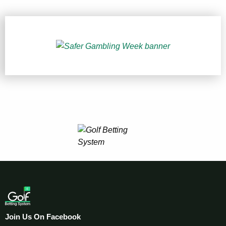
Join Us On Facebook