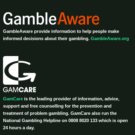
GambleAware provide information to help people make
informed decisions about their gambling.
GambleAware.org
GamCare
is the leading provider of information, advice,
support and free counselling for the prevention and
treatment of problem gambling. GamCare also run the
National Gambling Helpline on 0808 8020 133 which is open
24 hours a day.