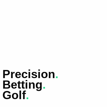
Precision
.
Betting
.
Golf
.