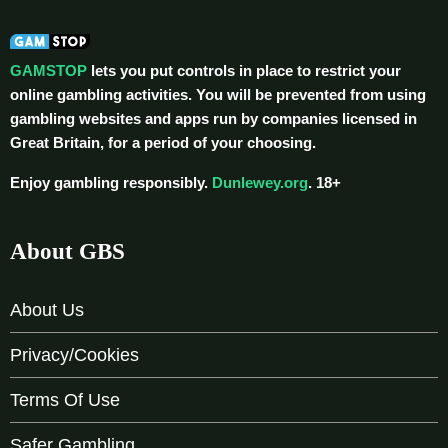
GAMSTOP
lets you put controls in place to restrict your
online gambling activities. You will be prevented from using
gambling websites and apps run by companies licensed in
Great Britain, for a period of your choosing.
Enjoy gambling responsibly.
Dunlewey.org
. 18+
About GBS
About Us
Privacy/Cookies
Terms Of Use
Safer Gambling