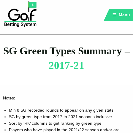
Menu
SG Green Types Summary –
2017-21
Notes:
Min 8 SG recorded rounds to appear on any given stats
SG by green type from 2017 to 2021 seasons inclusive.
Sort by ‘RK’ columns to get ranking by green type
Players who have played in the 2021/22 season and/or are