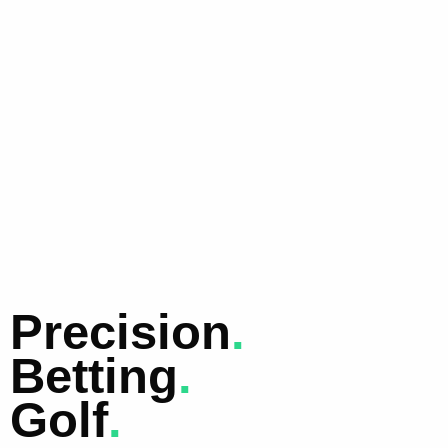
Precision
.
Betting
.
Golf
.