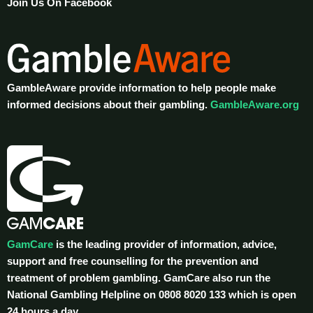
Join Us On Facebook
GambleAware provide information to help people make
informed decisions about their gambling.
GambleAware.org
GamCare
is the leading provider of information, advice,
support and free counselling for the prevention and
treatment of problem gambling. GamCare also run the
National Gambling Helpline on 0808 8020 133 which is open
24 hours a day.