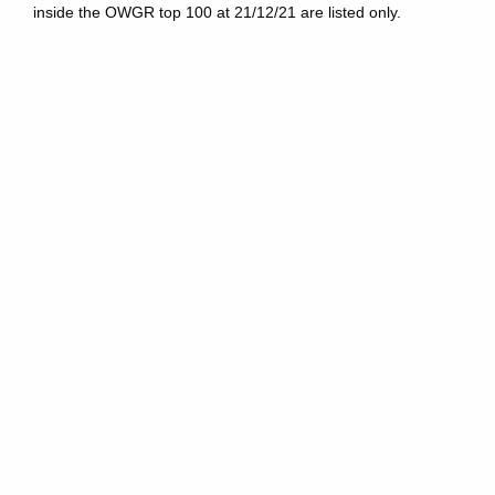
inside the OWGR top 100 at 21/12/21 are listed only.