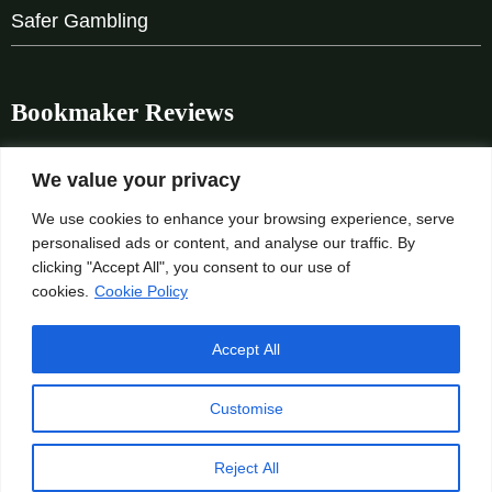
Safer Gambling
Bookmaker Reviews
bet365
We value your privacy
We use cookies to enhance your browsing experience, serve
BoyleSports
personalised ads or content, and analyse our traffic. By
clicking "Accept All", you consent to our use of
Ladbrokes
cookies.
Cookie Policy
Unibet
Accept All
Customise
© 2026. This website is to be used strictly by those
aged 18 or over. Please gamble responsibly.
Reject All