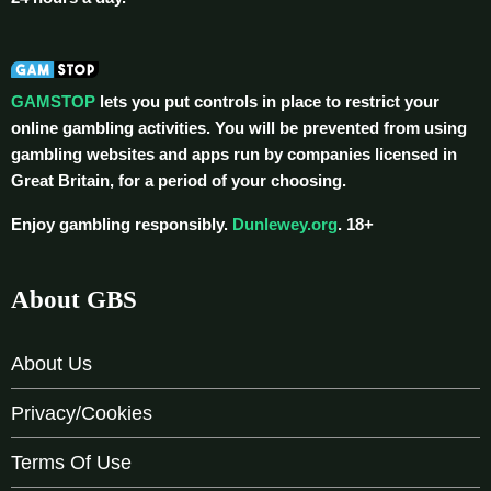
GAMSTOP
lets you put controls in place to restrict your
online gambling activities. You will be prevented from using
gambling websites and apps run by companies licensed in
Great Britain, for a period of your choosing.
Enjoy gambling responsibly.
Dunlewey.org
. 18+
About GBS
About Us
Privacy/Cookies
Terms Of Use